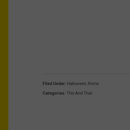
Filed Under
:
Halloween
,
Rome
Categories
:
This And That