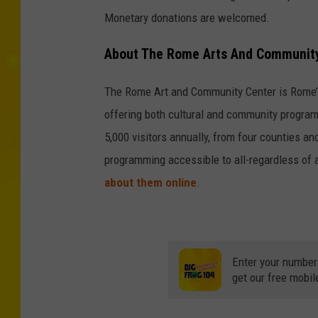
Monetary donations are welcomed.
About The Rome Arts And Community
The Rome Art and Community Center is Rome’s 
offering both cultural and community program
5,000 visitors annually, from four counties a
programming accessible to all-regardless of a
about them online
.
Enter your number
get our free mobil