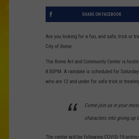
SHARE ON FACEBOOK
Are you looking for a fun, and safe, trick or t
City of Rome.
The Rome Art and Community Center is hostin
8:30PM. A raindate is scheduled for Saturday O
who are 12 and under for safe trick or treatin
Come join us in your most
characters into giving up th
The center will be following COVID-19 protoc