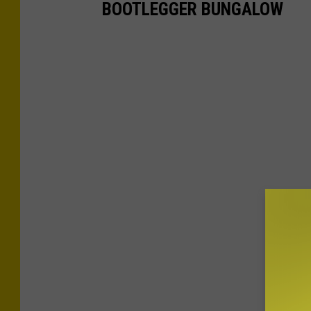
BOOTLEGGER BUNGALOW