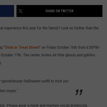
SHARE ON TWITTER
reat experience this year for the family? Look no further than the
g "
Trick or Treat Street
" on Friday October 16th from 6:30PM -
ctober 17th. The center invites all little ghouls and goblins
g.
 spooktacular Halloween outfit to trick our
eir treats."
ols. Please wear a mask and mantain social distancing.