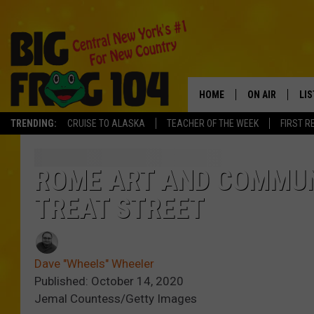
HOME
ON AIR
LI
TRENDING:
CRUISE TO ALASKA
TEACHER OF THE WEEK
FIRST R
SCHEDULE
LIS
POLLY WOGG
MO
ROME ART AND COMMUN
TREAT STREET
TASTE OF COU
AL
GO
Dave "Wheels" Wheeler
ON
Published: October 14, 2020
Jemal Countess/Getty Images