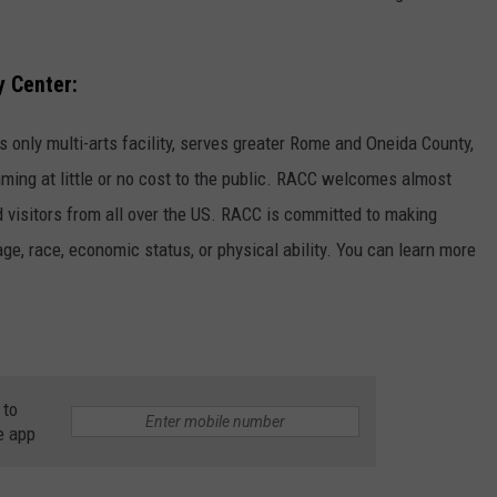
 Center:
only multi-arts facility, serves greater Rome and Oneida County,
ming at little or no cost to the public. RACC welcomes almost
nd visitors from all over the US. RACC is committed to making
ge, race, economic status, or physical ability. You can learn more
 to
e app