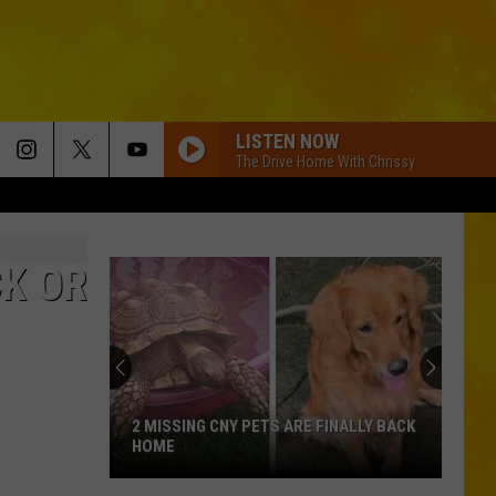
LISTEN NOW
The Drive Home With Chrissy
K OR
2 MISSING CNY PETS ARE FINALLY BACK
HOME
2