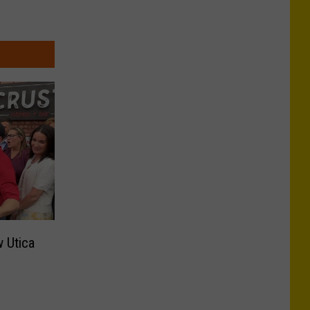
 Utica