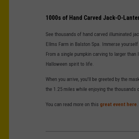
1000s of Hand Carved Jack-O-Lante
See thousands of hand carved illuminated jac
Ellms Farm in Balston Spa. Immerse yourself 
From a single pumpkin carving to larger than li
Halloween spirit to life.
When you arrive, you'll be greeted by the ma
the 1.25 miles while enjoying the thousands 
You can read more on this
great event here
.