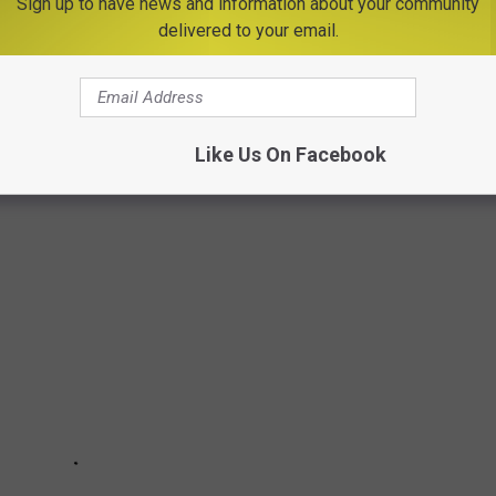
Sign up to have news and information about your community
delivered to your email.
Like Us On Facebook
20