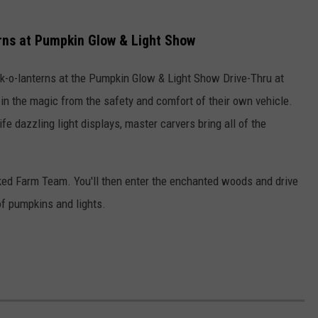
rns at Pumpkin Glow & Light Show
k-o-lanterns at the Pumpkin Glow & Light Show Drive-Thru at
in the magic from the safety and comfort of their own vehicle.
fe dazzling light displays, master carvers bring all of the
sked Farm Team. You'll then enter the enchanted woods and drive
of pumpkins and lights.