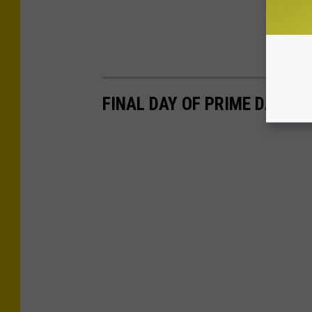
FINAL DAY OF PRIME DAY 20