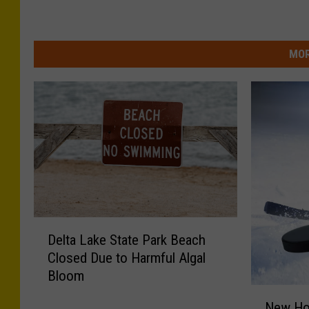
MOR
D
Delta Lake State Park Beach
e
Closed Due to Harmful Algal
l
Bloom
t
N
a
New Ho