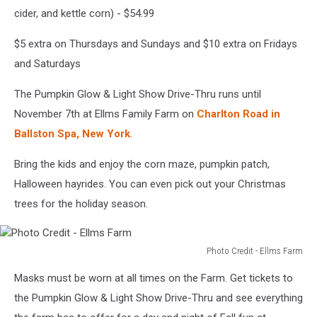
cider, and kettle corn) - $54.99
$5 extra on Thursdays and Sundays and $10 extra on Fridays
and Saturdays
The Pumpkin Glow & Light Show Drive-Thru runs until
November 7th at Ellms Family Farm on
Charlton Road in
Ballston Spa, New York
.
Bring the kids and enjoy the corn maze, pumpkin patch,
Halloween hayrides. You can even pick out your Christmas
trees for the holiday season.
Photo Credit - Ellms Farm
Photo
Masks must be worn at all times on the Farm. Get tickets to
Credit
-
the Pumpkin Glow & Light Show Drive-Thru and see everything
Ellms