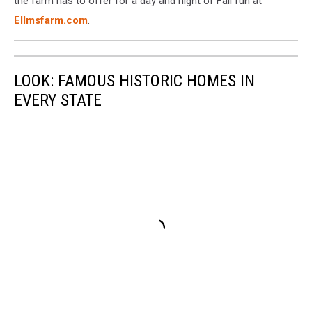
the farm has to offer for a day and night of Fall fun at
Farm
Ellmsfarm.com
.
LOOK: FAMOUS HISTORIC HOMES IN
EVERY STATE