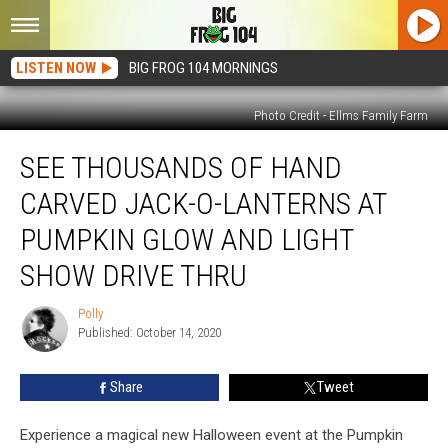
LISTEN NOW
BIG FROG 104 MORNINGS
Photo Credit - Ellms Family Farm
See
SEE THOUSANDS OF HAND
Thousands
of
CARVED JACK-O-LANTERNS AT
Hand
Carved
PUMPKIN GLOW AND LIGHT
Jack-
SHOW DRIVE THRU
O-
Lanterns
Polly
at
Polly
Published: October 14, 2020
Pumpkin
Glow
and
Share
Tweet
Light
Show
Experience a magical new Halloween event at the Pumpkin