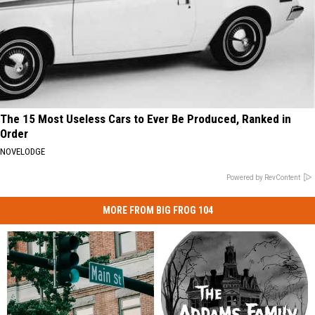
The 15 Most Useless Cars to Ever Be Produced, Ranked in
Order
NOVELODGE
Powered by RevContent
MORE FROM BIG FROG 104