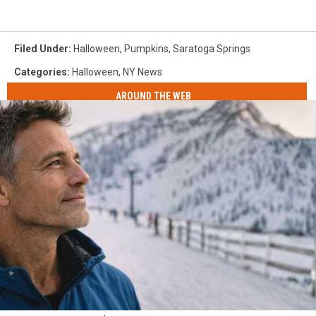
Filed Under
:
Halloween
,
Pumpkins
,
Saratoga Springs
Categories
:
Halloween
,
NY News
AROUND THE WEB