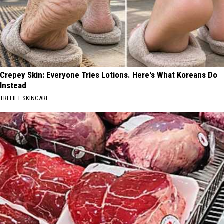
Crepey Skin: Everyone Tries Lotions. Here's What Koreans Do
Instead
TRI LIFT SKINCARE