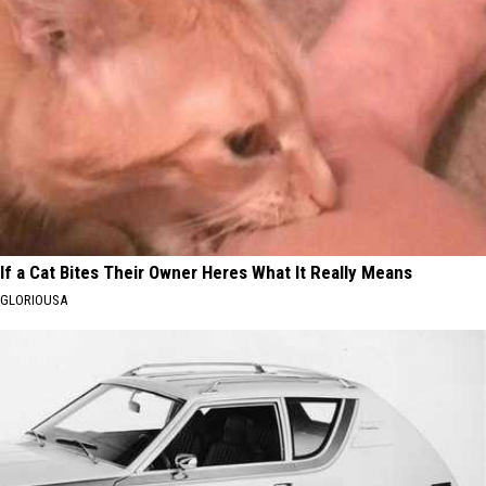
If a Cat Bites Their Owner Heres What It Really Means
GLORIOUSA