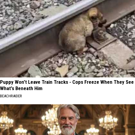
Puppy Won't Leave Train Tracks - Cops Freeze When They See
What's Beneath Him
BEACHRAIDER