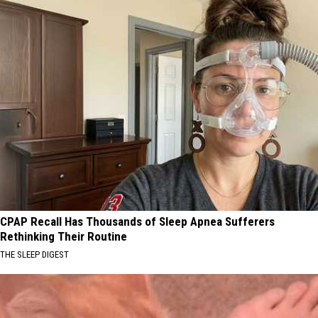
CPAP Recall Has Thousands of Sleep Apnea Sufferers
Rethinking Their Routine
THE SLEEP DIGEST