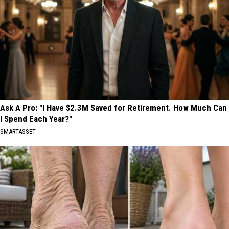
Ask A Pro: "I Have $2.3M Saved for Retirement. How Much Can
I Spend Each Year?"
SMARTASSET