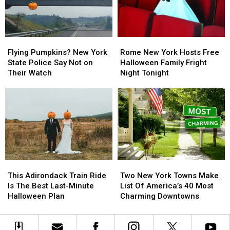
New
New
York,
York,
and
and
a
a
Flying
Flying
Rome
Rome
Boy
Boy
Pumpkins?
Pumpkins?
New
New
Gave
Gave
Flying Pumpkins? New York
Rome New York Hosts Free
New
New
York
York
It
It
State Police Say Not on
Halloween Family Fright
York
York
Hosts
Hosts
Back
Back
Their Watch
Night Tonight
State
State
Free
Free
Police
Police
Halloween
Halloween
Say
Say
Family
Family
Not
Not
Fright
Fright
on
on
Night
Night
Their
Their
Tonight
Tonight
Watch
Watch
This
This
Two
Two
Adirondack
Adirondack
New
New
This Adirondack Train Ride
Two New York Towns Make
Train
Train
York
York
Is The Best Last-Minute
List Of America’s 40 Most
Ride
Ride
Towns
Towns
Halloween Plan
Charming Downtowns
Is
Is
Make
Make
The
The
List
List
Best
Best
Of
Of