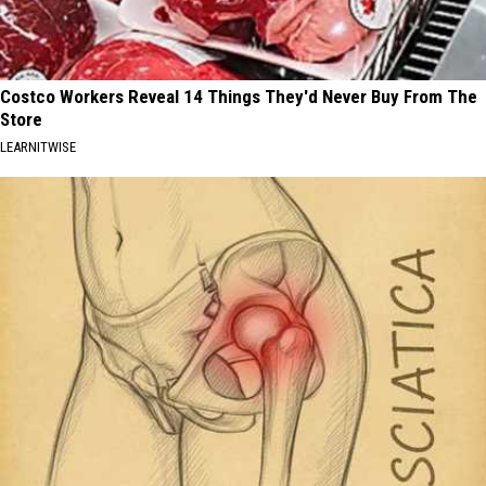
Costco Workers Reveal 14 Things They'd Never Buy From The
Store
LEARNITWISE