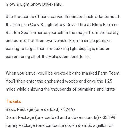
Drive
Glow & Light Show Drive-Thru.
Thru
See thousands of hand carved illuminated jack-o-lanterns at
the Pumpkin Glow & Light Show Drive-Thru at Ellms Farm in
Balston Spa. Immerse yourself in the magic from the safety
and comfort of their own vehicle. From a single pumpkin
carving to larger than life dazzling light displays, master
carvers bring all of the Halloween spirit to life.
When you arrive, you'll be greeted by the masked Farm Team.
You'll then enter the enchanted woods and drive the 1.25
miles while enjoying the thousands of pumpkins and lights.
Tickets
:
Basic Package (one carload) - $24.99
Donut Package (one carload and a dozen donuts) - $34.99
Family Package (one carload, a dozen donuts, a gallon of