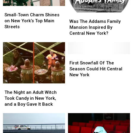
Small-
Small-
Town
Town
Small-Town Charm Shines
Was
Was
Charm
Charm
on New York’s Top Main
The
The
Was The Addams Family
Shines
Shines
Streets
Addams
Addams
Mansion Inspired By
on
on
Family
Family
Central New York?
New
New
Mansion
Mansion
York’s
York’s
Inspired
Inspired
Top
Top
By
By
Main
Main
Central
Central
First
First
Streets
Streets
New
New
Snowfall
Snowfall
First Snowfall Of The
York?
York?
Of
Of
Season Could Hit Central
The
The
New York
Season
Season
The
The
Could
Could
Night
Night
Hit
Hit
The Night an Adult Witch
an
an
Central
Central
Took Candy in New York,
Adult
Adult
New
New
and a Boy Gave It Back
Witch
Witch
York
York
Took
Took
Candy
Candy
in
in