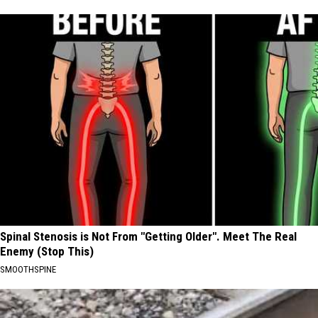
Spinal Stenosis is Not From "Getting Older". Meet The Real
Enemy (Stop This)
SMOOTHSPINE