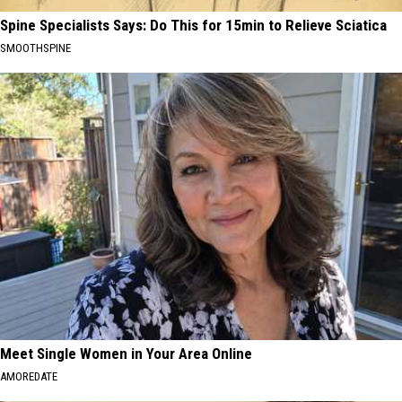
Spine Specialists Says: Do This for 15min to Relieve Sciatica
SMOOTHSPINE
Meet Single Women in Your Area Online
AMOREDATE