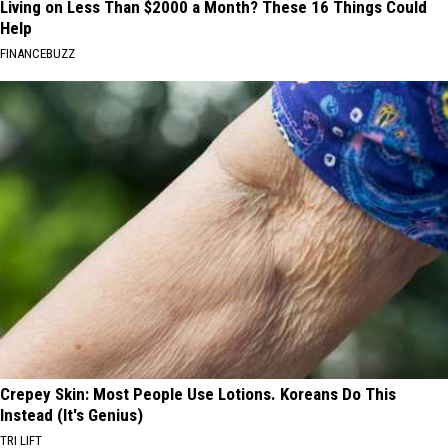
Living on Less Than $2000 a Month? These 16 Things Could
Help
FINANCEBUZZ
Crepey Skin: Most People Use Lotions. Koreans Do This
Instead (It's Genius)
TRI LIFT