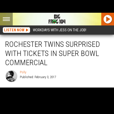
LISTEN NOW
WORKDAYS WITH JESS ON THE JOB!
ROCHESTER TWINS SURPRISED
WITH TICKETS IN SUPER BOWL
COMMERCIAL
Polly
Published: February 3, 2017
Polly