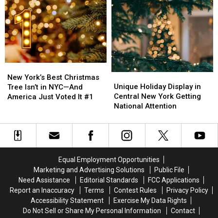
New
New
York
York
York
York
Tree
Tree
Hospitals
Hospitals
Steals
Steals
the
the
Show
Show
New
New
Unique
Unique
York’s
York’s
New York’s Best Christmas
Holiday
Holiday
Best
Best
Unique Holiday Display in
Tree Isn’t in NYC—And
Display
Display
Christmas
Christmas
Central New York Getting
America Just Voted It #1
in
in
Tree
Tree
National Attention
Central
Central
Isn’t
Isn’t
New
New
in
in
York
York
NYC
NYC
Getting
Getting
—
—
National
National
And
And
Equal Employment Opportunities
Attention
Attention
America
America
Marketing and Advertising Solutions
Public File
Just
Just
Need Assistance
Editorial Standards
FCC Applications
Voted
Voted
Report an Inaccuracy
Terms
Contest Rules
Privacy Policy
It
It
Accessibility Statement
Exercise My Data Rights
#1
#1
Do Not Sell or Share My Personal Information
Contact