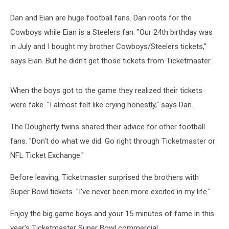
Dan and Eian are huge football fans. Dan roots for the
Cowboys while Eian is a Steelers fan. "Our 24th birthday was
in July and I bought my brother Cowboys/Steelers tickets,"
says Eian. But he didn't get those tickets from Ticketmaster.
When the boys got to the game they realized their tickets
were fake. "I almost felt like crying honestly," says Dan.
The Dougherty twins shared their advice for other football
fans. "Don't do what we did. Go right through Ticketmaster or
NFL Ticket Exchange."
Before leaving, Ticketmaster surprised the brothers with
Super Bowl tickets. "I've never been more excited in my life."
Enjoy the big game boys and your 15 minutes of fame in this
year's Ticketmaster Super Bowl commercial.