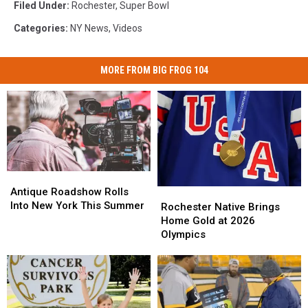
Filed Under
:
Rochester
,
Super Bowl
Categories
:
NY News
,
Videos
MORE FROM BIG FROG 104
Antique
Antique
Roadshow
Roadshow
Antique Roadshow Rolls
Rochester
Rochester
Rolls
Rolls
Into New York This Summer
Native
Native
Rochester Native Brings
Into
Into
Brings
Brings
Home Gold at 2026
New
New
Home
Home
Olympics
York
York
Gold
Gold
This
This
at
at
Summer
Summer
2026
2026
Olympics
Olympics