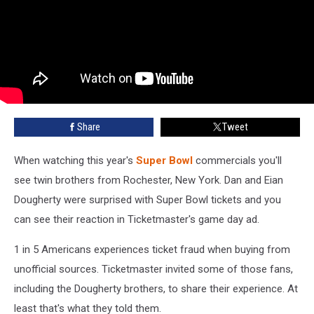
Share
Tweet
When watching this year's
Super Bowl
commercials you'll
see twin brothers from Rochester, New York. Dan and Eian
Dougherty were surprised with Super Bowl tickets and you
can see their reaction in Ticketmaster's game day ad.
1 in 5 Americans experiences ticket fraud when buying from
unofficial sources. Ticketmaster invited some of those fans,
including the Dougherty brothers, to share their experience. At
least that's what they told them.