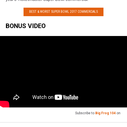
BEST & WORST SUPER BOWL 2017 COMMERCIALS
BONUS VIDEO
Subscribe to
Big Frog 104
on