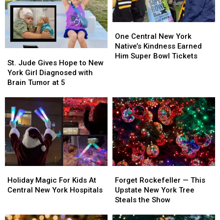
One
One
Central
Central
One Central New York
New
New
Native’s Kindness Earned
St.
St.
York
York
Him Super Bowl Tickets
Jude
Jude
St. Jude Gives Hope to New
Native’s
Native’s
Gives
Gives
York Girl Diagnosed with
Kindness
Kindness
Hope
Hope
Brain Tumor at 5
Earned
Earned
to
to
Him
Him
New
New
Super
Super
York
York
Bowl
Bowl
Girl
Girl
Tickets
Tickets
Diagnosed
Diagnosed
with
with
Brain
Brain
Tumor
Tumor
Holiday
Holiday
Forget
Forget
at
at
Magic
Magic
Rockefeller
Rockefeller
5
5
Holiday Magic For Kids At
Forget Rockefeller — This
For
For
—
—
Central New York Hospitals
Upstate New York Tree
Kids
Kids
This
This
Steals the Show
At
At
Upstate
Upstate
Central
Central
New
New