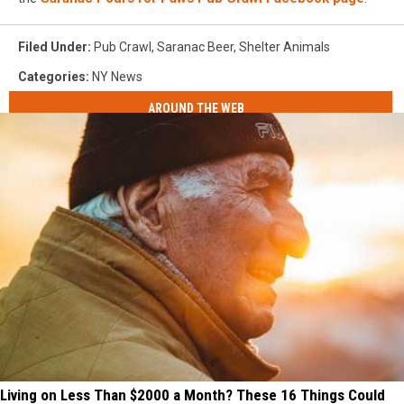
Filed Under
:
Pub Crawl
,
Saranac Beer
,
Shelter Animals
Categories
:
NY News
AROUND THE WEB
Living on Less Than $2000 a Month? These 16 Things Could