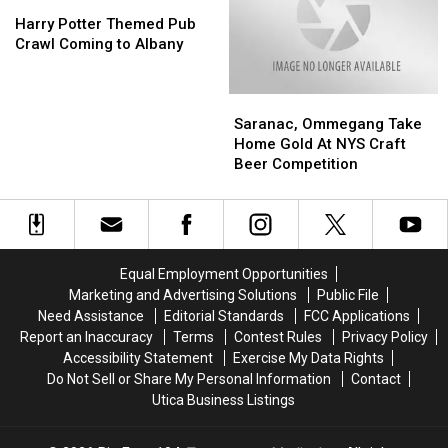
From
From
Harry
Harry
a
a
Potter
Potter
Harry Potter Themed Pub
New
New
Themed
Themed
Crawl Coming to Albany
York
York
Pub
Pub
Shelter
Shelter
Crawl
Crawl
Saranac,
Saranac,
Pet
Pet
Coming
Coming
Ommegang
Ommegang
to
to
Saranac, Ommegang Take
Take
Take
Albany
Albany
Home Gold At NYS Craft
Home
Home
Beer Competition
Gold
Gold
At
At
NYS
NYS
Craft
Craft
Beer
Beer
Equal Employment Opportunities
Competition
Competition
Marketing and Advertising Solutions
Public File
Need Assistance
Editorial Standards
FCC Applications
Report an Inaccuracy
Terms
Contest Rules
Privacy Policy
Accessibility Statement
Exercise My Data Rights
Do Not Sell or Share My Personal Information
Contact
Utica Business Listings