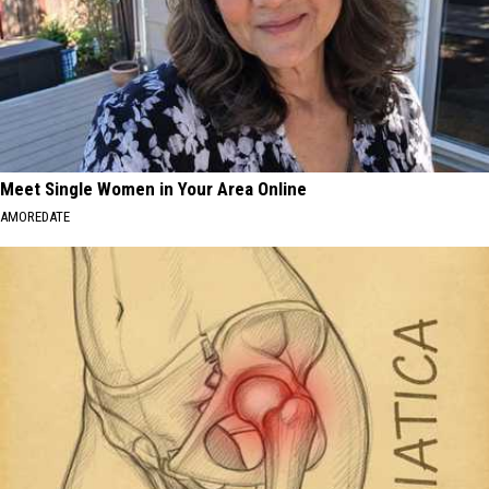
Meet Single Women in Your Area Online
AMOREDATE