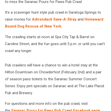
to miss the Saranac Pours for Paws Pub Crawl.
It's a scavenger hunt style pub crawl in Saratoga Springs to
raise money for
Adirondack Save-A-Stray
and
Homeward
Bound Dog Rescue of New York
.
The crawling starts at noon at Spa City Tap & Barrel on
Caroline Street, and the fun goes until 5 p.m. or until you can't
crawl any longer.
Pub crawlers will have a chance to win a hotel stay at the
Hilton Downtown on Chowderfest (February 2nd) and a pair
of season pass tickets to the Saranac Summer Concert
Series. Enjoy pint specials on Saranac and at The Lake Placid
Pub and Brewery.
For questions and more info on the pub crawl, visit
the
Saranac Pours for Paws Pub Crawl Facebook page
.