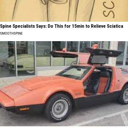
Spine Specialists Says: Do This for 15min to Relieve Sciatica
SMOOTHSPINE