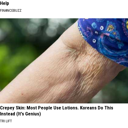
Help
FINANCEBUZZ
Crepey Skin: Most People Use Lotions. Koreans Do This
Instead (It's Genius)
TRI LIFT