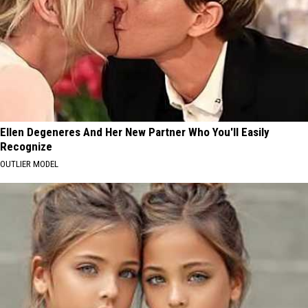
Ellen Degeneres And Her New Partner Who You'll Easily
Recognize
OUTLIER MODEL