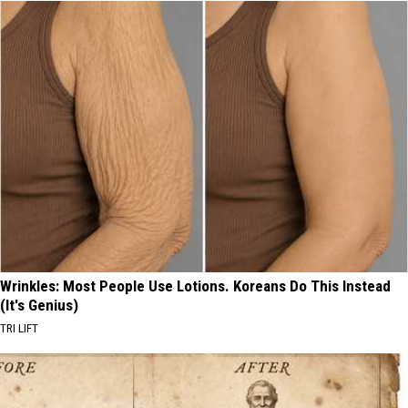
Wrinkles: Most People Use Lotions. Koreans Do This Instead
(It's Genius)
TRI LIFT