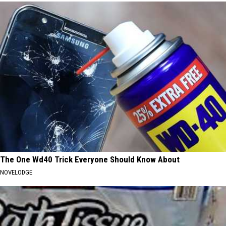
The One Wd40 Trick Everyone Should Know About
NOVELODGE