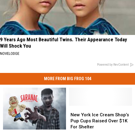
9 Years Ago Most Beautiful Twins. Their Appearance Today
Will Shock You
NOVELODGE
Powered by RevContent
MORE FROM BIG FROG 104
New
New
York
York
New York Ice Cream Shop’s
Ice
Ice
Pup Cups Raised Over $1K
Cream
Cream
For Shelter
Saranac
Saranac
Shop’s
Shop’s