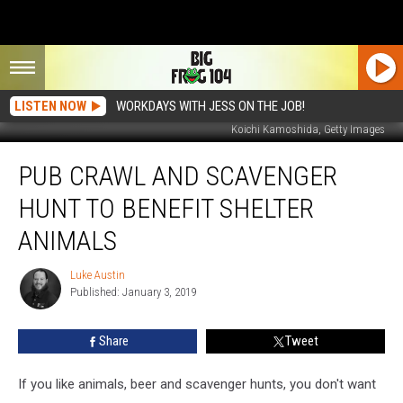
LISTEN NOW
WORKDAYS WITH JESS ON THE JOB!
Koichi Kamoshida, Getty Images
Pub
PUB CRAWL AND SCAVENGER
Crawl
And
HUNT TO BENEFIT SHELTER
Scavenger
Hunt
ANIMALS
To
Benefit
Luke Austin
Luke
Shelter
Published: January 3, 2019
Austin
Animals
Share
Tweet
If you like animals, beer and scavenger hunts, you don't want