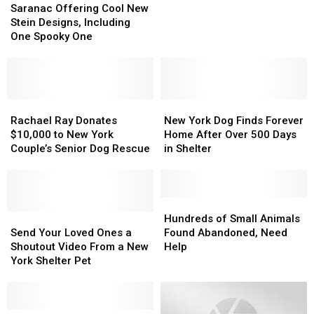
Offering
Offering
Pup
Pup
Saranac Offering Cool New
Cool
Cool
Cups
Cups
Stein Designs, Including
New
New
Raised
Raised
One Spooky One
Stein
Stein
Over
Over
Designs,
Designs,
$1K
$1K
Including
Including
For
For
One
One
Shelter
Shelter
Spooky
Spooky
Rachael
Rachael
New
New
One
One
Ray
Ray
York
York
Rachael Ray Donates
New York Dog Finds Forever
Donates
Donates
Dog
Dog
$10,000 to New York
Home After Over 500 Days
$10,000
$10,000
Finds
Finds
Couple’s Senior Dog Rescue
in Shelter
to
to
Forever
Forever
New
New
Home
Home
York
York
After
After
Couple’s
Couple’s
Over
Over
Hundreds
Hundreds
Senior
Senior
Send
Send
500
500
of
of
Hundreds of Small Animals
Dog
Dog
Your
Your
Days
Days
Small
Small
Send Your Loved Ones a
Found Abandoned, Need
Rescue
Rescue
Loved
Loved
in
in
Animals
Animals
Shoutout Video From a New
Help
Ones
Ones
Shelter
Shelter
Found
Found
York Shelter Pet
a
a
Abandoned,
Abandoned,
Shoutout
Shoutout
Need
Need
Video
Video
Help
Help