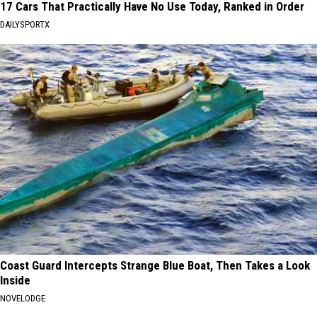
17 Cars That Practically Have No Use Today, Ranked in Order
DAILYSPORTX
Coast Guard Intercepts Strange Blue Boat, Then Takes a Look
Inside
NOVELODGE