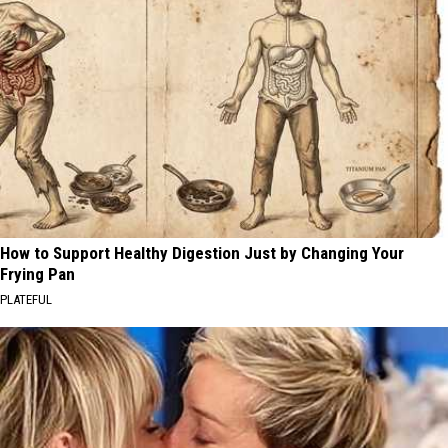
How to Support Healthy Digestion Just by Changing Your
Frying Pan
PLATEFUL