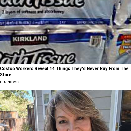
Costco Workers Reveal 14 Things They'd Never Buy From The
Store
LEARNITWISE