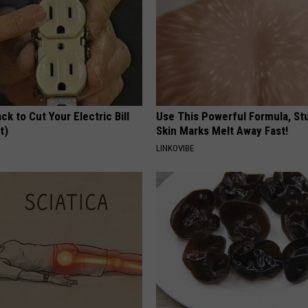
ck to Cut Your Electric Bill
Use This Powerful Formula, St
t)
Skin Marks Melt Away Fast!
S
LINKOVIBE