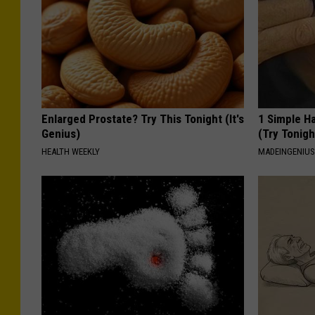
Enlarged Prostate? Try This Tonight (It's
1 Simple Ha
Genius)
(Try Tonigh
HEALTH WEEKLY
MADEINGENIU