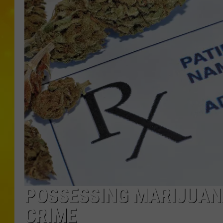
POSSESSING MARIJUAN
CRIME