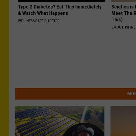
Type 2 Diabetes? Eat This Immediately
Sciatica is
& Watch What Happens
Meet The R
This)
WELLNESSGAZE DIABETES
SMOOTHSPINE
MOR