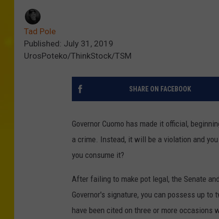
Tad Pole
Published: July 31, 2019
UrosPoteko/ThinkStock/TSM
SHARE ON FACEBOOK
Governor Cuomo has made it official, beginni
a crime. Instead, it will be a violation and y
you consume it?
After failing to make pot legal, the Senate a
Governor's signature, you can possess up to t
have been cited on three or more occasions w