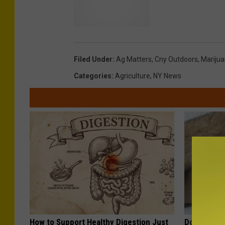
Filed Under
:
Ag Matters
,
Cny Outdoors
,
Mariju
Categories
:
Agriculture
,
NY News
How to Support Healthy Digestion Just
Doctor Begs