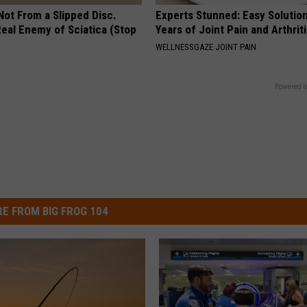
 Not From a Slipped Disc.
Experts Stunned: Easy Solution
eal Enemy of Sciatica (Stop
Years of Joint Pain and Arthrit
WELLNESSGAZE JOINT PAIN
Powered b
E FROM BIG FROG 104