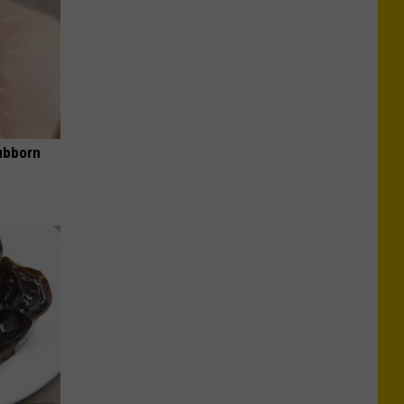
ubborn