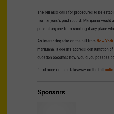
The bill also calls for procedures to be esta
from anyone's past record. Marijuana would al
prevent anyone from smoking it any place whe
An interesting take on the bill from
New York
marijuana, it doesn's address consumption of it,
question becomes how would you possess po
Read more on their takeaway on the bill
onlin
Sponsors