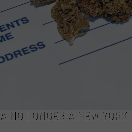
A NO LONGER A NEW YORK