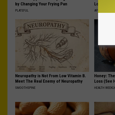
by Changing Your Frying Pan
Losing Mus
PLATEFUL
APEXLABS
Neuropathy is Not From Low Vitamin B.
Honey: The
Meet The Real Enemy of Neuropathy
Loss (See H
SMOOTHSPINE
HEALTH WEEKL