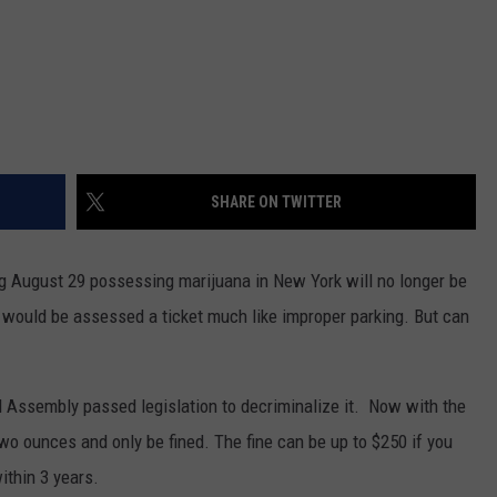
SHARE ON TWITTER
ng August 29 possessing marijuana in New York will no longer be
ou would be assessed a ticket much like improper parking. But can
nd Assembly passed legislation to decriminalize it. Now with the
wo ounces and only be fined. The fine can be up to $250 if you
ithin 3 years.