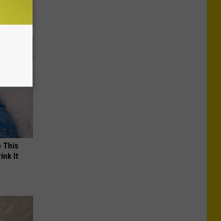
o This
ink It