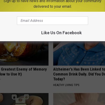
Sign up to have news and information about your community
cle
First
delivered to your email.
CREDITS24H
Like Us On Facebook
 Greatest Enemy of Memory
Alzheimer's Has Been Linked t
ow to Use It)
Common Drink Daily. Did You Dr
Today?
Y
HEALTHY LIVING TIPS