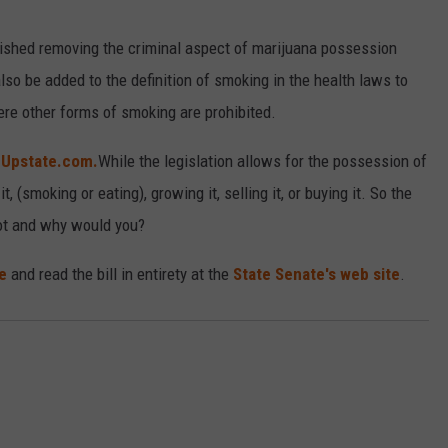
blished removing the criminal aspect of marijuana possession
so be added to the definition of smoking in the health laws to
re other forms of smoking are prohibited.
 Upstate.com.
While the legislation allows for the possession of
 (smoking or eating), growing it, selling it, or buying it. So the
t and why would you?
e
and read the bill in entirety at the
State Senate's web site
.