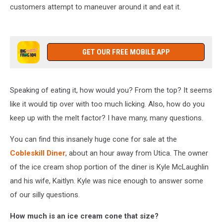
customers attempt to maneuver around it and eat it.
GET OUR FREE MOBILE APP
Speaking of eating it, how would you? From the top? It seems
like it would tip over with too much licking. Also, how do you
keep up with the melt factor? I have many, many questions.
You can find this insanely huge cone for sale at the
Cobleskill Diner
, about an hour away from Utica. The owner
of the ice cream shop portion of the diner is Kyle McLaughlin
and his wife, Kaitlyn. Kyle was nice enough to answer some
of our silly questions.
How much is an ice cream cone that size?