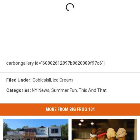
carbongallery id="60802612897b8620089f97c6"]
Filed Under
:
Cobleskill
,
Ice Cream
Categories
:
NY News
,
Summer Fun
,
This And That
MORE FROM BIG FROG 104