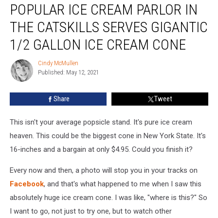
POPULAR ICE CREAM PARLOR IN
Ice
Cream
THE CATSKILLS SERVES GIGANTIC
Parlor
In
1/2 GALLON ICE CREAM CONE
The
Catskills
Cindy McMullen
Cindy
Serves
Published: May 12, 2021
McMullen
Gigantic
1/2
Share
Tweet
Gallon
Ice
This isn't your average popsicle stand. It's pure ice cream
Cream
Cone
heaven. This could be the biggest cone in New York State. It's
16-inches and a bargain at only $4.95. Could you finish it?
Every now and then, a photo will stop you in your tracks on
Facebook
, and that's what happened to me when I saw this
absolutely huge ice cream cone. I was like, "where is this?" So
I want to go, not just to try one, but to watch other