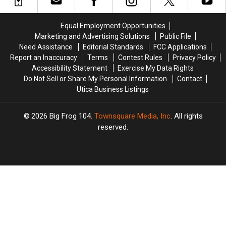
Cones
Cones
Open
Open
&
&
for
for
Sundaes
Sundaes
Summer
Summer
Equal Employment Opportunities
It’d
It’d
After
After
Marketing and Advertising Solutions
Public File
Take
Take
77
77
Need Assistance
Editorial Standards
FCC Applications
Two
Two
Years
Years
Report an Inaccuracy
Terms
Contest Rules
Privacy Policy
to
to
Accessibility Statement
Exercise My Data Rights
Eat
Eat
Do Not Sell or Share My Personal Information
Contact
Utica Business Listings
2026
Big Frog 104
, Townsquare Media, Inc
. All rights
reserved.