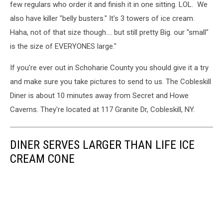
few regulars who order it and finish it in one sitting. LOL. We
also have killer "belly busters." It's 3 towers of ice cream.
Haha, not of that size though.... but still pretty Big. our "small"
is the size of EVERYONES large."
If you're ever out in Schoharie County you should give it a try
and make sure you take pictures to send to us. The Cobleskill
Diner is about 10 minutes away from Secret and Howe
Caverns. They're located at 117 Granite Dr, Cobleskill, NY.
DINER SERVES LARGER THAN LIFE ICE
CREAM CONE