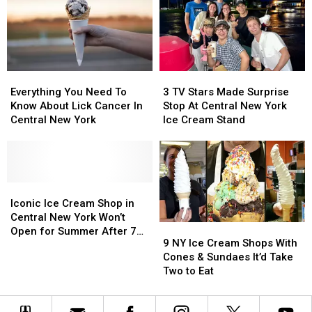
Shops
Shops
Over
Over
Are
Are
Listeria
Listeria
Opening
Opening
Fears
Fears
Everything
Everything
3
3
You
You
TV
TV
Everything You Need To
3 TV Stars Made Surprise
Need
Need
Stars
Stars
Know About Lick Cancer In
Stop At Central New York
To
To
Made
Made
Central New York
Ice Cream Stand
Know
Know
Surprise
Surprise
About
About
Stop
Stop
Lick
Lick
At
At
Cancer
Cancer
Central
Central
In
In
Iconic
Iconic
New
New
Central
Central
Ice
Ice
York
York
Iconic Ice Cream Shop in
New
New
Cream
Cream
Ice
Ice
Central New York Won’t
9
9
York
York
Shop
Shop
Cream
Cream
Open for Summer After 77
NY
NY
9 NY Ice Cream Shops With
in
in
Stand
Stand
Years
Ice
Ice
Cones & Sundaes It’d Take
Central
Central
Cream
Cream
Two to Eat
New
New
Shops
Shops
York
York
With
With
Won’t
Won’t