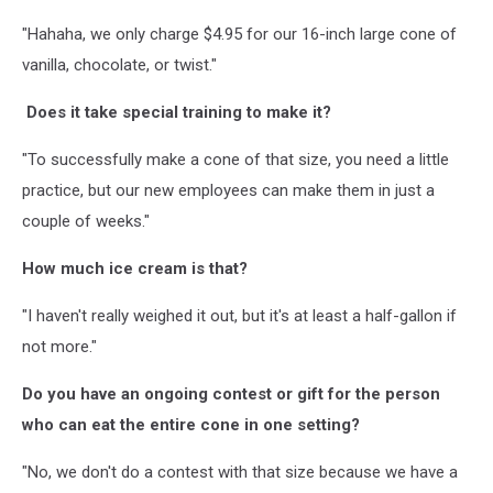
"Hahaha, we only charge $4.95 for our 16-inch large cone of
vanilla, chocolate, or twist."
Does it take special training to make it?
"To successfully make a cone of that size, you need a little
practice, but our new employees can make them in just a
couple of weeks."
How much ice cream is that?
"I haven't really weighed it out, but it's at least a half-gallon if
not more."
Do you have an ongoing contest or gift for the person
who can eat the entire cone in one setting?
"No, we don't do a contest with that size because we have a