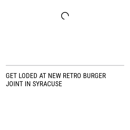
GET LODED AT NEW RETRO BURGER
JOINT IN SYRACUSE