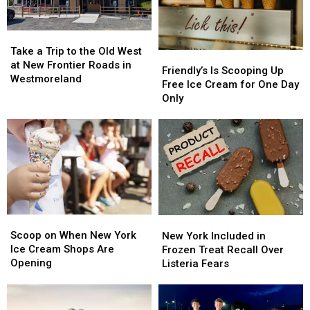
Take
Take
a
a
Take a Trip to the Old West
Friendly’s
Friendly’s
Trip
Trip
at New Frontier Roads in
Is
Is
Friendly’s Is Scooping Up
to
to
Westmoreland
Scooping
Scooping
Free Ice Cream for One Day
the
the
Up
Up
Only
Old
Old
Free
Free
West
West
Ice
Ice
at
at
Cream
Cream
New
New
for
for
Frontier
Frontier
One
One
Roads
Roads
Day
Day
in
in
Only
Only
Westmoreland
Westmoreland
Scoop
Scoop
New
New
on
on
York
York
Scoop on When New York
New York Included in
When
When
Included
Included
Ice Cream Shops Are
Frozen Treat Recall Over
New
New
in
in
Opening
Listeria Fears
York
York
Frozen
Frozen
Ice
Ice
Treat
Treat
Cream
Cream
Recall
Recall