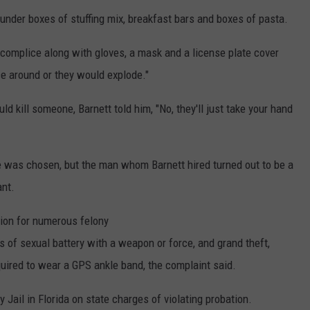
der boxes of stuffing mix, breakfast bars and boxes of pasta.
ccomplice along with gloves, a mask and a license plate cover
ce around or they would explode."
 kill someone, Barnett told him, "No, they'll just take your hand
se was chosen, but the man whom Barnett hired turned out to be a
ant.
tion for numerous felony
s of sexual battery with a weapon or force, and grand theft,
quired to wear a GPS ankle band, the complaint said.
 Jail in Florida on state charges of violating probation.