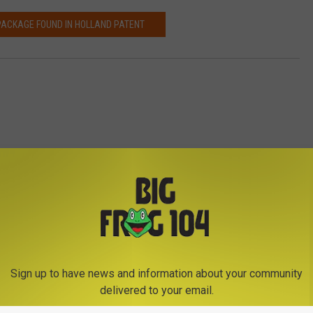
PACKAGE FOUND IN HOLLAND PATENT
ica-Rome News
Sign up to have news and information about your community
delivered to your email.