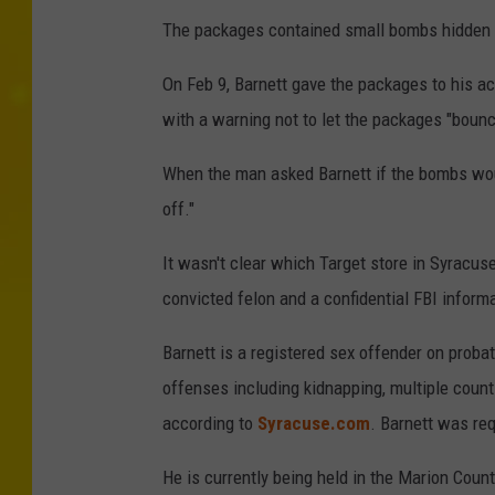
The packages contained small bombs hidden un
On Feb 9, Barnett gave the packages to his a
with a warning not to let the packages "boun
When the man asked Barnett if the bombs would
off."
It wasn't clear which Target store in Syracu
convicted felon and a confidential FBI inform
Barnett is a registered sex offender on proba
offenses including kidnapping, multiple count
according to
Syracuse.com
. Barnett was re
He is currently being held in the Marion County