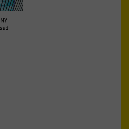
CNY
osed