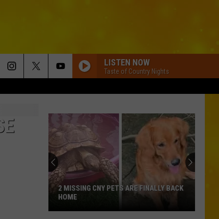
LISTEN NOW
Taste of Country Nights
SE
2 MISSING CNY PETS ARE FINALLY BACK
HOME
2