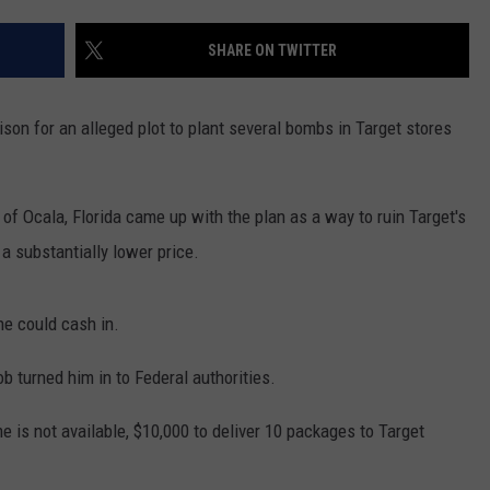
SHARE ON TWITTER
ison for an alleged plot to plant several bombs in Target stores
 of Ocala, Florida came up with the plan as a way to ruin Target's
a substantially lower price.
he could cash in.
ob turned him in to Federal authorities.
 is not available, $10,000 to deliver 10 packages to Target