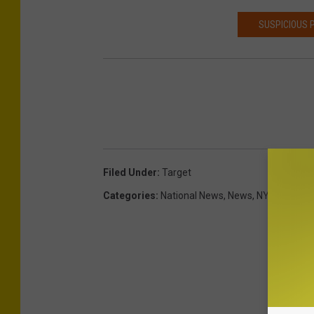
SUSPICIOUS 
Filed Under
:
Target
Categories
:
National News
,
News
,
NY News
,
Ut