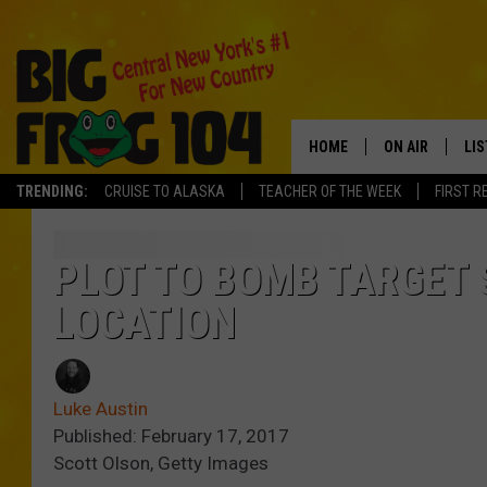
HOME
ON AIR
LI
TRENDING:
CRUISE TO ALASKA
TEACHER OF THE WEEK
FIRST R
SCHEDULE
LIS
POLLY WOGG
MO
PLOT TO BOMB TARGET 
LOCATION
TASTE OF COU
AL
GO
Luke Austin
ON
Published: February 17, 2017
Scott Olson, Getty Images