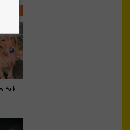
ew York
s