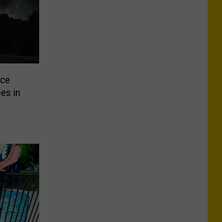
uce
es in