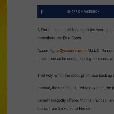
SHARE ON FACEBOOK
A Florida man could face up to ten years in pr
throughout the East Coast.
According to
Syracuse.com
, Mark C. Barnett
stock price so he could then buy up shares at 
That way, when the stock price rose back up 
Instead, the man he offered to pay to do the j
Barnett allegedly offered the man, whose name
stores from Syracuse to Florida.