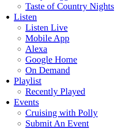
Taste of Country Nights
Listen
Listen Live
Mobile App
Alexa
Google Home
On Demand
Playlist
Recently Played
Events
Cruising with Polly
Submit An Event