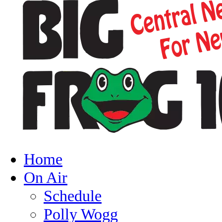
Home
On Air
Schedule
Polly Wogg