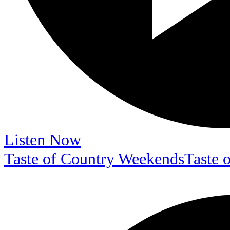
Listen Now
Taste of Country Weekends
Taste 