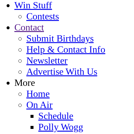
Win Stuff
Contests
Contact
Submit Birthdays
Help & Contact Info
Newsletter
Advertise With Us
More
Home
On Air
Schedule
Polly Wogg