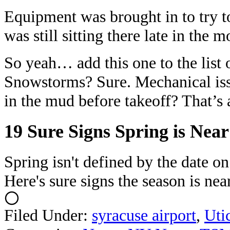
Equipment was brought in to try to 
was still sitting there late in the 
So yeah… add this one to the list o
Snowstorms? Sure. Mechanical iss
in the mud before takeoff? That’s
19 Sure Signs Spring is Nea
Spring isn't defined by the date o
Here's sure signs the season is near
Filed Under
:
syracuse airport
,
Uti