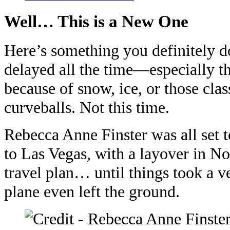
Well… This is a New One
Here’s something you definitely do
delayed all the time—especially th
because of snow, ice, or those cla
curveballs. Not this time.
Rebecca Anne Finster was all set 
to Las Vegas, with a layover in No
travel plan… until things took a v
plane even left the ground.