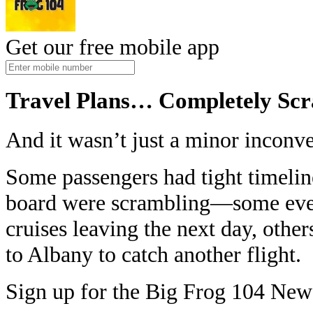
Get our free mobile app
Travel Plans… Completely Sc
And it wasn’t just a minor inconv
Some passengers had tight timeli
board were scrambling—some even
cruises leaving the next day, other
to Albany to catch another flight.
Sign up for the Big Frog 104 News