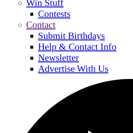
Win Stuff
Contests
Contact
Submit Birthdays
Help & Contact Info
Newsletter
Advertise With Us