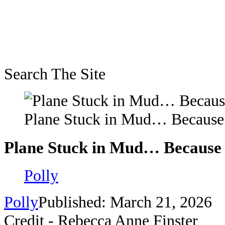
Search The Site
Plane Stuck in Mud… Becaus
Plane Stuck in Mud… Because
Polly
Polly
Published: March 21, 2026
Credit - Rebecca Anne Finster