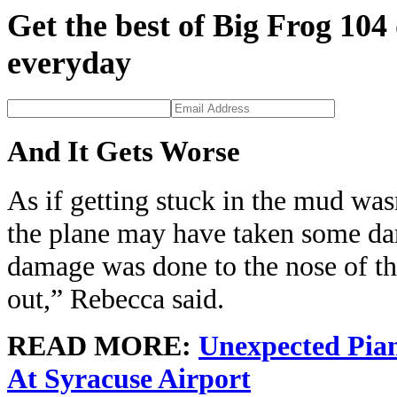
Get the best of Big Frog 104
everyday
And It Gets Worse
As if getting stuck in the mud was
the plane may have taken some da
damage was done to the nose of the
out,” Rebecca said.
READ MORE:
Unexpected Pian
At Syracuse Airport