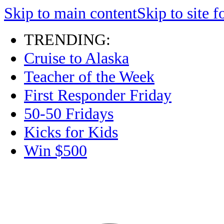
Skip to main content
Skip to site f
TRENDING:
Cruise to Alaska
Teacher of the Week
First Responder Friday
50-50 Fridays
Kicks for Kids
Win $500