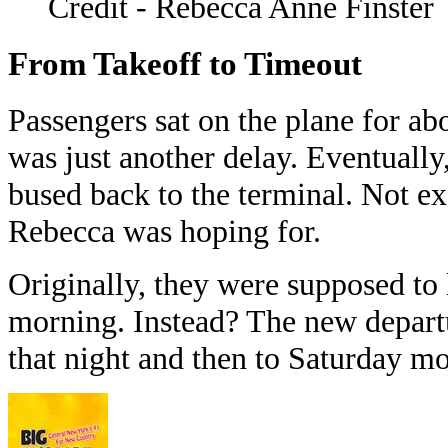
Credit - Rebecca Anne Finster
From Takeoff to Timeout
Passengers sat on the plane for ab
was just another delay. Eventually,
bused back to the terminal. Not exa
Rebecca was hoping for.
Originally, they were supposed to 
morning. Instead? The new depart
that night and then to Saturday m