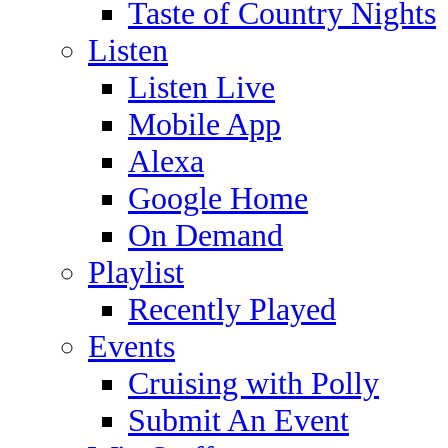
Taste of Country Nights
Listen
Listen Live
Mobile App
Alexa
Google Home
On Demand
Playlist
Recently Played
Events
Cruising with Polly
Submit An Event