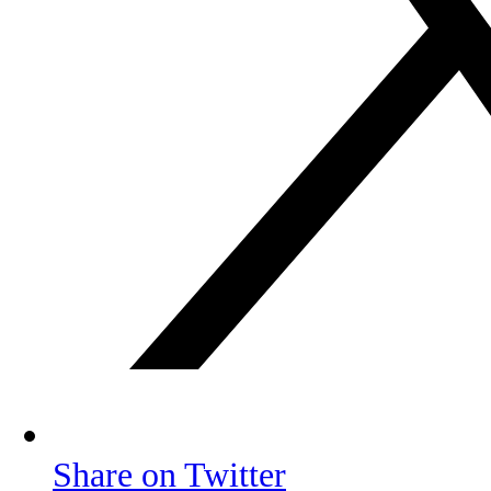
Share on Twitter