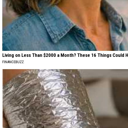
Living on Less Than $2000 a Month? These 16 Things Could 
FINANCEBUZZ