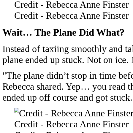
Credit - Rebecca Anne Finster
Credit - Rebecca Anne Finster
Wait… The Plane Did What?
Instead of taxiing smoothly and ta
plane ended up stuck. Not on ice.
"The plane didn’t stop in time bef
Rebecca shared. Yep… you read th
ended up off course and got stuck.
Credit - Rebecca Anne Finster