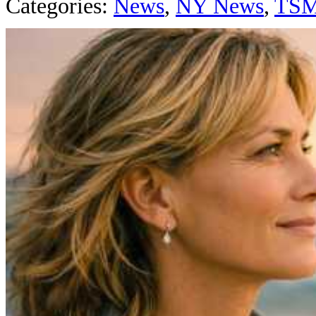
Categories
:
News
,
NY News
,
TS
AROUND T