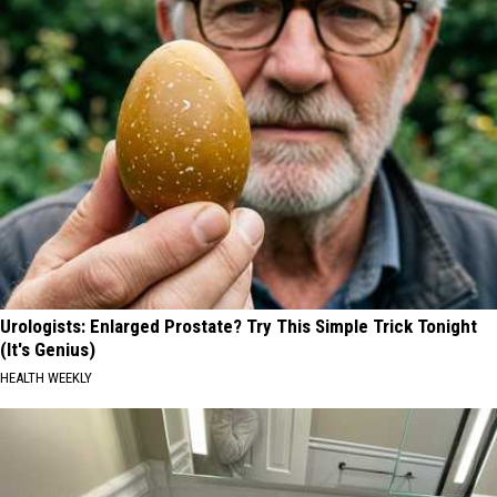
Urologists: Enlarged Prostate? Try This Simple Trick Tonight
(It's Genius)
HEALTH WEEKLY