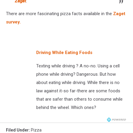
Zagat
.
There are more fascinating pizza facts available in the
Zaget
survey.
Driving While Eating Foods
Texting while driving ? A no-no. Using a cell
phone while driving? Dangerous. But how
about eating while driving. While there is no
law against it-so far-there are some foods
that are safer than others to consume while
behind the wheel. Which ones?
Filed Under
:
Pizza