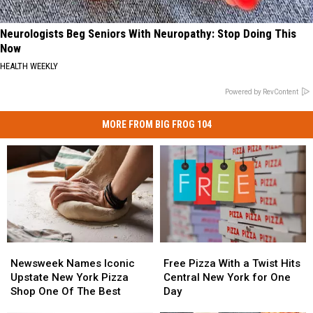
Neurologists Beg Seniors With Neuropathy: Stop Doing This
Now
HEALTH WEEKLY
Powered by RevContent
MORE FROM BIG FROG 104
Newsweek
Newsweek
Free
Free
Names
Names
Pizza
Pizza
Newsweek Names Iconic
Free Pizza With a Twist Hits
Iconic
Iconic
With
With
Upstate New York Pizza
Central New York for One
Upstate
Upstate
a
a
Shop One Of The Best
Day
New
New
Twist
Twist