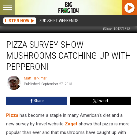
LISTEN NOW
3RD SHIFT WEEKENDS
iStock 104271813.
Pizza
PIZZA SURVEY SHOW
Survey
Show
MUSHROOMS CATCHING UP WITH
Mushrooms
Catching
PEPPERONI
Up
With
Matt Herkimer
Matt
Pepperoni
Published: September 27, 2013
Herkimer
Share
Tweet
Pizza
has become a staple in many American's diet and a
new survey by travel website
Zaget
shows that pizza is more
popular than ever and that mushrooms have caught up with