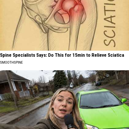
Spine Specialists Says: Do This for 15min to Relieve Sciatica
SMOOTHSPINE