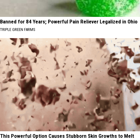
Banned for 84 Years; Powerful Pain Reliever Legalized in Ohio
TRIPLE GREEN FARMS
This Powerful Option Causes Stubborn Skin Growths to Melt