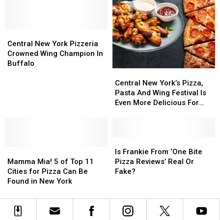
York
York
Hits
Hits
Pizza
Pizza
Central
Central
Shop
Shop
New
New
One
One
Central
Central
York
York
Of
Of
New
New
for
for
Central New York Pizzeria
The
The
York
York
One
One
Crowned Wing Champion In
Best
Best
Pizzeria
Pizzeria
Day
Day
Buffalo
Central
Central
Crowned
Crowned
New
New
Wing
Wing
Central New York’s Pizza,
York’s
York’s
Champion
Champion
Pasta And Wing Festival Is
Pizza,
Pizza,
In
In
Even More Delicious For
Pasta
Pasta
Buffalo
Buffalo
2025
And
And
Wing
Wing
Festival
Festival
Is
Is
Mamma
Mamma
Is
Is
Frankie
Frankie
Is Frankie From ‘One Bite
Mia!
Mia!
Even
Even
From
From
Mamma Mia! 5 of Top 11
Pizza Reviews’ Real Or
5
5
More
More
‘One
‘One
Cities for Pizza Can Be
Fake?
of
of
Delicious
Delicious
Bite
Bite
Found in New York
Top
Top
For
For
Pizza
Pizza
11
11
2025
2025
Reviews’
Reviews’
Cities
Cities
Real
Real
for
for
Or
Or