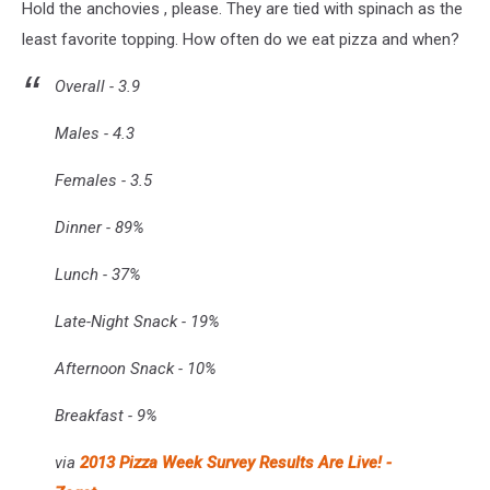
Hold the anchovies , please. They are tied with spinach as the
least favorite topping. How often do we eat pizza and when?
Overall - 3.9
Males - 4.3
Females - 3.5
Dinner - 89%
Lunch - 37%
Late-Night Snack - 19%
Afternoon Snack - 10%
Breakfast - 9%
via
2013 Pizza Week Survey Results Are Live! -