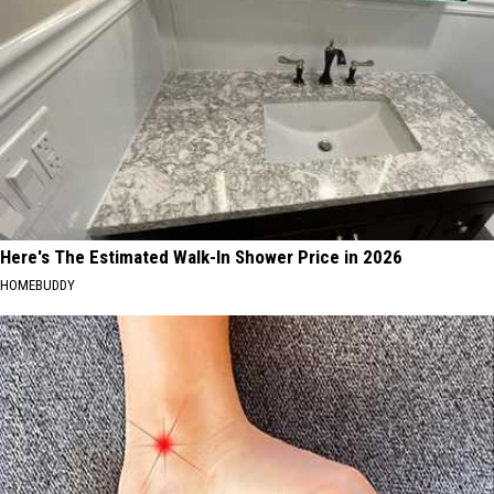
Here's The Estimated Walk-In Shower Price in 2026
HOMEBUDDY