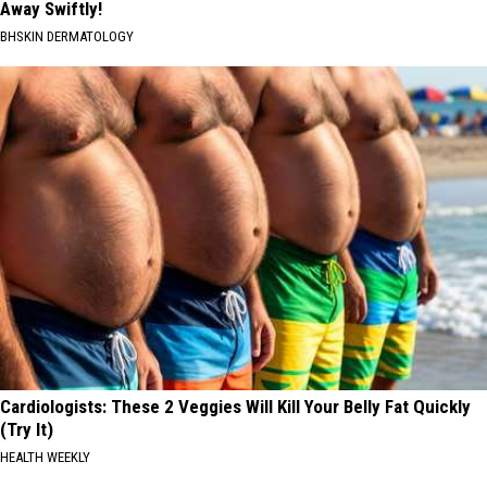
Away Swiftly!
BHSKIN DERMATOLOGY
Cardiologists: These 2 Veggies Will Kill Your Belly Fat Quickly
(Try It)
HEALTH WEEKLY