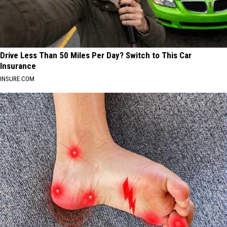
Drive Less Than 50 Miles Per Day? Switch to This Car
Insurance
INSURE.COM