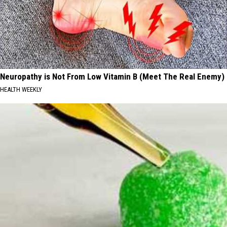
Neuropathy is Not From Low Vitamin B (Meet The Real Enemy)
HEALTH WEEKLY