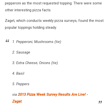
pepperoni as the most requested topping. There were some
other interesting pizza facts.
Zaget, which conducts weekly pizza surveys, found the most
popular toppings holding steady.
1. Pepperoni; Mushrooms (tie)
2. Sausage
3. Extra Cheese; Onions (tie)
4. Basil
5. Peppers
via
2013 Pizza Week Survey Results Are Live! -
Zagat
.