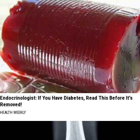
Endocrinologist: If You Have Diabetes, Read This Before It's
Removed!
HEALTH WEEKLY