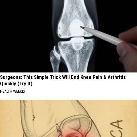
Surgeons: This Simple Trick Will End Knee Pain & Arthritis
Quickly (Try It)
HEALTH WEEKLY