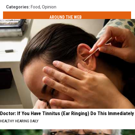
Categories
:
Food
,
Opinion
AROUND THE WEB
Doctor: If You Have Tinnitus (Ear Ringing) Do This Immediately
HEALTHY HEARING DAILY