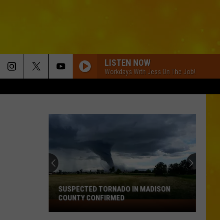
LISTEN NOW
Workdays With Jess On The Job!
SUSPECTED TORNADO IN MADISON
COUNTY CONFIRMED
Suspected
Tornado