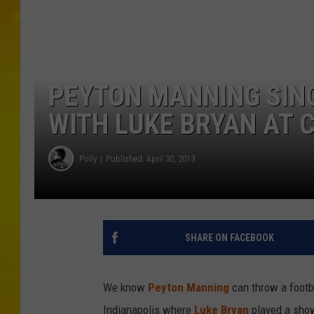
PEYTON MANNING SING
WITH LUKE BRYAN AT C
Polly
Published: April 30, 2013
SHARE ON FACEBOOK
We know
Peyton Manning
can throw a footba
Indianapolis where
Luke Bryan
played a show