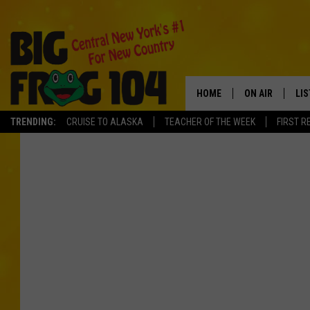
HOME
ON AIR
LI
TRENDING:
CRUISE TO ALASKA
TEACHER OF THE WEEK
FIRST R
SCHEDULE
LIS
POLLY WOGG
MO
TASTE OF COU
AL
GO
ON