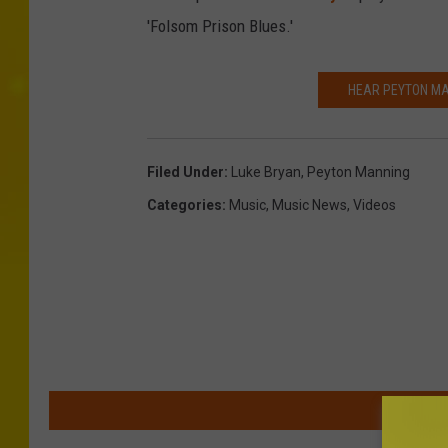
'Folsom Prison Blues.'
HEAR PEYTON MA
Filed Under
:
Luke Bryan
,
Peyton Manning
Categories
:
Music
,
Music News
,
Videos
MOR