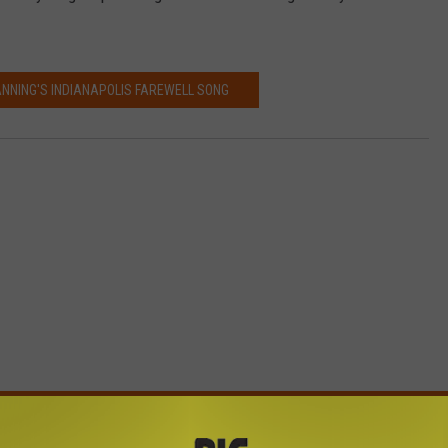
NNING'S INDIANAPOLIS FAREWELL SONG
E FROM BIG FROG 104