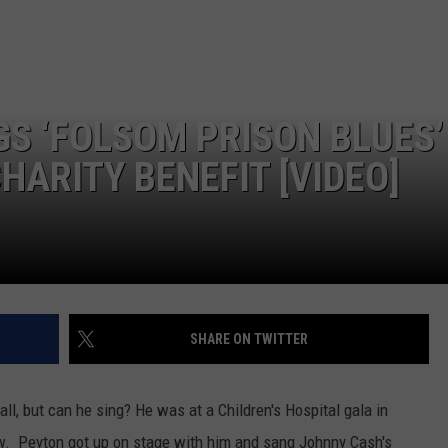
S ‘FOLSOM PRISON BLUES’
HARITY BENEFIT [VIDEO]
SHARE ON TWITTER
ll, but can he sing? He was at a Children's Hospital gala in
. Peyton got up on stage with him and sang Johnny Cash's