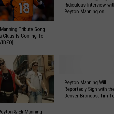
r
Ridiculous Interview wit
t
s
Peyton Manning on
c
R
SportsCenter [VIDEO]
h
a
R
Manning Tribute Song
p
o
ta Claus Is Coming To
A
n
VIDEO]
g
B
a
u
i
r
n
g
!
u
[
n
P
W
d
Peyton Manning Will
e
A
y
Reportedly Sign with th
y
T
’
Denver Broncos; Tim T
t
C
s
Status Up in the Air
o
H
R
n
eyton & Eli Manning
]
i