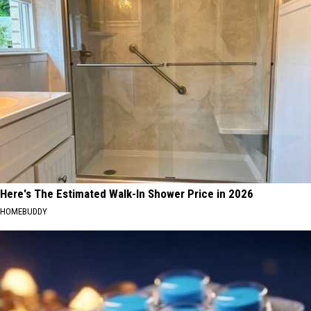
Here's The Estimated Walk-In Shower Price in 2026
HOMEBUDDY