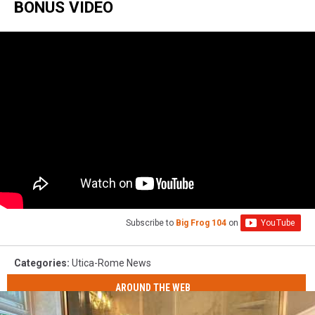
BONUS VIDEO
Subscribe to
Big Frog 104
on
Categories
:
Utica-Rome News
AROUND THE WEB