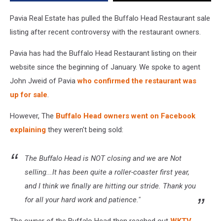
Pavia Real Estate has pulled the Buffalo Head Restaurant sale
listing after recent controversy with the restaurant owners.
Pavia has had the Buffalo Head Restaurant listing on their
website since the beginning of January. We spoke to agent
John Jweid of Pavia
who confirmed the restaurant was
up for sale
.
However, The
Buffalo Head owners went on Facebook
explaining
they weren't being sold:
The Buffalo Head is NOT closing and we are Not
selling...It has been quite a roller-coaster first year,
and I think we finally are hitting our stride. Thank you
for all your hard work and patience."