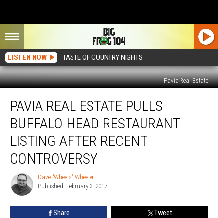
LISTEN NOW
TASTE OF COUNTRY NIGHTS
Pavia Real Estate
Pavia
PAVIA REAL ESTATE PULLS
Real
Estate
BUFFALO HEAD RESTAURANT
Pulls
Buffalo
LISTING AFTER RECENT
Head
CONTROVERSY
Restaurant
Listing
Dave "Wheels" Wheeler
After
Dave
Published: February 3, 2017
"Wheels"
Recent
Wheeler
Controversy
Share
Tweet