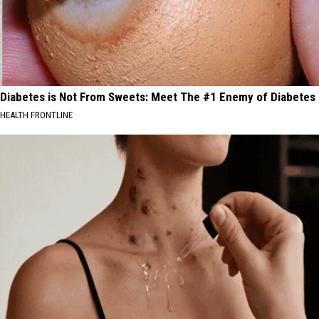
Diabetes is Not From Sweets: Meet The #1 Enemy of Diabetes
HEALTH FRONTLINE