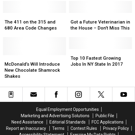
Romantic
Romantic
Fingers
Fingers
in
in
Restaurants’
Restaurants’
Super
Super
List
List
The
The
Bowl
Bowl
Got
Got
411
411
Commercial
Commercial
a
a
The 411 on the 315 and
Got a Future Veterinarian in
on
on
Future
Future
680 Area Code Changes
the House – Don’t Miss This
the
the
Veterinarian
Veterinarian
315
315
in
in
and
and
the
the
680
680
House
House
Top
Top
Area
Area
McDonald’s
McDonald’s
–
–
10
10
Top 10 Fastest Growing
Code
Code
Will
Will
Don’t
Don’t
Fastest
Fastest
McDonald’s Will Introduce
Jobs In NY State In 2017
Changes
Changes
Introduce
Introduce
Miss
Miss
Growing
Growing
New Chocolate Shamrock
New
New
This
This
Jobs
Jobs
Shakes
Chocolate
Chocolate
In
In
Shamrock
Shamrock
NY
NY
Shakes
Shakes
State
State
In
In
2017
2017
Equal Employment Opportunities
Marketing and Advertising Solutions
Public File
Need Assistance
Editorial Standards
FCC Applications
Report an Inaccuracy
Terms
Contest Rules
Privacy Policy
Accessibility Statement
Exercise My Data Rights