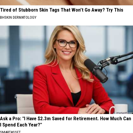
Tired of Stubborn Skin Tags That Won’t Go Away? Try This
BHSKIN DERMATOLOGY
Ask a Pro: "I Have $2.3m Saved for Retirement. How Much Can
I Spend Each Year?"
SMARTASSET