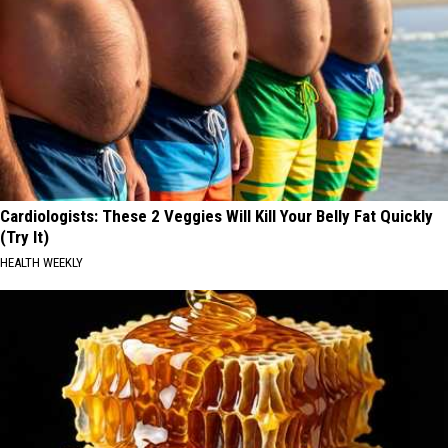
Cardiologists: These 2 Veggies Will Kill Your Belly Fat Quickly
(Try It)
HEALTH WEEKLY