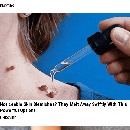
BESYNER
Noticeable Skin Blemishes? They Melt Away Swiftly With This
Powerful Option!
LINKOVIBE