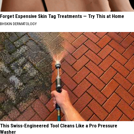
Forget Expensive Skin Tag Treatments — Try This at Home
BHSKIN DERMATOLOGY
This Swiss-Engineered Tool Cleans Like a Pro Pressure
Washer