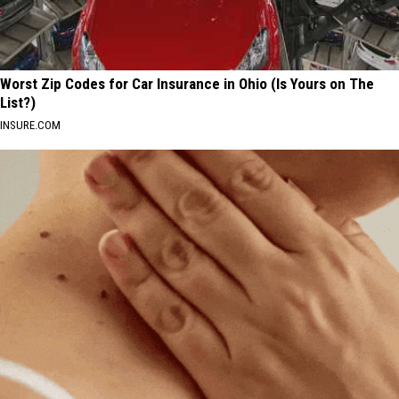
Worst Zip Codes for Car Insurance in Ohio (Is Yours on The
List?)
INSURE.COM