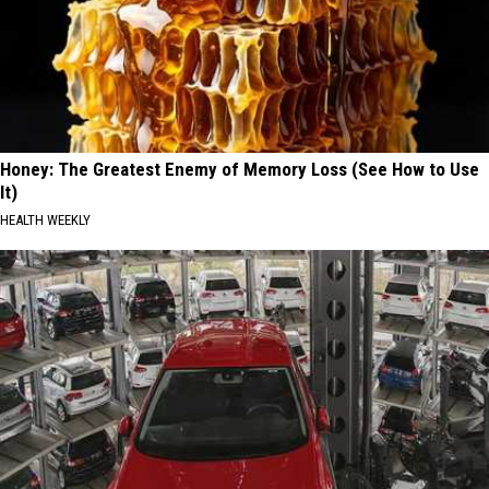
Honey: The Greatest Enemy of Memory Loss (See How to Use
It)
HEALTH WEEKLY