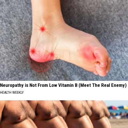
Neuropathy is Not From Low Vitamin B (Meet The Real Enemy)
HEALTH WEEKLY