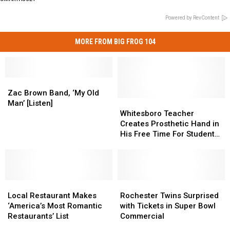
Powered by RevContent
MORE FROM BIG FROG 104
Zac
Zac
Brown
Brown
Zac Brown Band, ‘My Old
Band,
Band,
Whitesboro
Whitesboro
Man’ [Listen]
‘My
‘My
Teacher
Teacher
Whitesboro Teacher
Old
Old
Creates
Creates
Creates Prosthetic Hand in
Man’
Man’
Prosthetic
Prosthetic
His Free Time For Student
[Listen]
[Listen]
Hand
Hand
Born Without Fingers
in
in
His
His
Free
Free
Local
Local
Time
Time
Rochester
Rochester
Restaurant
Restaurant
For
For
Twins
Twins
Local Restaurant Makes
Rochester Twins Surprised
Makes
Makes
Student
Student
Surprised
Surprised
‘America’s Most Romantic
with Tickets in Super Bowl
‘America’s
‘America’s
Born
Born
with
with
Restaurants’ List
Commercial
Most
Most
Without
Without
Tickets
Tickets