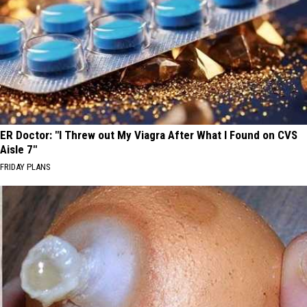
ER Doctor: "I Threw out My Viagra After What I Found on CVS
Aisle 7"
FRIDAY PLANS