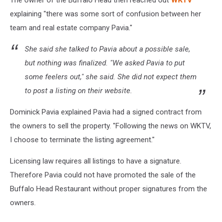
The owner of the Buffalo Head then reached out
WKTV
explaining "there was some sort of confusion between her
team and real estate company Pavia."
She said she talked to Pavia about a possible sale,
but nothing was finalized. "We asked Pavia to put
some feelers out," she said. She did not expect them
to post a listing on their website.
Dominick Pavia explained Pavia had a signed contract from
the owners to sell the property. "Following the news on WKTV,
I choose to terminate the listing agreement."
Licensing law requires all listings to have a signature.
Therefore Pavia could not have promoted the sale of the
Buffalo Head Restaurant without proper signatures from the
owners.