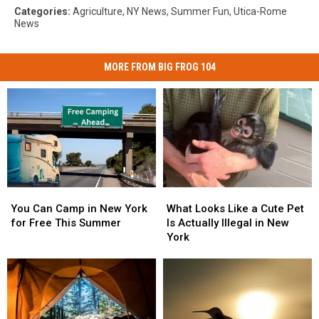
Categories
:
Agriculture
,
NY News
,
Summer Fun
,
Utica-Rome
News
MORE FROM BIG FROG 104
You
You
What
What
Can
Can
Looks
Looks
You Can Camp in New York
What Looks Like a Cute Pet
Camp
Camp
Like
Like
for Free This Summer
Is Actually Illegal in New
in
in
a
a
York
New
New
Cute
Cute
York
York
Pet
Pet
for
for
Is
Is
Free
Free
Actually
Actually
This
This
Illegal
Illegal