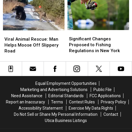
Earn
Earn
of
of
Bonus
Bonus
the
the
Tags
Tags
Worst
Worst
in
in
Yet
Yet
New
New
in
in
York
York
Significant
Significant
Viral
Viral
New
New
Changes
Changes
Animal
Animal
Significant Changes
York
York
Viral Animal Rescue: Man
Proposed
Proposed
Rescue:
Rescue:
Proposed to Fishing
Helps Moose Off Slippery
to
to
Man
Man
Regulations in New York
Road
Fishing
Fishing
Helps
Helps
Regulations
Regulations
Moose
Moose
in
in
Off
Off
New
New
Slippery
Slippery
York
York
Road
Road
Equal Employment Opportunities
Marketing and Advertising Solutions
Public File
Need Assistance
Editorial Standards
FCC Applications
Report an Inaccuracy
Terms
Contest Rules
Privacy Policy
Accessibility Statement
Exercise My Data Rights
Do Not Sell or Share My Personal Information
Contact
Utica Business Listings