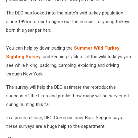
The DEC has looked into the state's wild turkey population
since 1996 in order to figure out the number of young turkeys
born this year per hen.
You can help by downloading the
Summer Wild Turkey
Sighting Survey
, and keeping track of all the wild turkeys you
see while hiking, paddling, camping, exploring and driving
through New York.
The survey will help the DEC estimate the reproductive
success of the birds and predict how many will be harvested
during hunting this fall.
In a press release, DEC Commissioner Basil Seggos says
these surveys are a huge help to the department.