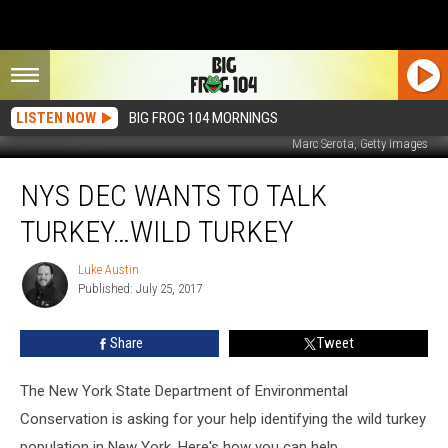
LISTEN NOW
BIG FROG 104 MORNINGS
Marc Serota, Getty Images
NYS
NYS DEC WANTS TO TALK
DEC
Wants
TURKEY…WILD TURKEY
To
Talk
Luke Austin
Luke
Turkey…
Published: July 25, 2017
Austin
Wild
Turkey
Share
Tweet
The New York State Department of Environmental
Conservation is asking for your help identifying the wild turkey
population in New York. Here's how you can help.