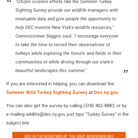
"Citizen science efforts like the Summer Turkey
Sighting Survey provide our wildlife managers with
invaluable data and give people the opportunity to
help DEC monitor New York's wildlife resources,"
Commissioner Seggos said. "I encourage everyone
to take the time to record their observations of
turkeys while exploring the forests and fields in their
communities or while driving through our state's
beautiful landscapes this summer."
If you are interested in helping, you can download the
Summer Wild Turkey Sighting Survey
at
Dec.ny.gov.
You can also get the survey by calling (518) 402-8883, or by
e-mailing wildlife@dec.ny.gov, just type "Turkey Survey" in the
subject line.
BBQ IN THE MOUNTAINS AT THE GREAT ADIRONDACK BBQ