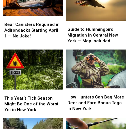
Summer
Summer
in
in
New
New
York
York
Bear
Bear
Guide
Guide
Canisters
Canisters
Bear Canisters Required in
to
to
Guide to Hummingbird
Required
Required
Adirondacks Starting April
Hummingbird
Hummingbird
Migration in Central New
in
in
1 — No Joke!
Migration
Migration
York — Map Included
Adirondacks
Adirondacks
in
in
Starting
Starting
Central
Central
April
April
New
New
1
1
York
York
—
—
—
—
No
No
Map
Map
Joke!
Joke!
Included
Included
How
How
This
This
Hunters
Hunters
How Hunters Can Bag More
Year’s
Year’s
This Year’s Tick Season
Can
Can
Deer and Earn Bonus Tags
Tick
Tick
Might Be One of the Worst
Bag
Bag
in New York
Season
Season
Yet in New York
More
More
Might
Might
Deer
Deer
Be
Be
and
and
One
One