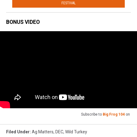
FESTIVAL
BONUS VIDEO
Subscribe to
Big Frog 104
on
Filed Under
:
Ag Matters
,
DEC
,
Wild Turkey