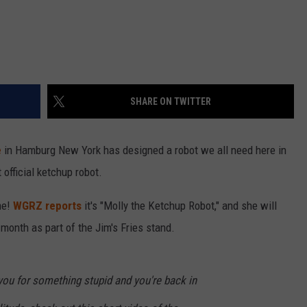
SHARE ON TWITTER
e
in Hamburg New York has designed a robot we all need here in
 official ketchup robot.
me!
WGRZ reports
it's "Molly the Ketchup Robot," and she will
month as part of the Jim's Fries stand.
t you for something stupid and you're back in