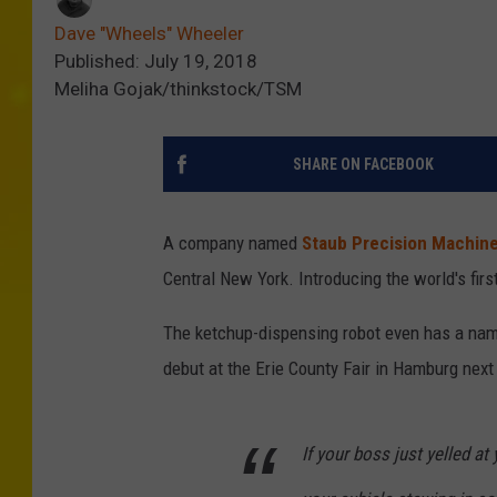
Dave "Wheels" Wheeler
Published: July 19, 2018
Meliha Gojak/thinkstock/TSM
SHARE ON FACEBOOK
A company named
Staub Precision Machin
Central New York. Introducing the world's first
The ketchup-dispensing robot even has a na
debut at the Erie County Fair in Hamburg next 
If your boss just yelled a