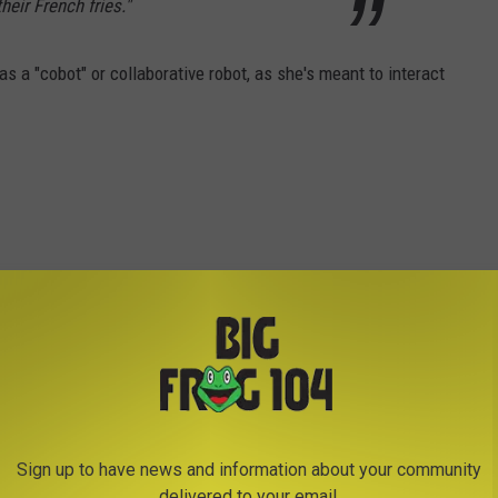
eir French fries."
as a "cobot" or collaborative robot, as she's meant to interact
Sign up to have news and information about your community
delivered to your email.