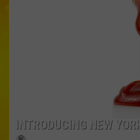
INTRODUCING NEW YOR