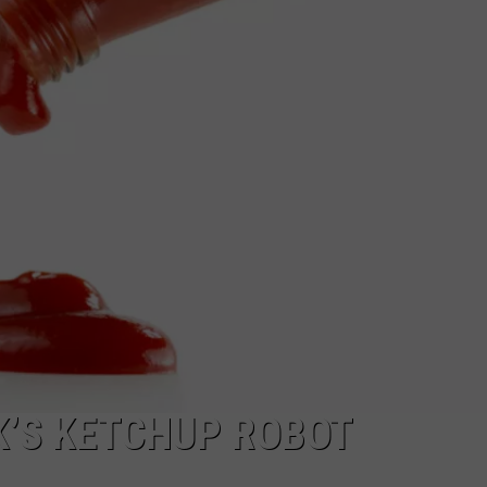
K’S KETCHUP ROBOT