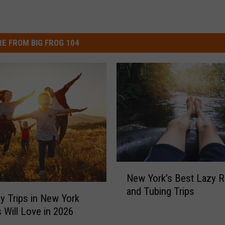
E FROM BIG FROG 104
N
New York’s Best Lazy R
e
and Tubing Trips
w
y Trips in New York
Y
s Will Love in 2026
o