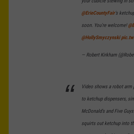
your cubicle stewing in sol
@ErieCountyFair
's ketchu
soon. You're welcome!
@B
@HollySmyczynski
pic.t
— Robert Kirkham (@Rob
Video shows a robot arm pi
to ketchup dispensers, sim
McDonald's and Five Guys.
squirts out ketchup into th