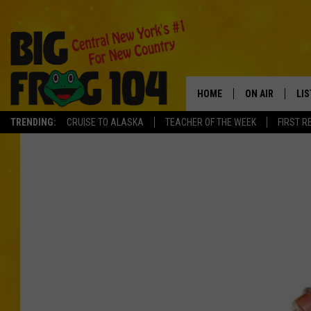
HOME
ON AIR
LI
TRENDING:
CRUISE TO ALASKA
TEACHER OF THE WEEK
FIRST R
SCHEDULE
LIS
POLLY WOGG
MO
TASTE OF COU
AL
GO
ON