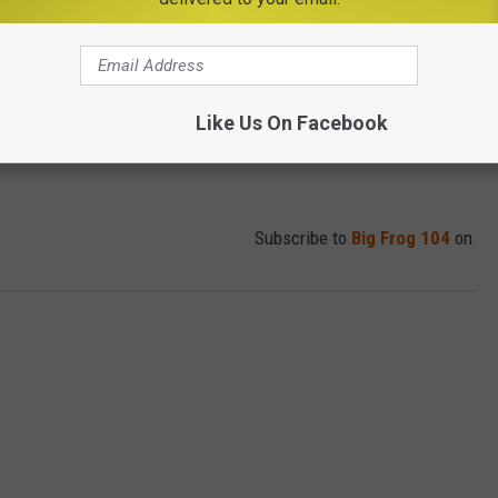
Like Us On Facebook
Subscribe to
Big Frog 104
on