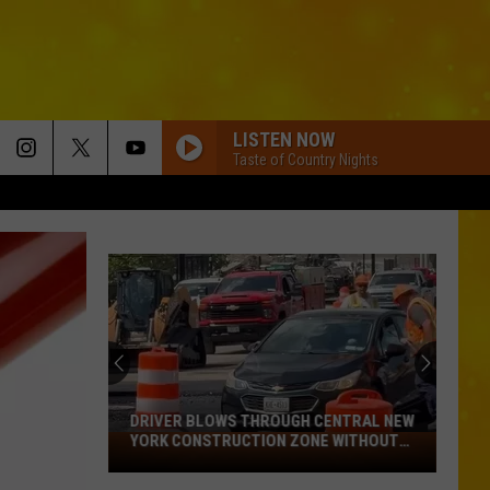
LISTEN NOW
Taste of Country Nights
DRIVER BLOWS THROUGH CENTRAL NEW
YORK CONSTRUCTION ZONE WITHOUT
Driver
CARE IN THE WORLD
Blows