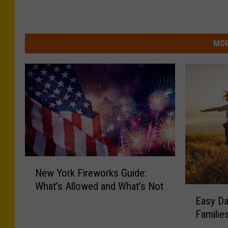
MOR
N
New York Fireworks Guide:
e
What’s Allowed and What’s Not
w
E
Easy Da
Y
a
o
Familie
s
r
y