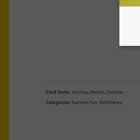
Filed Under
:
Ketchup
,
Robots
,
Summer
Categories
:
Summer Fun
,
Weird News