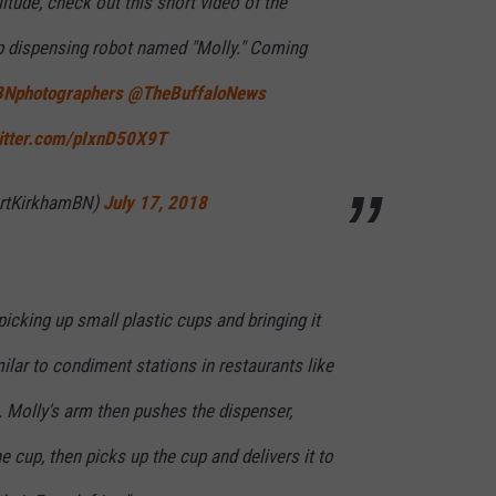
itude, check out this short video of the
p dispensing robot named "Molly." Coming
Nphotographers
@TheBuffaloNews
witter.com/pIxnD50X9T
ertKirkhamBN)
July 17, 2018
cking up small plastic cups and bringing it
ilar to condiment stations in restaurants like
 Molly's arm then pushes the dispenser,
e cup, then picks up the cup and delivers it to