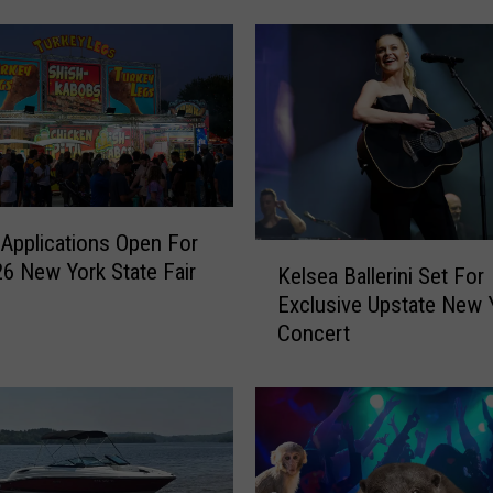
r
k
’
s
B
e
s
t
L
Applications Open For
K
a
6 New York State Fair
Kelsea Ballerini Set For
e
z
Exclusive Upstate New 
l
y
Concert
s
R
e
i
a
v
B
e
a
r
l
a