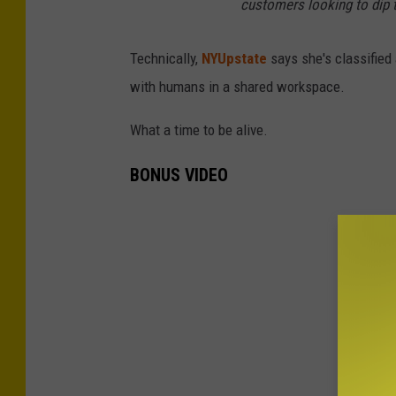
customers looking to dip th
Technically,
NYUpstate
says she's classified 
with humans in a shared workspace.
What a time to be alive.
BONUS VIDEO