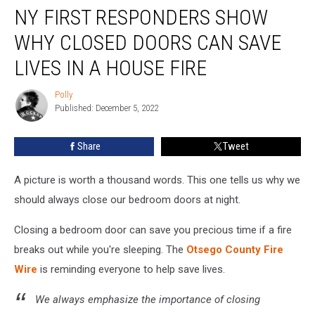
NY FIRST RESPONDERS SHOW
First
Responders
WHY CLOSED DOORS CAN SAVE
Show
Why
LIVES IN A HOUSE FIRE
Closed
Doors
Polly
Polly
Can
Published: December 5, 2022
Save
Lives
Share
Tweet
in
a
A picture is worth a thousand words. This one tells us why we
House
Fire
should always close our bedroom doors at night.
Closing a bedroom door can save you precious time if a fire
breaks out while you're sleeping. The
Otsego County Fire
Wire
is reminding everyone to help save lives.
We always emphasize the importance of closing