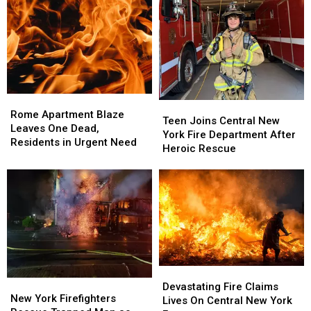
Tragic
Tragic
Shouldn’t
Shouldn’t
Saratoga
Saratoga
Have
Have
Barn
Barn
Made
Made
Fire
Fire
It
It
Out
Out
Rome
Rome
Teen
Teen
Apartment
Apartment
Rome Apartment Blaze
Joins
Joins
Teen Joins Central New
Blaze
Blaze
Leaves One Dead,
Central
Central
York Fire Department After
Leaves
Leaves
Residents in Urgent Need
New
New
Heroic Rescue
One
One
York
York
Dead,
Dead,
Fire
Fire
Residents
Residents
Department
Department
in
in
After
After
Urgent
Urgent
Heroic
Heroic
Need
Need
Rescue
Rescue
Devastating
Devastating
New
New
Fire
Fire
Devastating Fire Claims
York
York
New York Firefighters
Claims
Claims
Lives On Central New York