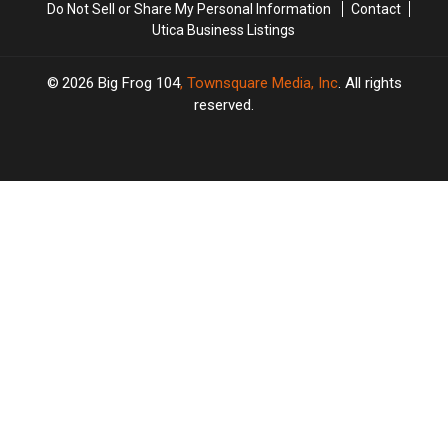
Farm
Farm
Do Not Sell or Share My Personal Information
Contact
Utica Business Listings
2026
Big Frog 104
, Townsquare Media, Inc
. All rights
reserved.