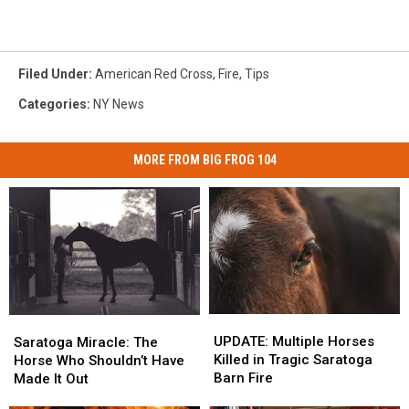
Filed Under
:
American Red Cross
,
Fire
,
Tips
Categories
:
NY News
MORE FROM BIG FROG 104
UPDATE:
UPDATE:
Saratoga
Saratoga
Multiple
Multiple
Miracle:
Miracle:
UPDATE: Multiple Horses
Saratoga Miracle: The
Horses
Horses
The
The
Killed in Tragic Saratoga
Horse Who Shouldn’t Have
Killed
Killed
Horse
Horse
Barn Fire
Made It Out
in
in
Who
Who