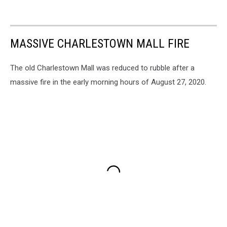
MASSIVE CHARLESTOWN MALL FIRE
The old Charlestown Mall was reduced to rubble after a
massive fire in the early morning hours of August 27, 2020.