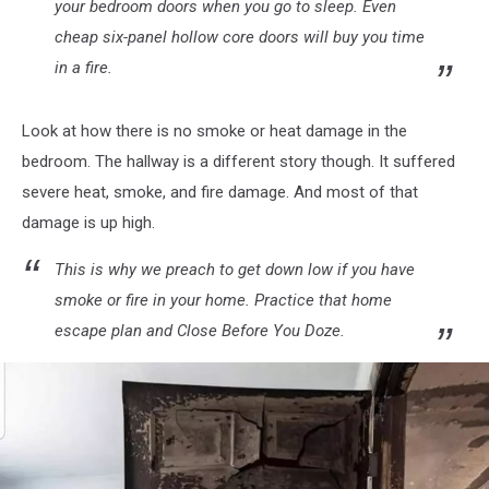
your bedroom doors when you go to sleep. Even
cheap six-panel hollow core doors will buy you time
in a fire.
Look at how there is no smoke or heat damage in the
bedroom. The hallway is a different story though. It suffered
severe heat, smoke, and fire damage. And most of that
damage is up high.
This is why we preach to get down low if you have
smoke or fire in your home. Practice that home
escape plan and Close Before You Doze.