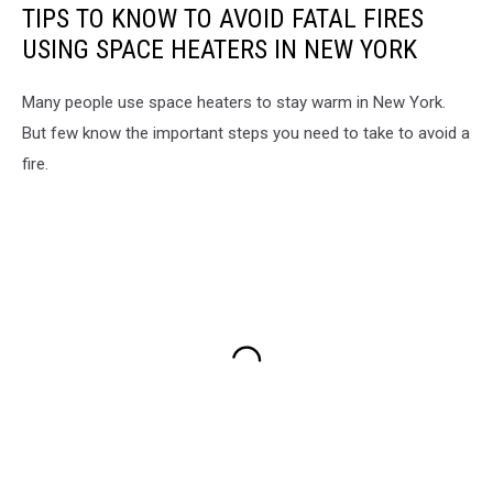
TIPS TO KNOW TO AVOID FATAL FIRES
USING SPACE HEATERS IN NEW YORK
Many people use space heaters to stay warm in New York.
But few know the important steps you need to take to avoid a
fire.