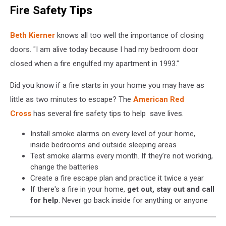
Fire Safety Tips
-
Otsego
County
Beth Kierner
knows all too well the importance of closing
Fire
doors. "I am alive today because I had my bedroom door
Wire
closed when a fire engulfed my apartment in 1993."
via
Facebook
Did you know if a fire starts in your home you may have as
little as two minutes to escape? The
American Red
Cross
has several fire safety tips to help save lives.
Install smoke alarms on every level of your home,
inside bedrooms and outside sleeping areas
Test smoke alarms every month. If they’re not working,
change the batteries
Create a fire escape plan and practice it twice a year
If there's a fire in your home,
get out, stay out and call
for help
. Never go back inside for anything or anyone