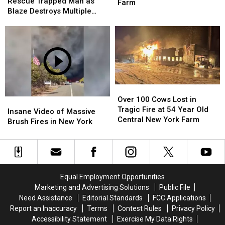
Firefighters
Firefighters
Rescue Trapped Man as
Lives
Lives
Farm
Rescue
Rescue
Blaze Destroys Multiple
On
On
Trapped
Trapped
Buildings
Central
Central
Man
Man
New
New
as
as
York
York
Blaze
Blaze
Farm
Farm
Destroys
Destroys
Multiple
Multiple
Buildings
Buildings
Over
Over
100
100
Over 100 Cows Lost in
Insane
Insane
Cows
Cows
Tragic Fire at 54 Year Old
Video
Video
Insane Video of Massive
Lost
Lost
Central New York Farm
of
of
Brush Fires in New York
in
in
Massive
Massive
Tragic
Tragic
Brush
Brush
Fire
Fire
Fires
Fires
at
at
in
in
54
54
New
New
Equal Employment Opportunities
Year
Year
York
York
Marketing and Advertising Solutions
Public File
Old
Old
Need Assistance
Editorial Standards
FCC Applications
Central
Central
Report an Inaccuracy
Terms
Contest Rules
Privacy Policy
New
New
Accessibility Statement
Exercise My Data Rights
York
York