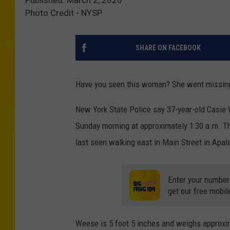
Photo Credit - NYSP
SHARE ON FACEBOOK
Have you seen this woman? She went missing a
New York State Police say 37-year-old Casie 
Sunday morning at approximately 1:30 a.m. Th
last seen walking east in Main Street in Apa
Enter your number
get our free mobil
Weese is 5 foot 5 inches and weighs approx