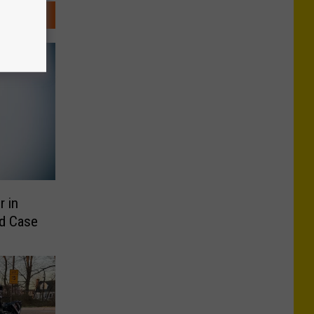
 in
nd Case