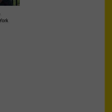
e
York