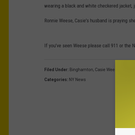
wearing a black and white checkered jacket, 
Ronnie Weese, Casie's husband is praying sh
If you’ve seen Weese please call 911 or the 
Filed Under
:
Binghamton
,
Casie Weese
,
Missin
Categories
:
NY News