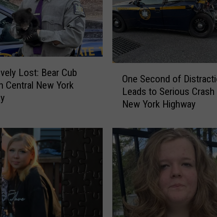
d
i
n
D
u
O
m
ively Lost: Bear Cub
One Second of Distract
n
p
n Central New York
Leads to Serious Crash
e
s
y
New York Highway
S
t
e
e
c
r
o
i
n
n
d
D
o
i
f
s
D
t
i
u