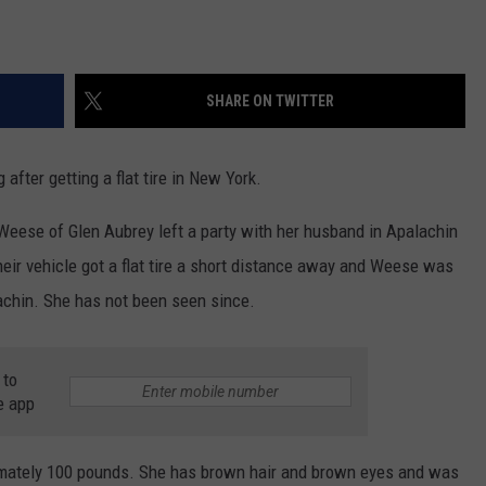
SHARE ON TWITTER
fter getting a flat tire in New York.
Weese of Glen Aubrey left a party with her husband in Apalachin
eir vehicle got a flat tire a short distance away and Weese was
lachin. She has not been seen since.
 to
e app
imately 100 pounds. She has brown hair and brown eyes and was