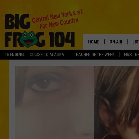
HOME
ON AIR
LI
TRENDING:
CRUISE TO ALASKA
TEACHER OF THE WEEK
FIRST R
SCHEDULE
LIS
POLLY WOGG
MO
TASTE OF COU
AL
GO
ON