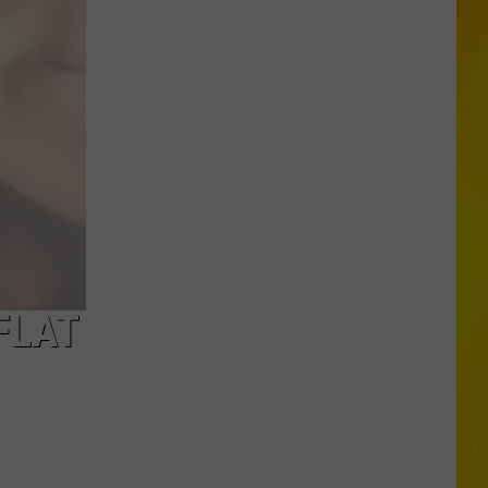
More
Tornadoes
in
New
York
Brings
Season
Total
to
11
FLAT