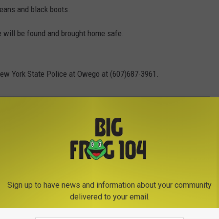
jeans and black boots.
e will be found and brought home safe.
New York State Police at Owego at (607)687-3961.
g
,
New York State Police
Sign up to have news and information about your community
delivered to your email.