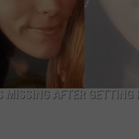
 MISSING AFTER GETTING 