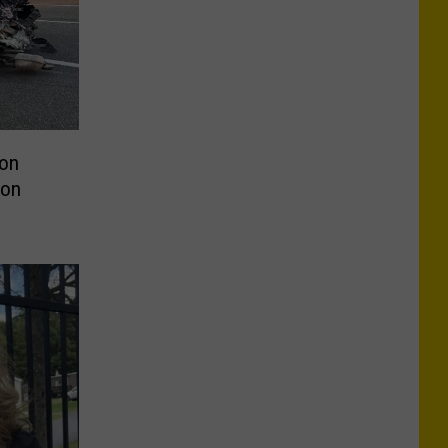
ion
 on