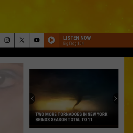
LISTEN NOW
Big Frog 104
TWO MORE TORNADOES IN NEW YORK
BRINGS SEASON TOTAL TO 11
Two