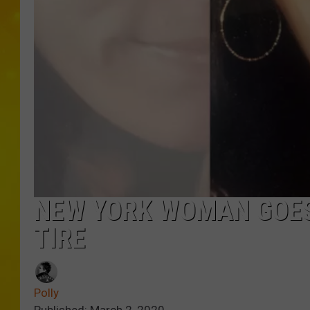
NEW YORK WOMAN GOES
TIRE
Polly
Published: March 2, 2020