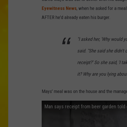
Eyewitness News
, when he asked for a meal 
AFTER he'd already eaten his burger.
"I asked her, 'Why would yo
said. "She said she didn't d
receipt?' So she said, 'I ta
it? Why are you lying about
Mays' meal was on the house and the manag
Man says receipt from beer garden told 