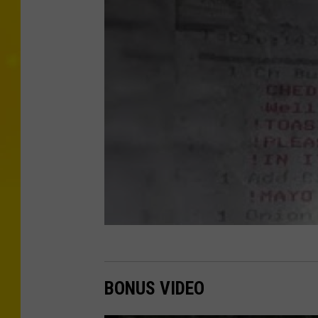
BONUS VIDEO