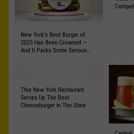
Competi
e
e
C
N
e
New York’s Best Burger of
e
n
2025 Has Been Crowned —
w
t
And It Packs Some Serious
Y
r
Heat
o
a
r
l
k
N
’
Y
T
s
B
This New York Restaurant
h
B
u
Serves Up The Best
i
e
r
Cheeseburger In The State
s
s
g
N
t
e
e
B
r
C
w
u
Central
J