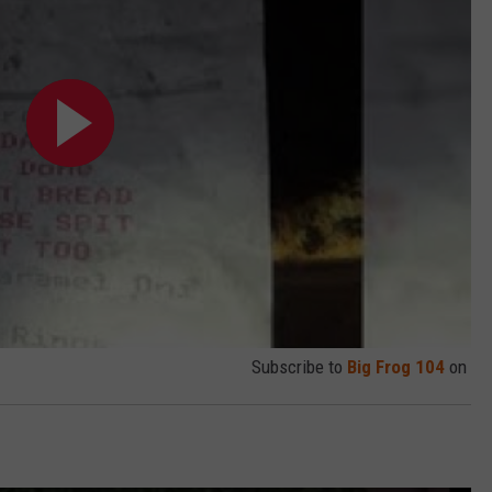
Subscribe to
Big Frog 104
on