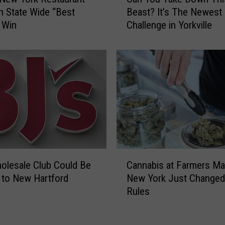
a
r
h State Wide “Best
Beast? It’s The Newest
n
C
 Win
Challenge in Yorkville
Y
N
o
Y
u
!
T
O
a
v
k
e
e
r
D
2
o
,
w
0
n
C
0
T
olesale Club Could Be
Cannabis at Farmers Ma
a
0
h
to New Hartford
New York Just Changed
n
P
i
Rules
n
o
s
a
u
B
b
n