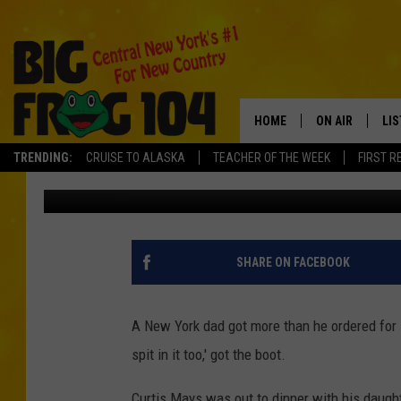
NEW YORK WAITRESS C
‘PLEASE SPIT IN’ FAT
HOME
ON AIR
LI
TRENDING:
CRUISE TO ALASKA
TEACHER OF THE WEEK
FIRST R
Polly
Published: June 19, 2018
SCHEDULE
LIS
POLLY WOGG
MO
BRETT HALL
AL
SHARE ON FACEBOOK
TASTE OF COU
GO
A New York dad got more than he ordered for F
ON
spit in it too,' got the boot.
Curtis Mays was out to dinner with his daught