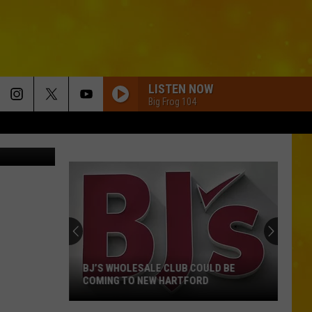
LISTEN NOW
Big Frog 104
e via ABC 7
BJ’S WHOLESALE CLUB COULD BE
COMING TO NEW HARTFORD
BJ’s