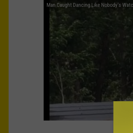
Man Caught Dancing Like Nobody's Wat