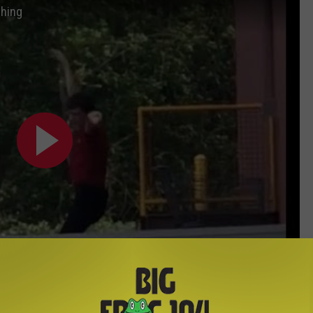
ching
Subscribe to
Big Frog 104
on