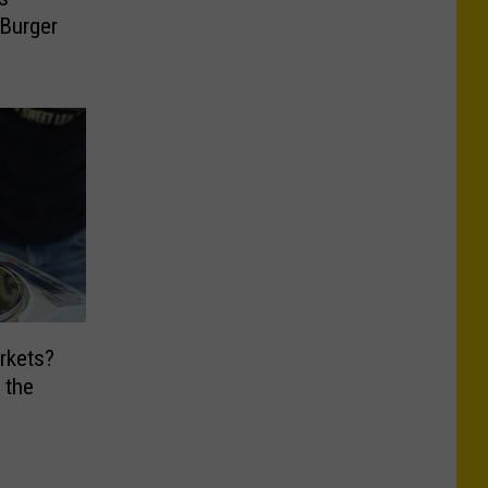
 Burger
rkets?
 the