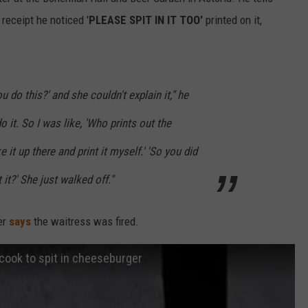
receipt he noticed '
PLEASE SPIT IN IT TOO'
printed on it,
u do this?' and she couldn't explain it," he
o it. So I was like, 'Who prints out the
ke it up there and print it myself.' 'So you did
 it?' She just walked off."
er
says
the waitress was fired.
cook to spit in cheeseburger