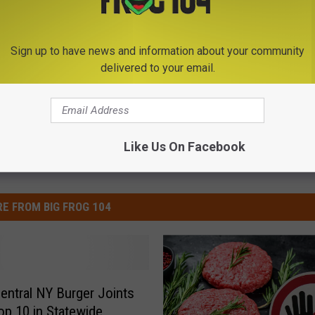
Sign up to have news and information about your community
delivered to your email.
Like Us On Facebook
E FROM BIG FROG 104
entral NY Burger Joints
p 10 in Statewide