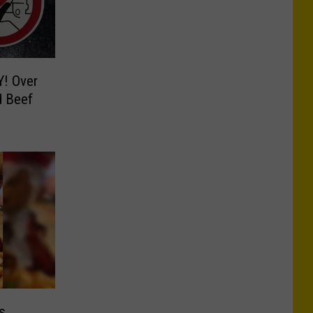
Y! Over
d Beef
s