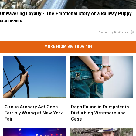
Unwavering Loyalty - The Emotional Story of a Railway Puppy
BEACHRAIDER
Powered by RevContent
MORE FROM BIG FROG 104
Circus
Circus
Dogs
Dogs
Archery
Archery
Found
Found
Circus Archery Act Goes
Dogs Found in Dumpster in
Act
Act
in
in
Terribly Wrong at New York
Disturbing Westmoreland
Goes
Goes
Dumpster
Dumpster
Fair
Case
Terribly
Terribly
in
in
Wrong
Wrong
Disturbing
Disturbing