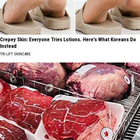
Crepey Skin: Everyone Tries Lotions. Here's What Koreans Do
Instead
TRI LIFT SKINCARE