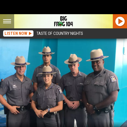
LISTEN NOW
TASTE OF COUNTRY NIGHTS