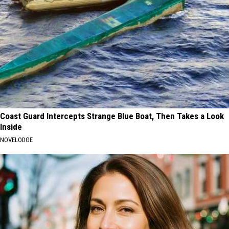
Coast Guard Intercepts Strange Blue Boat, Then Takes a Look
Inside
NOVELODGE