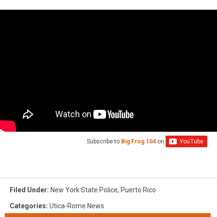
Subscribe to
Big Frog 104
on
Filed Under
:
New York State Police
,
Puerto Rico
Categories
:
Utica-Rome News