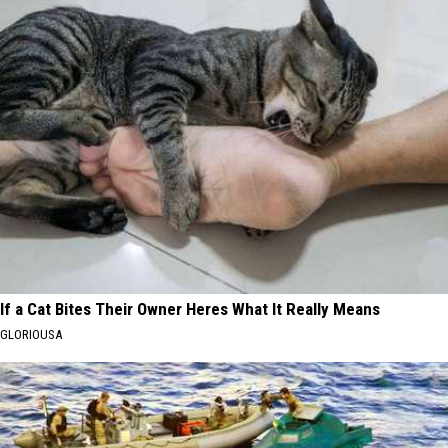
If a Cat Bites Their Owner Heres What It Really Means
GLORIOUSA