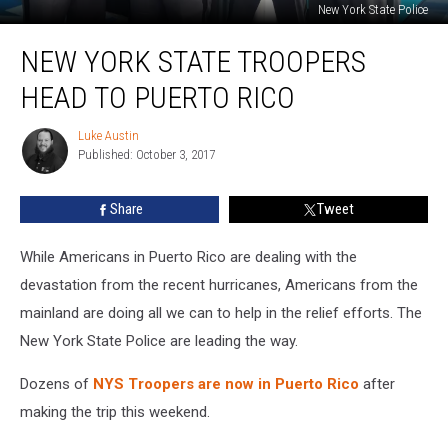
New York State Police
New
NEW YORK STATE TROOPERS
York
State
HEAD TO PUERTO RICO
Troopers
Head
Luke Austin
Luke
To
Published: October 3, 2017
Austin
Puerto
Rico
Share
Tweet
While Americans in Puerto Rico are dealing with the
devastation from the recent hurricanes, Americans from the
mainland are doing all we can to help in the relief efforts. The
New York State Police are leading the way.
Dozens of
NYS Troopers are now in Puerto Rico
after
making the trip this weekend.