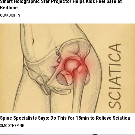
Smart Holographic Star Projector Helps Kids Feel Safe at
Bedtime
GEKKOGIFTS
Spine Specialists Says: Do This for 15min to Relieve Sciatica
SMOOTHSPINE