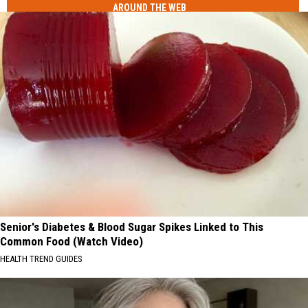
AROUND THE WEB
Senior's Diabetes & Blood Sugar Spikes Linked to This
Common Food (Watch Video)
HEALTH TREND GUIDES