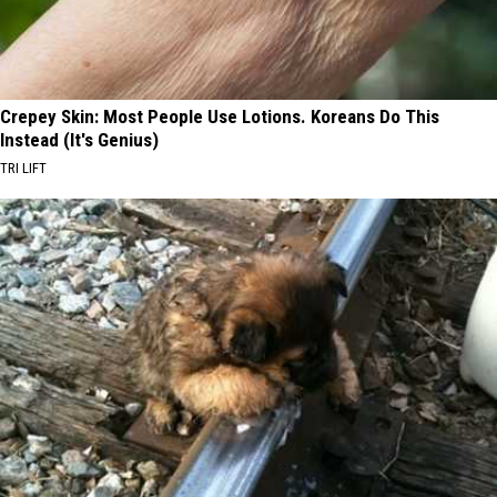
Crepey Skin: Most People Use Lotions. Koreans Do This
Instead (It's Genius)
TRI LIFT