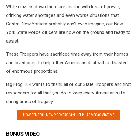
While citizens down there are dealing with loss of power,
drinking water shortages and even worse situations that
Central New Yorkers probably can't even imagine, our New
York State Police officers are now on the ground and ready to
assist.
These Troopers have sacrificed time away from their homes
and loved ones to help other Americans deal with a disaster
of enormous proportions.
Big Frog 104 wants to thank all of our State Troopers and first
responders for all that you do to keep every American safe
during times of tragedy.
HOW CENTRAL NEW YORKERS CAN HELP LAS VEGAS VICTIMS
BONUS VIDEO