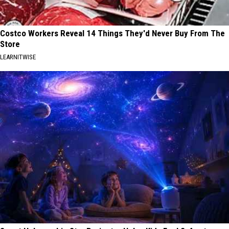
Costco Workers Reveal 14 Things They'd Never Buy From The
Store
LEARNITWISE