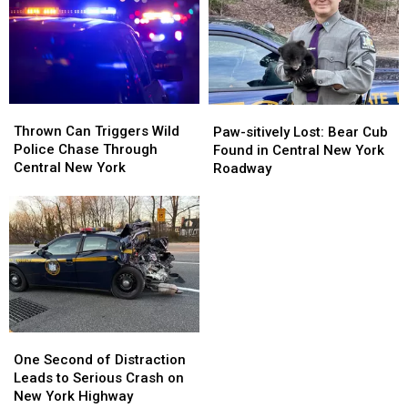
at
at
Westmoreland
Westmoreland
New
New
Case
Case
York
York
Fair
Fair
Thrown
Thrown
Paw-
Paw-
Can
Can
Thrown Can Triggers Wild
sitively
sitively
Paw-sitively Lost: Bear Cub
Triggers
Triggers
Police Chase Through
Lost:
Lost:
Found in Central New York
Wild
Wild
Central New York
Bear
Bear
Roadway
Police
Police
Cub
Cub
Chase
Chase
Found
Found
Through
Through
in
in
Central
Central
Central
Central
New
New
New
New
York
York
York
York
Roadway
Roadway
One
One
Second
Second
One Second of Distraction
of
of
Leads to Serious Crash on
Distraction
Distraction
New York Highway