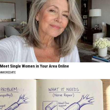
Meet Single Women in Your Area Online
AMOREDATE