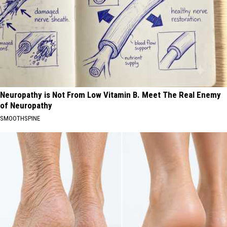
Neuropathy is Not From Low Vitamin B. Meet The Real Enemy
of Neuropathy
SMOOTHSPINE