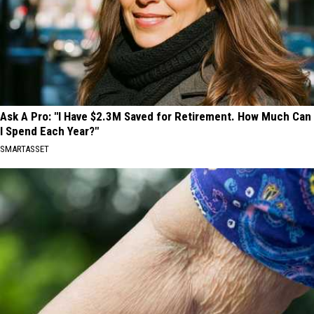
Ask A Pro: "I Have $2.3M Saved for Retirement. How Much Can
I Spend Each Year?"
SMARTASSET