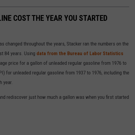
INE COST THE YEAR YOU STARTED
gas changed throughout the years, Stacker ran the numbers on the
ast 84 years. Using
data from the Bureau of Labor Statistics
rage price for a gallon of unleaded regular gasoline from 1976 to
I) for unleaded regular gasoline from 1937 to 1976, including the
h year.
and rediscover just how much a gallon was when you first started