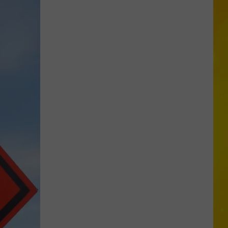
City
Mattress
Closing
Doors
to
2
Stores
After
25
Years