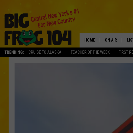
HOME
ON AIR
LI
TRENDING:
CRUISE TO ALASKA
TEACHER OF THE WEEK
FIRST R
SCHEDULE
LIS
POLLY WOGG
MO
TASTE OF COU
AL
GO
ON