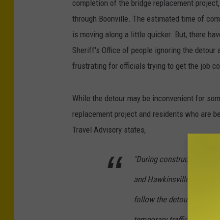
completion of the bridge replacement project,
through Boonville. The estimated time of com
is moving along a little quicker. But, there h
Sheriff's Office of people ignoring the detour 
frustrating for officials trying to get the job 
While the detour may be inconvenient for some
replacement project and residents who are be
Travel Advisory states,
"During construction, Rout
and Hawkinsville/Woodgat
follow the detour to avoid
temporary traffic signal ha