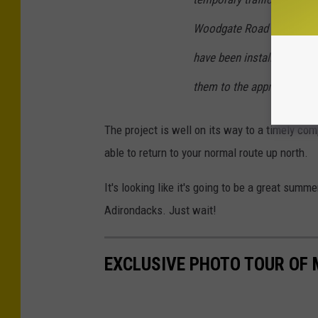
Woodgate Road and Route 
have been installed notify
them to the appropriate de
The project is well on its way to a timely comp
able to return to your normal route up north.
It's looking like it's going to be a great summ
Adirondacks. Just wait!
EXCLUSIVE PHOTO TOUR OF