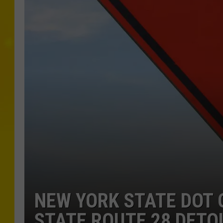
NEW YORK STATE DOT 
STATE ROUTE 28 DETO