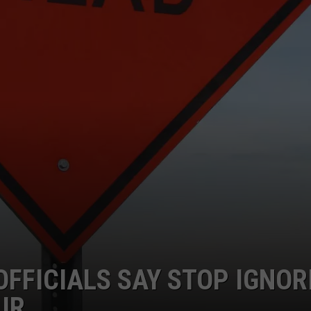
OFFICIALS SAY STOP IGNOR
UR