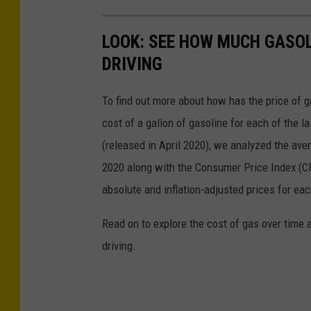
LOOK: SEE HOW MUCH GASOL
DRIVING
To find out more about how has the price of 
cost of a gallon of gasoline for each of the l
(released in April 2020), we analyzed the ave
2020 along with the Consumer Price Index (CP
absolute and inflation-adjusted prices for eac
Read on to explore the cost of gas over time 
driving.