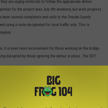
 they are urging motorists to follow the appropriate detour
pletion for the project was July 4th weekend, but work progress
ave been several complaints and calls to the Oneida County
and using a route designated for local traffic only. This is
complete.
, it is even more inconvenient for those working on the bridge
ing disrupted by those ignoring the detour in place. The DOT
e 28 traffic is being detoured along Route 12
e Road. Motorist are strongly encouraged to
 congestion and delays within Forestport. A
s been installed at the intersection of