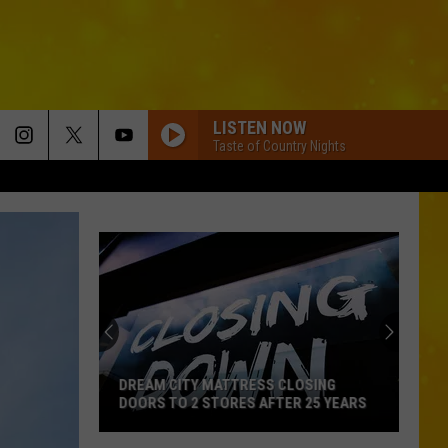
LISTEN NOW
Taste of Country Nights
DREAM CITY MATTRESS CLOSING
DOORS TO 2 STORES AFTER 25 YEARS
Dream