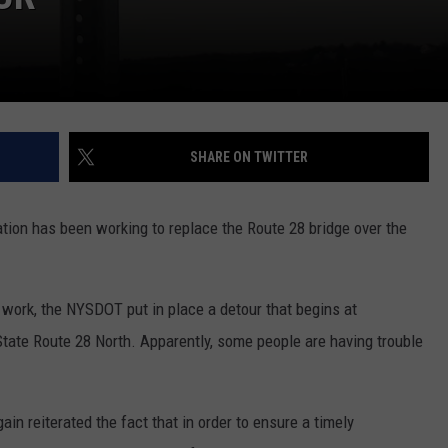
SHARE ON TWITTER
ion has been working to replace the Route 28 bridge over the
e work, the NYSDOT put in place a detour that begins at
State Route 28 North. Apparently, some people are having trouble
in reiterated the fact that in order to ensure a timely