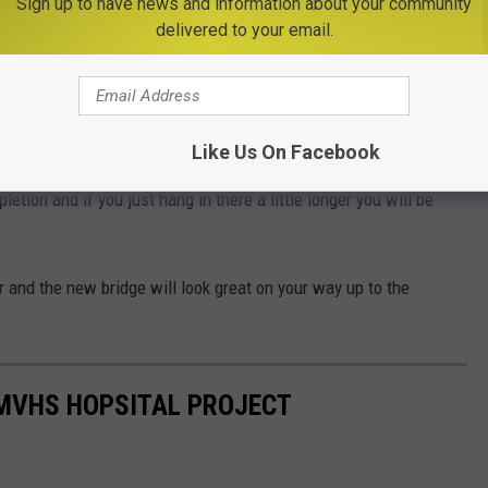
Sign up to have news and information about your community
delivered to your email.
28 in Woodgate. Variable message signs
 motorists of the bridge closures and directing
tour routes."
Like Us On Facebook
letion and if you just hang in there a little longer you will be
er and the new bridge will look great on your way up to the
 MVHS HOPSITAL PROJECT