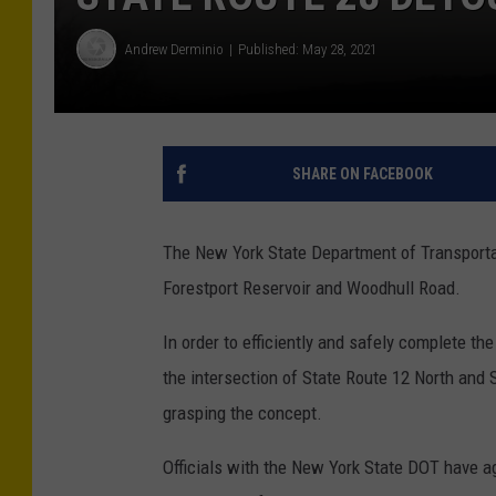
Andrew Derminio
Published: May 28, 2021
SHARE ON FACEBOOK
The New York State Department of Transportat
Forestport Reservoir and Woodhull Road.
In order to efficiently and safely complete th
the intersection of State Route 12 North and 
grasping the concept.
Officials with the New York State DOT have aga