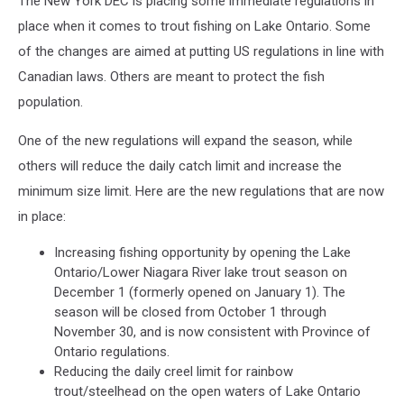
The New York DEC is placing some immediate regulations in
Ontario
place when it comes to trout fishing on Lake Ontario. Some
of the changes are aimed at putting US regulations in line with
Canadian laws. Others are meant to protect the fish
population.
One of the new regulations will expand the season, while
others will reduce the daily catch limit and increase the
minimum size limit. Here are the new regulations that are now
in place:
Increasing fishing opportunity by opening the Lake
Ontario/Lower Niagara River lake trout season on
December 1 (formerly opened on January 1). The
season will be closed from October 1 through
November 30, and is now consistent with Province of
Ontario regulations.
Reducing the daily creel limit for rainbow
trout/steelhead on the open waters of Lake Ontario