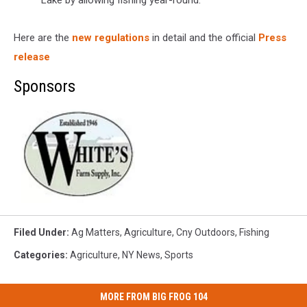
Lake by allowing fishing year-round.
Here are the
new regulations
in detail and the official
Press
release
Sponsors
Filed Under
:
Ag Matters
,
Agriculture
,
Cny Outdoors
,
Fishing
Categories
:
Agriculture
,
NY News
,
Sports
MORE FROM BIG FROG 104