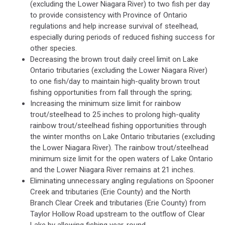
(excluding the Lower Niagara River) to two fish per day
to provide consistency with Province of Ontario
regulations and help increase survival of steelhead,
especially during periods of reduced fishing success for
other species.
Decreasing the brown trout daily creel limit on Lake
Ontario tributaries (excluding the Lower Niagara River)
to one fish/day to maintain high-quality brown trout
fishing opportunities from fall through the spring;
Increasing the minimum size limit for rainbow
trout/steelhead to 25 inches to prolong high-quality
rainbow trout/steelhead fishing opportunities through
the winter months on Lake Ontario tributaries (excluding
the Lower Niagara River). The rainbow trout/steelhead
minimum size limit for the open waters of Lake Ontario
and the Lower Niagara River remains at 21 inches.
Eliminating unnecessary angling regulations on Spooner
Creek and tributaries (Erie County) and the North
Branch Clear Creek and tributaries (Erie County) from
Taylor Hollow Road upstream to the outflow of Clear