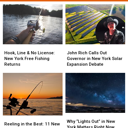
Hook,
Hook,
John
John
Line
Line
Rich
Rich
Hook, Line & No License:
John Rich Calls Out
&
&
Calls
Calls
New York Free Fishing
Governor in New York Solar
No
No
Out
Out
Returns
Expansion Debate
License:
License:
Governor
Governor
New
New
in
in
York
York
New
New
Free
Free
York
York
Fishing
Fishing
Solar
Solar
Returns
Returns
Expansion
Expansion
Debate
Debate
Why
Why
Reeling
Reeling
“Lights
“Lights
Why “Lights Out” in New
in
in
Reeling in the Best: 11 New
Out”
Out”
York Matters Right Now