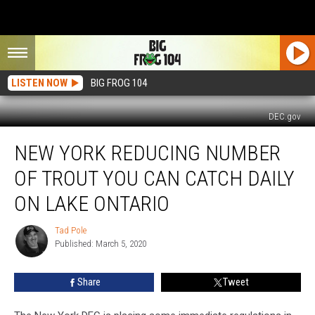
LISTEN NOW
BIG FROG 104
DEC.gov
New
NEW YORK REDUCING NUMBER
York
Reducing
OF TROUT YOU CAN CATCH DAILY
Number
of
ON LAKE ONTARIO
Trout
You
Tad Pole
Tad
Can
Published: March 5, 2020
Pole
Catch
Daily
Share
Tweet
on
Lake