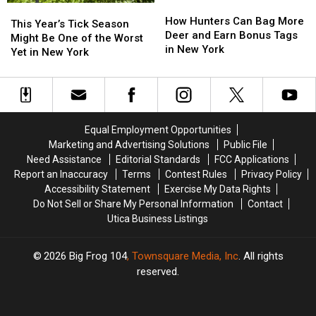
How
How
This
This
Hunters
Hunters
How Hunters Can Bag More
Year’s
Year’s
This Year’s Tick Season
Can
Can
Deer and Earn Bonus Tags
Tick
Tick
Might Be One of the Worst
Bag
Bag
in New York
Season
Season
Yet in New York
More
More
Might
Might
Deer
Deer
Be
Be
and
and
One
One
Earn
Earn
of
of
Bonus
Bonus
the
the
Equal Employment Opportunities
Tags
Tags
Worst
Worst
Marketing and Advertising Solutions
Public File
in
in
Yet
Yet
Need Assistance
Editorial Standards
FCC Applications
New
New
in
in
Report an Inaccuracy
Terms
Contest Rules
Privacy Policy
York
York
New
New
Accessibility Statement
Exercise My Data Rights
York
York
Do Not Sell or Share My Personal Information
Contact
Utica Business Listings
2026
Big Frog 104
, Townsquare Media, Inc
. All rights
reserved.