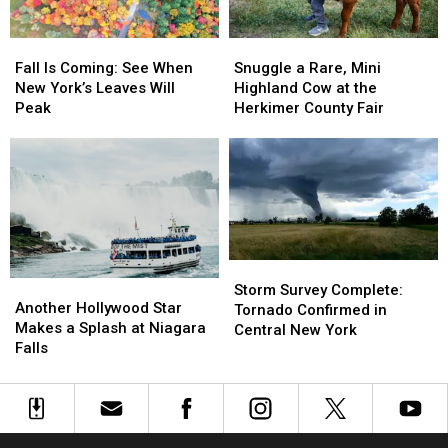
Snuggle
Snuggle
Fall
Fall
a
a
Is
Is
Snuggle a Rare, Mini
Fall Is Coming: See When
Rare,
Rare,
Coming:
Coming:
Highland Cow at the
New York’s Leaves Will
Mini
Mini
See
See
Herkimer County Fair
Peak
Highland
Highland
When
When
Cow
Cow
New
New
at
at
York’s
York’s
the
the
Leaves
Leaves
Herkimer
Herkimer
Will
Will
County
County
Peak
Peak
Fair
Fair
Storm
Storm
Another
Another
Survey
Survey
Storm Survey Complete:
Hollywood
Hollywood
Another Hollywood Star
Complete:
Complete:
Tornado Confirmed in
Star
Star
Makes a Splash at Niagara
Tornado
Tornado
Central New York
Makes
Makes
Falls
Confirmed
Confirmed
a
a
in
in
Splash
Splash
Central
Central
at
at
New
New
Niagara
Niagara
York
York
Falls
Falls