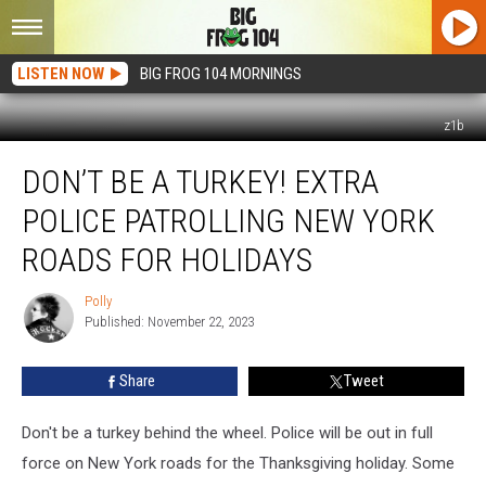
LISTEN NOW
BIG FROG 104 MORNINGS
z1b
Don’t
DON’T BE A TURKEY! EXTRA
Be
a
POLICE PATROLLING NEW YORK
Turkey!
Extra
ROADS FOR HOLIDAYS
Police
Patrolling
Polly
Polly
New
Published: November 22, 2023
York
Roads
Share
Tweet
for
Holidays
Don't be a turkey behind the wheel. Police will be out in full
force on New York roads for the Thanksgiving holiday. Some