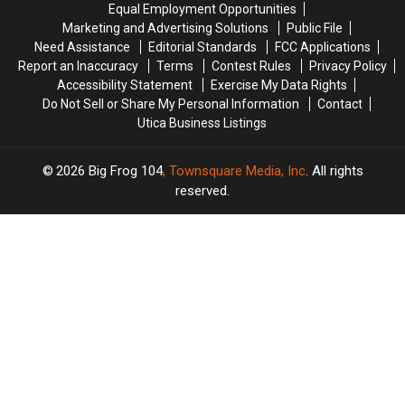
Equal Employment Opportunities
Marketing and Advertising Solutions
Public File
Need Assistance
Editorial Standards
FCC Applications
Report an Inaccuracy
Terms
Contest Rules
Privacy Policy
Accessibility Statement
Exercise My Data Rights
Do Not Sell or Share My Personal Information
Contact
Utica Business Listings
2026
Big Frog 104
, Townsquare Media, Inc
. All rights
reserved.