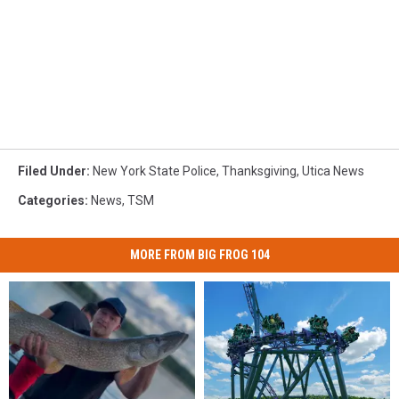
Filed Under
:
New York State Police
,
Thanksgiving
,
Utica News
Categories
:
News
,
TSM
MORE FROM BIG FROG 104