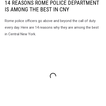
14 REASONS ROME POLICE DEPARTMENT
IS AMONG THE BEST IN CNY
Rome police officers go above and beyond the call of duty
every day. Here are 14 reasons why they are among the best
in Central New York.