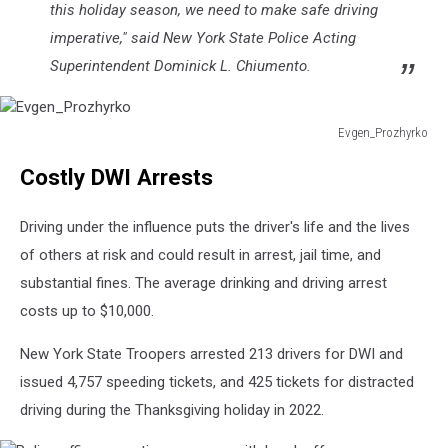
this holiday season, we need to make safe driving
imperative," said New York State Police Acting
Superintendent Dominick L. Chiumento.
Evgen_Prozhyrko
Evgen_Prozhyrko
Costly DWI Arrests
Driving under the influence puts the driver's life and the lives
of others at risk and could result in arrest, jail time, and
substantial fines. The average drinking and driving arrest
costs up to $10,000.
New York State Troopers arrested 213 drivers for DWI and
issued 4,757 speeding tickets, and 425 tickets for distracted
driving during the Thanksgiving holiday in 2022.