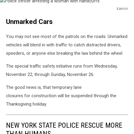
kzenon
Police
Unmarked Cars
officer
arresting
a
You may not see most of the patrols on the roads. Unmarked
woman
vehicles will blend in with traffic to catch distracted drivers,
with
speeders, or anyone else breaking the law behind the wheel.
handcuffs
The special traffic safety initiative runs from Wednesday,
November 22, through Sunday, November 26.
The good news is, that temporary lane
closures for construction will be suspended through the
Thanksgiving holiday.
NEW YORK STATE POLICE RESCUE MORE
THAN HUMANS