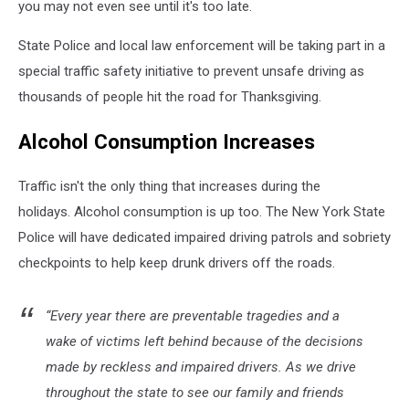
you may not even see until it's too late.
State Police and local law enforcement will be taking part in a
special traffic safety initiative to prevent unsafe driving as
thousands of people hit the road for Thanksgiving.
Alcohol Consumption Increases
Traffic isn't the only thing that increases during the
holidays. Alcohol consumption is up too. The New York State
Police will have dedicated impaired driving patrols and sobriety
checkpoints to help keep drunk drivers off the roads.
“Every year there are preventable tragedies and a
wake of victims left behind because of the decisions
made by reckless and impaired drivers. As we drive
throughout the state to see our family and friends