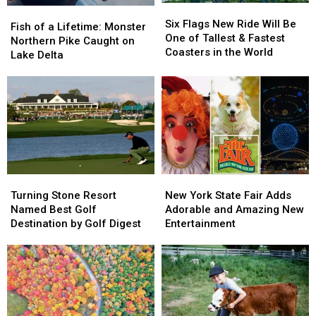
Six
Six
Fish
Fish
Flags
Flags
Six Flags New Ride Will Be
of
of
Fish of a Lifetime: Monster
New
New
One of Tallest & Fastest
a
a
Northern Pike Caught on
Ride
Ride
Coasters in the World
Lifetime:
Lifetime:
Lake Delta
Will
Will
Monster
Monster
Be
Be
Northern
Northern
One
One
Pike
Pike
of
of
Caught
Caught
Tallest
Tallest
on
on
&
&
Lake
Lake
Fastest
Fastest
Delta
Delta
Coasters
Coasters
in
in
Turning
Turning
New
New
the
the
Stone
Stone
York
York
Turning Stone Resort
New York State Fair Adds
World
World
Resort
Resort
State
State
Named Best Golf
Adorable and Amazing New
Named
Named
Fair
Fair
Destination by Golf Digest
Entertainment
Best
Best
Adds
Adds
Golf
Golf
Adorable
Adorable
Destination
Destination
and
and
by
by
Amazing
Amazing
Golf
Golf
New
New
Digest
Digest
Entertainment
Entertainment