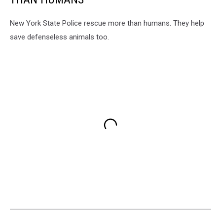
New York State Police rescue more than humans. They help
save defenseless animals too.