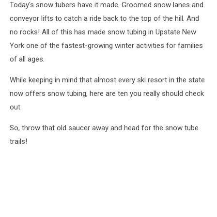
Today's snow tubers have it made. Groomed snow lanes and
conveyor lifts to catch a ride back to the top of the hill. And
no rocks! All of this has made snow tubing in Upstate New
York one of the fastest-growing winter activities for families
of all ages.
While keeping in mind that almost every ski resort in the state
now offers snow tubing, here are ten you really should check
out.
So, throw that old saucer away and head for the snow tube
trails!