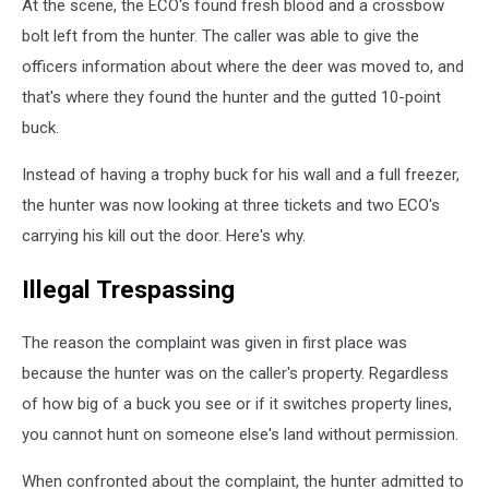
At the scene, the ECO's found fresh blood and a crossbow
NYS
bolt left from the hunter. The caller was able to give the
Department
of
officers information about where the deer was moved to, and
Environmental
that's where they found the hunter and the gutted 10-point
Conservation
buck.
Instead of having a trophy buck for his wall and a full freezer,
the hunter was now looking at three tickets and two ECO's
carrying his kill out the door. Here's why.
Illegal Trespassing
The reason the complaint was given in first place was
because the hunter was on the caller's property. Regardless
of how big of a buck you see or if it switches property lines,
you cannot hunt on someone else's land without permission.
When confronted about the complaint, the hunter admitted to