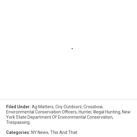
Filed Under
:
Ag Matters
,
Cny Outdoors
,
Crossbow
,
Environmental Conservation Officers
,
Hunter
,
Illegal Hunting
,
New
York State Department Of Environmental Conservation
,
Trespassing
Categories
:
NY News
,
This And That