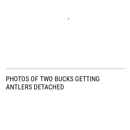
PHOTOS OF TWO BUCKS GETTING
ANTLERS DETACHED