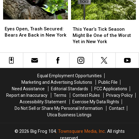
Map
Map
Joke!
Joke!
Included
Included
Eyes
Eyes
This
This
Open,
Open,
Year’s
Year’s
Eyes Open, Trash Secured:
This Year’s Tick Season
Trash
Trash
Tick
Tick
Bears Are Back in New York
Might Be One of the Worst
Secured:
Secured:
Season
Season
Yet in New York
Bears
Bears
Might
Might
Are
Are
Be
Be
Back
Back
One
One
in
in
of
of
New
New
the
the
Equal Employment Opportunities
York
York
Worst
Worst
Marketing and Advertising Solutions
Public File
Yet
Yet
Need Assistance
Editorial Standards
FCC Applications
in
in
Report an Inaccuracy
Terms
Contest Rules
Privacy Policy
New
New
Accessibility Statement
Exercise My Data Rights
York
York
Do Not Sell or Share My Personal Information
Contact
Utica Business Listings
2026
Big Frog 104
, Townsquare Media, Inc
. All rights
reserved.