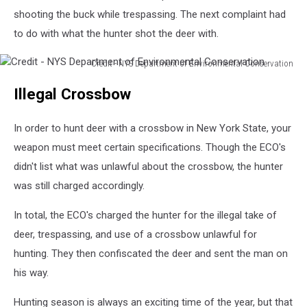
shooting the buck while trespassing. The next complaint had
to do with what the hunter shot the deer with.
Credit - NYS Department of Environmental Conservation
Credit
Illegal Crossbow
-
NYS
Department
In order to hunt deer with a crossbow in New York State, your
of
weapon must meet certain specifications. Though the ECO's
Environmental
didn't list what was unlawful about the crossbow, the hunter
Conservation
was still charged accordingly.
In total, the ECO's charged the hunter for the illegal take of
deer, trespassing, and use of a crossbow unlawful for
hunting. They then confiscated the deer and sent the man on
his way.
Hunting season is always an exciting time of the year, but that