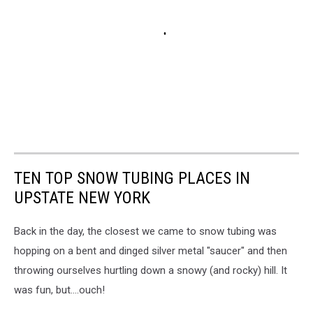
TEN TOP SNOW TUBING PLACES IN
UPSTATE NEW YORK
Back in the day, the closest we came to snow tubing was
hopping on a bent and dinged silver metal "saucer" and then
throwing ourselves hurtling down a snowy (and rocky) hill. It
was fun, but....ouch!