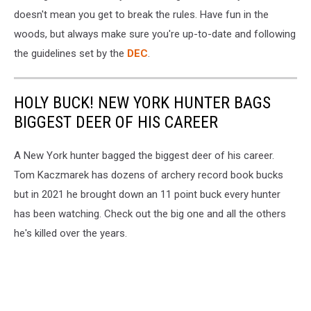
doesn't mean you get to break the rules. Have fun in the
woods, but always make sure you're up-to-date and following
the guidelines set by the
DEC
.
HOLY BUCK! NEW YORK HUNTER BAGS
BIGGEST DEER OF HIS CAREER
A New York hunter bagged the biggest deer of his career.
Tom Kaczmarek has dozens of archery record book bucks
but in 2021 he brought down an 11 point buck every hunter
has been watching. Check out the big one and all the others
he's killed over the years.