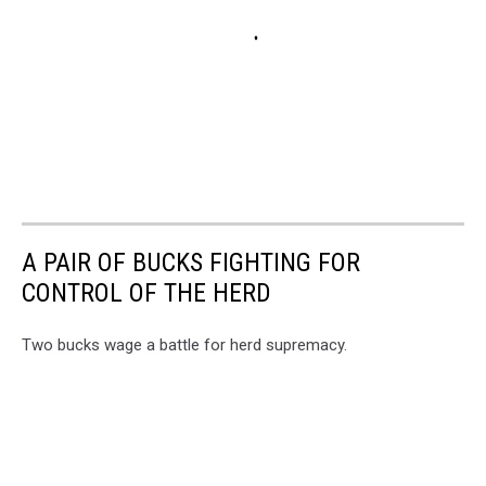
A PAIR OF BUCKS FIGHTING FOR
CONTROL OF THE HERD
Two bucks wage a battle for herd supremacy.