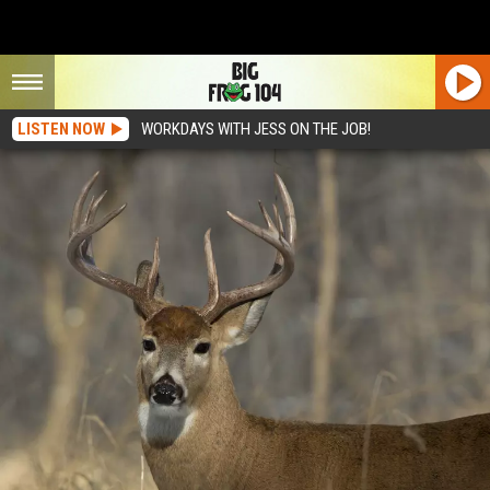
LISTEN NOW
WORKDAYS WITH JESS ON THE JOB!