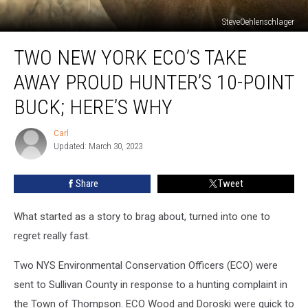
SteveOehlenschlager
Two
TWO NEW YORK ECO’S TAKE
New
York
AWAY PROUD HUNTER’S 10-POINT
ECO’s
Take
BUCK; HERE’S WHY
Away
Proud
Carl
Carl
Hunter’s
Updated: March 30, 2023
10-
Point
Share
Tweet
Buck;
Here’s
What started as a story to brag about, turned into one to
Why
regret really fast.
Two NYS Environmental Conservation Officers (ECO) were
sent to Sullivan County in response to a hunting complaint in
the Town of Thompson. ECO Wood and Doroski were quick to