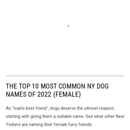
THE TOP 10 MOST COMMON NY DOG
NAMES OF 2022 (FEMALE)
As "man's best friend", dogs deserve the utmost respect,
starting with giving them a suitable name. See what other New
Yorkers are naming their female furry friends.