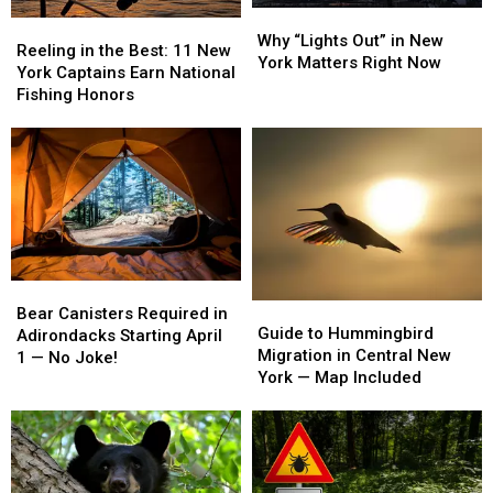
Why
Why
Reeling
Reeling
“Lights
“Lights
Why “Lights Out” in New
in
in
Reeling in the Best: 11 New
Out”
Out”
York Matters Right Now
the
the
York Captains Earn National
in
in
Best:
Best:
Fishing Honors
New
New
11
11
York
York
New
New
Matters
Matters
York
York
Right
Right
Captains
Captains
Now
Now
Earn
Earn
National
National
Fishing
Fishing
Honors
Honors
Bear
Bear
Guide
Guide
Canisters
Canisters
Bear Canisters Required in
to
to
Guide to Hummingbird
Required
Required
Adirondacks Starting April
Hummingbird
Hummingbird
Migration in Central New
in
in
1 — No Joke!
Migration
Migration
York — Map Included
Adirondacks
Adirondacks
in
in
Starting
Starting
Central
Central
April
April
New
New
1
1
York
York
—
—
—
—
No
No