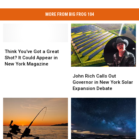
MORE FROM BIG FROG 104
Think
Think
You’ve
You’ve
Think You’ve Got a Great
Got
Got
Shot? It Could Appear in
a
a
New York Magazine
John
John
Great
Great
Rich
Rich
Shot?
Shot?
John Rich Calls Out
Calls
Calls
It
It
Governor in New York Solar
Out
Out
Could
Could
Expansion Debate
Governor
Governor
Appear
Appear
in
in
in
in
New
New
New
New
York
York
York
York
Solar
Solar
Magazine
Magazine
Expansion
Expansion
Debate
Debate