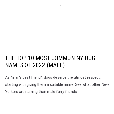
THE TOP 10 MOST COMMON NY DOG
NAMES OF 2022 (MALE)
As "man's best friend", dogs deserve the utmost respect,
starting with giving them a suitable name. See what other New
Yorkers are naming their male furry friends.