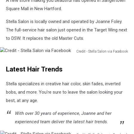
A new store making you beautiful has opened in Sangertown
Square Mall in New Hartford.
Stella Salon is locally owned and operated by Joanne Foley.
The full-service hair salon just opened in the Target Wing next
to DSW. It replaces the old Master Cuts.
Credit - Stella Salon via Facebook
Credit
-
Latest Hair Trends
Stella
Salon
via
Stella specializes in creative hair color, skin fades, inverted
Facebook
bobs, and more. You're sure to leave the salon looking your
best, at any age.
With over 30 years of experience, Joanne and her
experienced team deliver the latest hair trends.