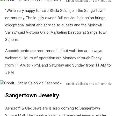
Credit - Stella Salon via Facebook
Credit
“We’re very happy to have Stella Salon join the Sangertown
-
Stella
community. The locally owned full-service hair salon brings
Salon
exceptional talent and service to guests and the Mohawk
via
Valley,” said Victoria Orilio, Marketing Director at Sangertown
Facebook
Square.
Appointments are recommended but walk-ins are always
welcome. Hours of operation are Monday through Friday
from 11 AM to 7 PM, and Saturday and Sunday from 11 AM to
5 PM.
Credit - Stella Salon via Facebook
Credit
Sangertown Jewelry
-
Stella
Salon
Ashcroft & Oak Jewelers is also coming to Sangertown
via
Square Mall. The family-owned and operated jewelry retailer