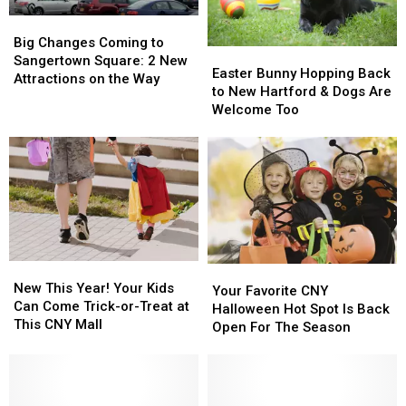
Big
Big
Changes
Changes
Big Changes Coming to
Easter
Easter
Coming
Coming
Sangertown Square: 2 New
Bunny
Bunny
Easter Bunny Hopping Back
to
to
Attractions on the Way
Hopping
Hopping
to New Hartford & Dogs Are
Sangertown
Sangertown
Back
Back
Welcome Too
Square:
Square:
to
to
2
2
New
New
New
New
Hartford
Hartford
Attractions
Attractions
&
&
on
on
Dogs
Dogs
the
the
Are
Are
Way
Way
Welcome
Welcome
Too
Too
New
New
Your
Your
This
This
New This Year! Your Kids
Favorite
Favorite
Your Favorite CNY
Year!
Year!
Can Come Trick-or-Treat at
CNY
CNY
Halloween Hot Spot Is Back
Your
Your
This CNY Mall
Halloween
Halloween
Open For The Season
Kids
Kids
Hot
Hot
Can
Can
Spot
Spot
Come
Come
Is
Is
Trick-
Trick-
Back
Back