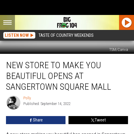
LISTEN NOW
TASTE OF COUNTRY WEEKENDS
TSM/Canva
New
NEW STORE TO MAKE YOU
Store
To
BEAUTIFUL OPENS AT
Make
You
SANGERTOWN SQUARE MALL
Beautiful
Opens
Polly
Polly
at
Published: September 14, 2022
Sangertown
Square
Share
Tweet
Mall