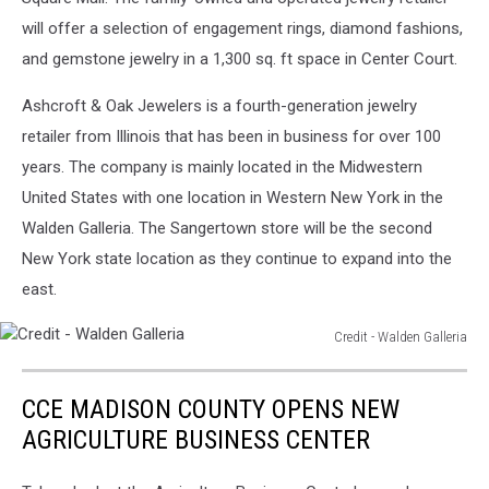
Facebook
will offer a selection of engagement rings, diamond fashions,
and gemstone jewelry in a 1,300 sq. ft space in Center Court.
Ashcroft & Oak Jewelers is a fourth-generation jewelry
retailer from Illinois that has been in business for over 100
years. The company is mainly located in the Midwestern
United States with one location in Western New York in the
Walden Galleria. The Sangertown store will be the second
New York state location as they continue to expand into the
east.
Credit - Walden Galleria
Credit
-
CCE MADISON COUNTY OPENS NEW
Walden
Galleria
AGRICULTURE BUSINESS CENTER