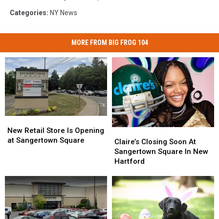
Categories
:
NY News
MORE FROM BIG FROG 104
New
New
Retail
Retail
New Retail Store Is Opening
Claire’s
Claire’s
Store
Store
at Sangertown Square
Closing
Closing
Claire’s Closing Soon At
Is
Is
Soon
Soon
Sangertown Square In New
Opening
Opening
At
At
Hartford
at
at
Sangertown
Sangertown
Sangertown
Sangertown
Square
Square
Square
Square
In
In
New
New
Hartford
Hartford