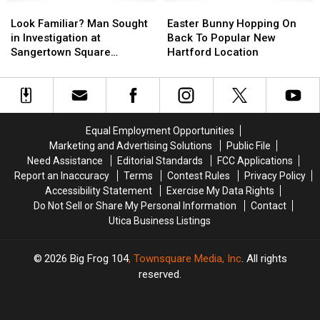
or-
or-
Look
Look
Open
Open
Easter
Easter
Treat
Treat
Familiar?
Familiar?
For
For
Bunny
Bunny
Look Familiar? Man Sought
Easter Bunny Hopping On
at
at
Man
Man
The
The
Hopping
Hopping
in Investigation at
Back To Popular New
This
This
Sought
Sought
Season
Season
On
On
Sangertown Square
Hartford Location
CNY
CNY
in
in
Back
Back
Retailer
Mall
Mall
Investigation
Investigation
To
To
at
at
Popular
Popular
Sangertown
Sangertown
New
New
Square
Square
Hartford
Hartford
Equal Employment Opportunities
Retailer
Retailer
Location
Location
Marketing and Advertising Solutions
Public File
Need Assistance
Editorial Standards
FCC Applications
Report an Inaccuracy
Terms
Contest Rules
Privacy Policy
Accessibility Statement
Exercise My Data Rights
Do Not Sell or Share My Personal Information
Contact
Utica Business Listings
2026
Big Frog 104
, Townsquare Media, Inc
. All rights
reserved.