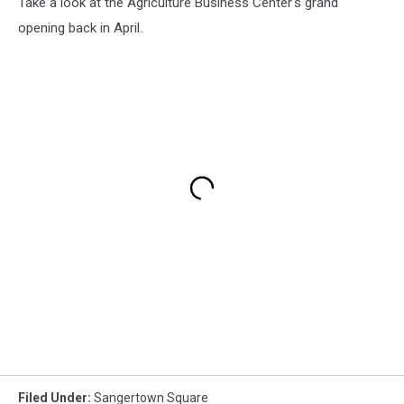
Take a look at the Agriculture Business Center's grand
opening back in April.
Filed Under
:
Sangertown Square