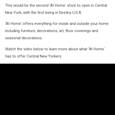
This would be the second 'At Home' store to open in Central
New York, with the first being in Destiny U.S.A.
'At Home' offers everything for inside and outside your home
including furniture, decorations, art, floor coverings and
seasonal decorations.
Watch the video below to learn more about what 'At Home'
has to offer Central New Yorkers: