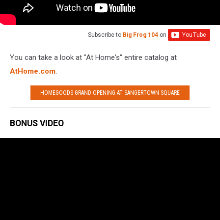
Subscribe to
Big Frog 104
on
You can take a look at "At Home's" entire catalog at
AtHome.com
.
HOMEGOODS GRAND OPENING AT SANGERTOWN SQUARE
BONUS VIDEO