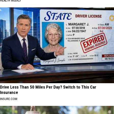
HEALTH WEEKLY
Drive Less Than 50 Miles Per Day? Switch to This Car
Insurance
INSURE.COM