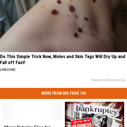
Do This Simple Trick Now, Moles and Skin Tags Will Dry Up and
Fall off Fast!
LINKOVIBE
Powered by RevContent
MORE FROM BIG FROG 104
Major
Major