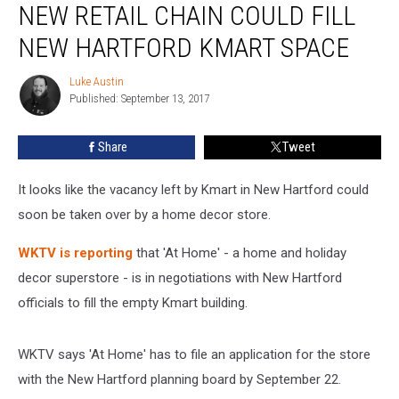
NEW RETAIL CHAIN COULD FILL
Retail
Chain
NEW HARTFORD KMART SPACE
Could
Fill
Luke Austin
Luke
New
Published: September 13, 2017
Austin
Hartford
Kmart
Share
Tweet
Space
It looks like the vacancy left by Kmart in New Hartford could
soon be taken over by a home decor store.
WKTV is reporting
that 'At Home' - a home and holiday
decor superstore - is in negotiations with New Hartford
officials to fill the empty Kmart building.
WKTV says 'At Home' has to file an application for the store
with the New Hartford planning board by September 22.