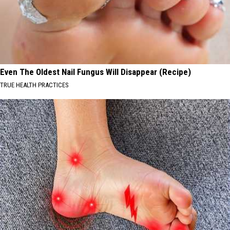
Even The Oldest Nail Fungus Will Disappear (Recipe)
TRUE HEALTH PRACTICES