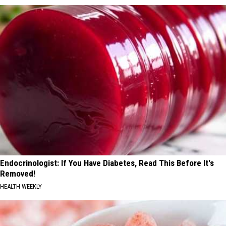
Endocrinologist: If You Have Diabetes, Read This Before It's
Removed!
HEALTH WEEKLY