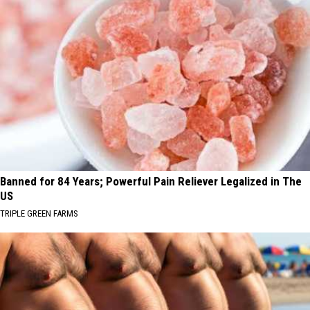
Banned for 84 Years; Powerful Pain Reliever Legalized in The
US
TRIPLE GREEN FARMS