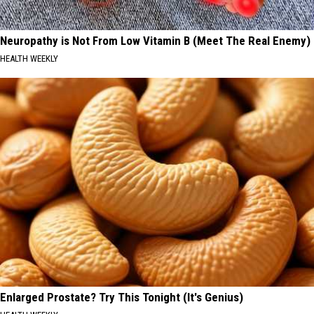
Neuropathy is Not From Low Vitamin B (Meet The Real Enemy)
HEALTH WEEKLY
Enlarged Prostate? Try This Tonight (It's Genius)