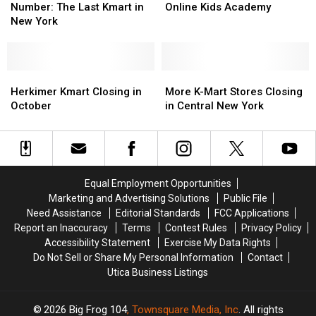
the
the
New
New
Announces
Announces
Number: The Last Kmart in
Online Kids Academy
Loneliest
Loneliest
Life
Life
Online
Online
New York
Number:
Number:
Kids
Kids
The
The
Academy
Academy
Last
Last
Kmart
Kmart
Herkimer
Herkimer
More
More
in
in
Kmart
Kmart
K-
K-
Herkimer Kmart Closing in
More K-Mart Stores Closing
New
New
Closing
Closing
Mart
Mart
October
in Central New York
York
York
in
in
Stores
Stores
October
October
Closing
Closing
in
in
Central
Central
New
New
Equal Employment Opportunities
York
York
Marketing and Advertising Solutions
Public File
Need Assistance
Editorial Standards
FCC Applications
Report an Inaccuracy
Terms
Contest Rules
Privacy Policy
Accessibility Statement
Exercise My Data Rights
Do Not Sell or Share My Personal Information
Contact
Utica Business Listings
2026
Big Frog 104
, Townsquare Media, Inc
. All rights