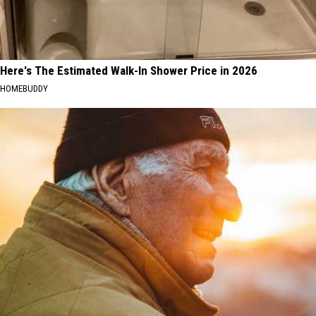
Here's The Estimated Walk-In Shower Price in 2026
HOMEBUDDY