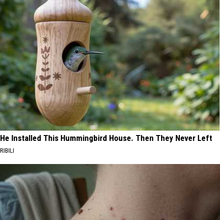
He Installed This Hummingbird House. Then They Never Left
RIBILI