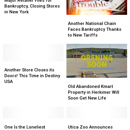
Retailer
Retailer
Major Retailer Files for
Files
Files
Bankruptcy, Closing Stores
for
for
in New York
Another
Another
Bankruptcy,
Bankruptcy,
National
National
Closing
Closing
Another National Chain
Chain
Chain
Stores
Stores
Faces Bankruptcy Thanks
Faces
Faces
in
in
to New Tariffs
Bankruptcy
Bankruptcy
New
New
Thanks
Thanks
York
York
to
to
New
New
Another
Another
Tariffs
Tariffs
Store
Store
Another Store Closes its
Closes
Closes
Doors! This Time in Destiny
Old
Old
its
its
USA
Abandoned
Abandoned
Old Abandoned Kmart
Doors!
Doors!
Kmart
Kmart
Property in Herkimer Will
This
This
Property
Property
Soon Get New Life
Time
Time
in
in
in
in
Herkimer
Herkimer
Destiny
Destiny
Will
Will
USA
USA
One
One
Soon
Soon
Utica
Utica
Is
Is
Get
Get
Zoo
Zoo
One Is the Loneliest
Utica Zoo Announces