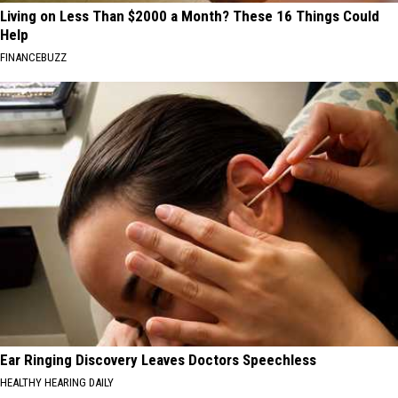
Living on Less Than $2000 a Month? These 16 Things Could
Help
FINANCEBUZZ
Ear Ringing Discovery Leaves Doctors Speechless
HEALTHY HEARING DAILY