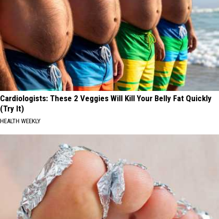
Cardiologists: These 2 Veggies Will Kill Your Belly Fat Quickly
(Try It)
HEALTH WEEKLY