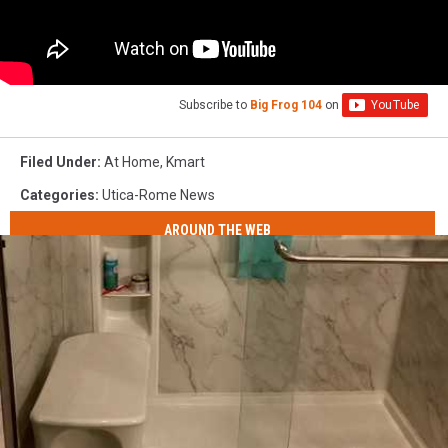
Subscribe to
Big Frog 104
on
Filed Under
:
At Home
,
Kmart
Categories
:
Utica-Rome News
AROUND THE WEB