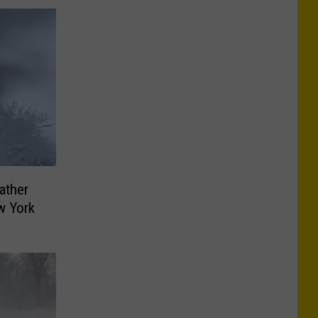
ather
w York