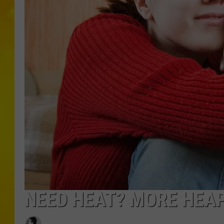
NEED HEAT? MORE HEAP