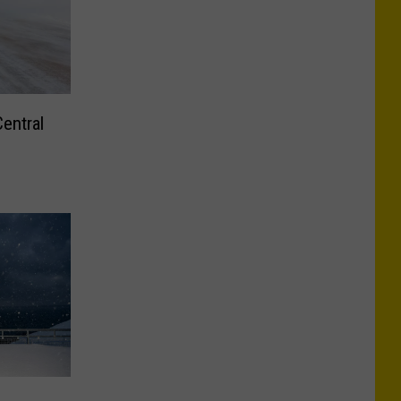
entral