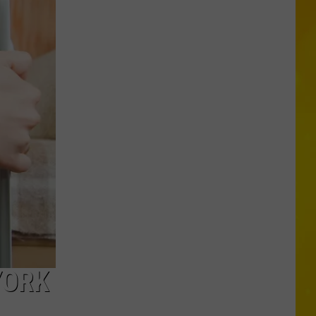
in
Madison
County
Confirmed
YORK