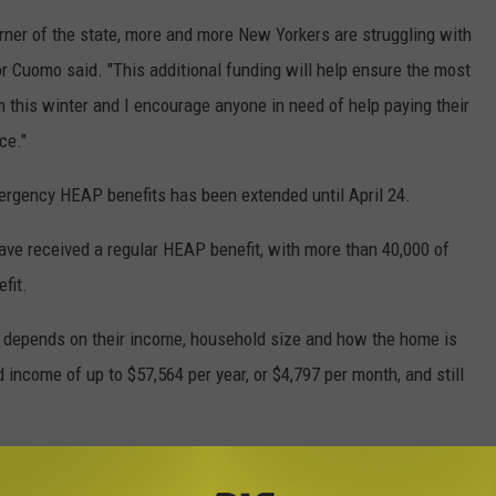
rner of the state, more and more New Yorkers are struggling with
or Cuomo said. "This additional funding will help ensure the most
 this winter and I encourage anyone in need of help paying their
ce."
mergency HEAP benefits has been extended until April 24.
have received a regular HEAP benefit, with more than 40,000 of
fit.
depends on their income, household size and how the home is
 income of up to $57,564 per year, or $4,797 per month, and still
 at local departments of social services in person or by