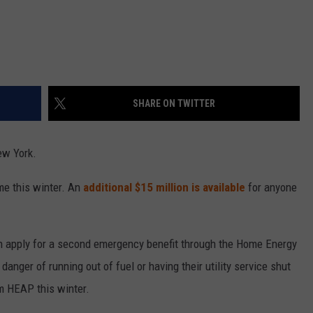
SHARE ON TWITTER
ew York.
me this winter. An
additional $15 million is available
for anyone
an apply for a second emergency benefit through the Home Energy
anger of running out of fuel or having their utility service shut
m HEAP this winter.