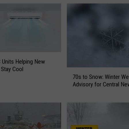
 Units Helping New
 Stay Cool
7
70s to Snow: Winter We
0
Advisory for Central Ne
s
t
o
S
n
o
w