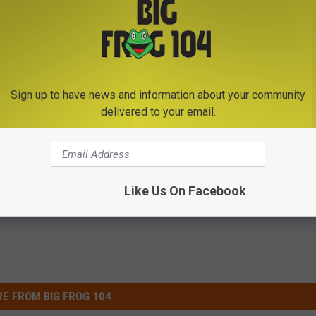
 found
here
.
 to
e app
Sign up to have news and information about your community
delivered to your email.
Like Us On Facebook
E FROM BIG FROG 104