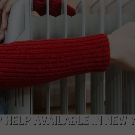
 HELP AVAILABLE IN NEW 