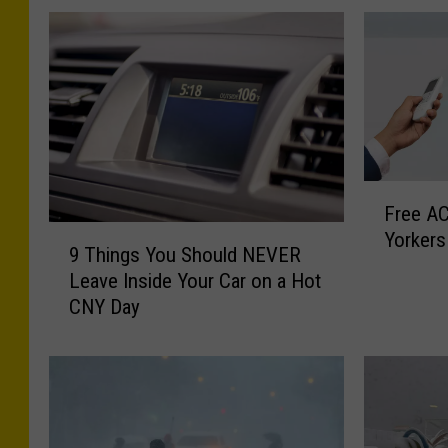
F
Free AC
r
9
Yorkers
e
9 Things You Should NEVER
T
e
Leave Inside Your Car on a Hot
h
A
CNY Day
i
C
n
U
g
n
s
i
Y
t
o
s