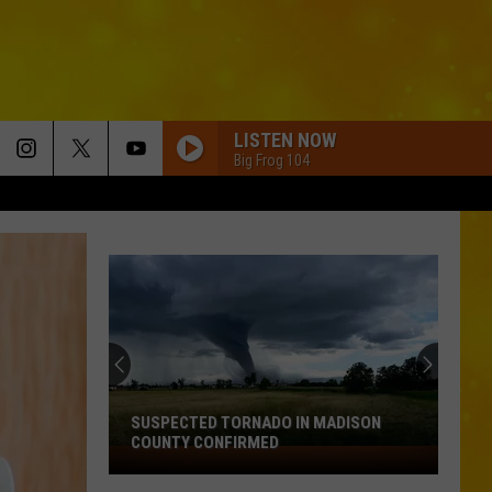
LISTEN NOW
Big Frog 104
SUSPECTED TORNADO IN MADISON
COUNTY CONFIRMED
Suspected
Tornado