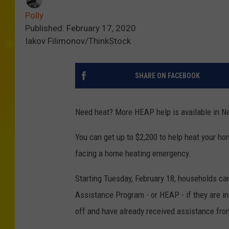
Polly
Published: February 17, 2020
Iakov Filimonov/ThinkStock
SHARE ON FACEBOOK
Need heat? More HEAP help is available in N
You can get up to $2,200 to help heat your ho
facing a home heating emergency.
Starting Tuesday, February 18, households c
Assistance Program - or HEAP - if they are in d
off and have already received assistance fro