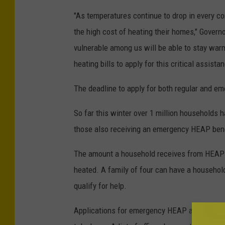
"As temperatures continue to drop in every co
the high cost of heating their homes," Govern
vulnerable among us will be able to stay warm
heating bills to apply for this critical assistan
The deadline to apply for both regular and e
So far this winter over 1 million households 
those also receiving an emergency HEAP bene
The amount a household receives from HEAP 
heated. A family of four can have a household
qualify for help.
Applications for emergency HEAP are accepted