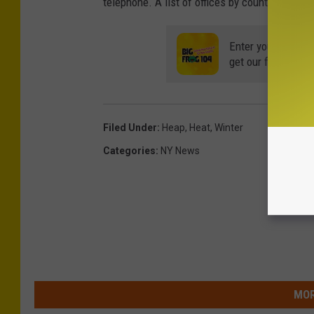
telephone. A list of offices by county can be
Enter your number
get our free mobil
Filed Under
:
Heap
,
Heat
,
Winter
Categories
:
NY News
MOR