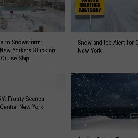
:
W
i
n
S
t
e to Snowstorm:
Snow and Ice Alert for C
n
e
 New Yorkers Stuck on
New York
o
r
Cruise Ship
w
W
a
e
n
a
d
t
I
h
c
Y: Frosty Scenes
e
e
Central New York
r
A
A
l
d
e
v
O
r
i