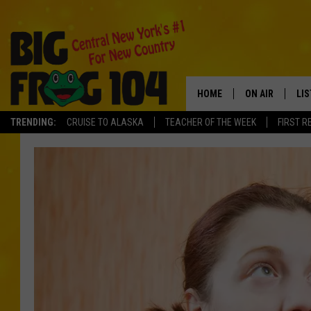
HOME
ON AIR
LI
TRENDING:
CRUISE TO ALASKA
TEACHER OF THE WEEK
FIRST R
SCHEDULE
LIS
POLLY WOGG
MO
TASTE OF COU
AL
GO
ON