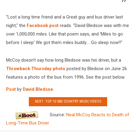
"Lost a long time friend and a Great guy and bus driver last
night," the
Facebook post
reads. "David Bledsoe was with me
over 1,000,000 miles. Like that poem says, and 'Miles to go
before I sleep' We got them miles buddy.... Go sleep now!!"
McCoy doesn't say how long Bledsoe was his driver, but a
Throwback Thursday photo
posted by Bledsoe on June 26
features a photo of the bus from 1996. See the post below.
Post
by
David Bledsoe
.
NEXT: TOP 10 SAD COUNTRY MUSIC VIDEOS
Source:
Neal McCoy Reacts to Death of
Long-Time Bus Driver