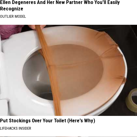
Ellen Degeneres And Her New Partner Who You'll Easily
Recognize
OUTLIER MODEL
Put Stockings Over Your Toilet (Here's Why)
LIFEHACKS INSIDER