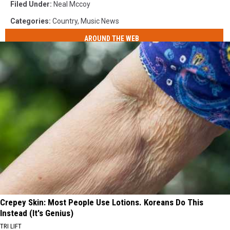
Filed Under
:
Neal Mccoy
Categories
:
Country
,
Music News
AROUND THE WEB
Crepey Skin: Most People Use Lotions. Koreans Do This
Instead (It's Genius)
TRI LIFT