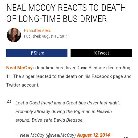
NEAL MCCOY REACTS TO DEATH
McCoy
Reacts
OF LONG-TIME BUS DRIVER
to
Death
Hannahlee Allers
Hannahlee
of
Published: August 13, 2014
Allers
Long-
Time
Share
Tweet
Bus
Driver
Neal McCoy
's longtime bus driver David Bledsoe died on Aug.
11. The singer reacted to the death on his Facebook page and
Twitter account.
Lost a Good friend and a Great bus driver last night.
Probably allready driving the Big man in Heaven
around. Drive safe David Bledsoe.
— Neal McCoy (@NealMcCoy)
August 12, 2014