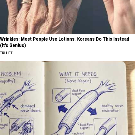
Wrinkles: Most People Use Lotions. Koreans Do This Instead
(It's Genius)
TRI LIFT