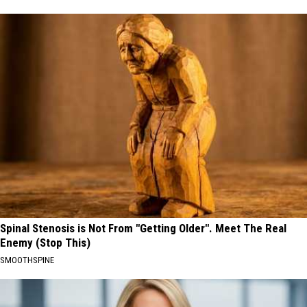
Spinal Stenosis is Not From "Getting Older". Meet The Real
Enemy (Stop This)
SMOOTHSPINE