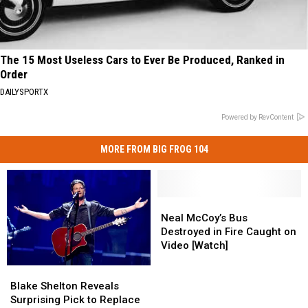
The 15 Most Useless Cars to Ever Be Produced, Ranked in
Order
DAILYSPORTX
Powered by RevContent
MORE FROM BIG FROG 104
Neal
Neal
McCoy’s
McCoy’s
Neal McCoy’s Bus
Bus
Bus
Destroyed in Fire Caught on
Destroyed
Destroyed
Video [Watch]
in
in
Blake
Blake
Fire
Fire
Shelton
Shelton
Caught
Caught
Blake Shelton Reveals
Reveals
Reveals
on
on
Surprising Pick to Replace