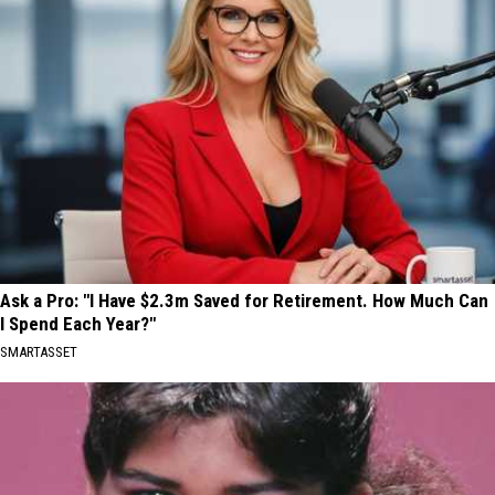
Ask a Pro: "I Have $2.3m Saved for Retirement. How Much Can
I Spend Each Year?"
SMARTASSET