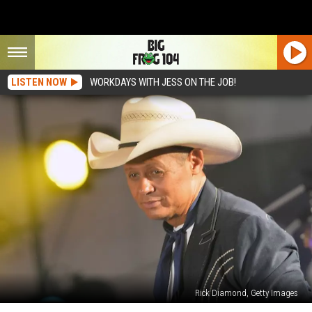
LISTEN NOW
WORKDAYS WITH JESS ON THE JOB!
Rick Diamond, Getty Images
Neal