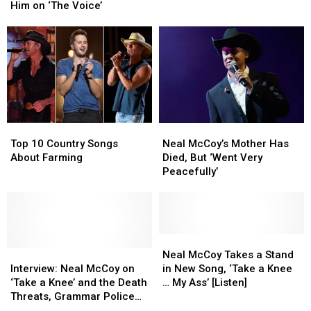
Surprising
Surprising
Video
Video
Him on ‘The Voice’
Pick
Pick
[Watch]
[Watch]
to
to
Replace
Replace
Him
Him
on
on
‘The
‘The
Voice’
Voice’
Top
Top
Neal
Neal
10
10
McCoy’s
McCoy’s
Top 10 Country Songs
Neal McCoy’s Mother Has
Country
Country
Mother
Mother
About Farming
Died, But ‘Went Very
Songs
Songs
Has
Has
Peacefully’
About
About
Died,
Died,
Farming
Farming
But
But
‘Went
‘Went
Very
Very
Peacefully’
Peacefully’
Neal
Neal
Interview:
Interview:
McCoy
McCoy
Neal McCoy Takes a Stand
Neal
Neal
Takes
Takes
Interview: Neal McCoy on
in New Song, ‘Take a Knee
McCoy
McCoy
a
a
‘Take a Knee’ and the Death
… My Ass’ [Listen]
on
on
Stand
Stand
Threats, Grammar Police
‘Take
‘Take
in
in
That Followed