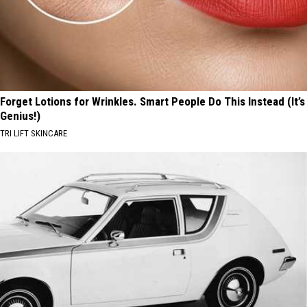
Forget Lotions for Wrinkles. Smart People Do This Instead (It’s
Genius!)
TRI LIFT SKINCARE