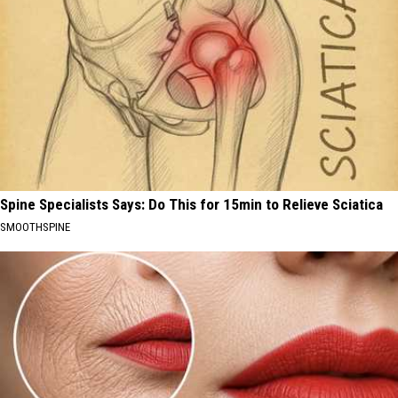
Spine Specialists Says: Do This for 15min to Relieve Sciatica
SMOOTHSPINE