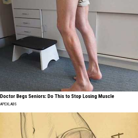
Doctor Begs Seniors: Do This to Stop Losing Muscle
APEXLABS