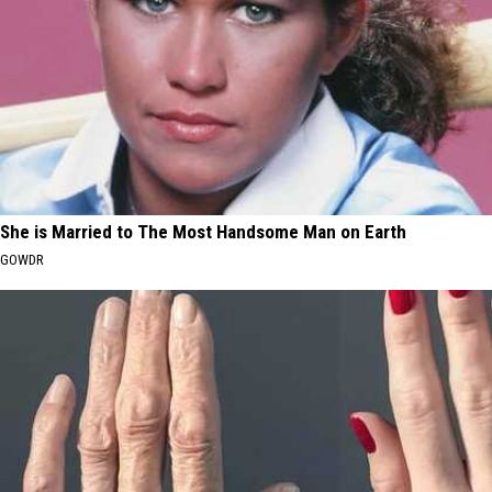
She is Married to The Most Handsome Man on Earth
GOWDR