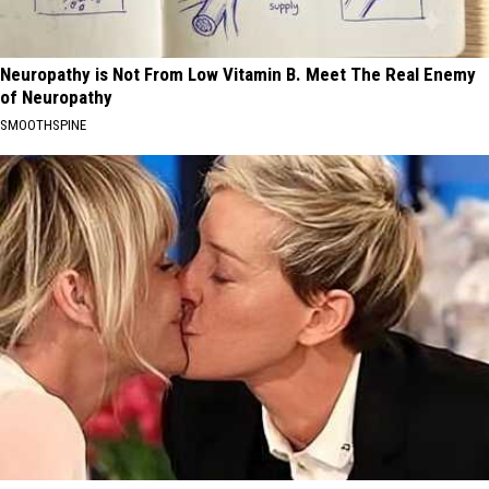
Neuropathy is Not From Low Vitamin B. Meet The Real Enemy
of Neuropathy
SMOOTHSPINE