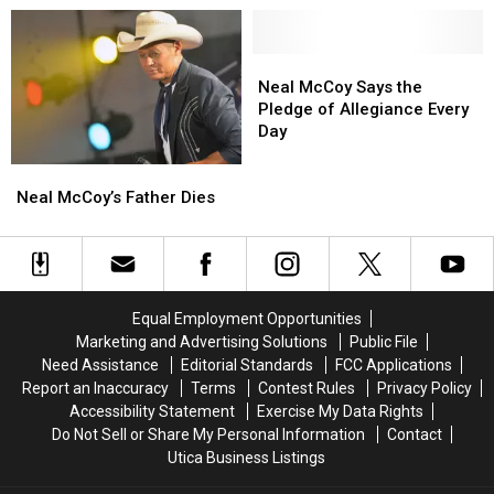
a
a
New
New
Knee’
Knee’
Song,
Song,
and
and
‘Take
‘Take
Neal
Neal
the
the
a
a
McCoy
McCoy
Neal McCoy Says the
Death
Death
Knee
Knee
Says
Says
Pledge of Allegiance Every
Threats,
Threats,
…
…
the
the
Day
Grammar
Grammar
My
My
Pledge
Pledge
Neal
Neal
Police
Police
Ass’
Ass’
of
of
McCoy’s
McCoy’s
That
That
[Listen]
[Listen]
Allegiance
Allegiance
Neal McCoy’s Father Dies
Father
Father
Followed
Followed
Every
Every
Dies
Dies
Day
Day
Equal Employment Opportunities
Marketing and Advertising Solutions
Public File
Need Assistance
Editorial Standards
FCC Applications
Report an Inaccuracy
Terms
Contest Rules
Privacy Policy
Accessibility Statement
Exercise My Data Rights
Do Not Sell or Share My Personal Information
Contact
Utica Business Listings