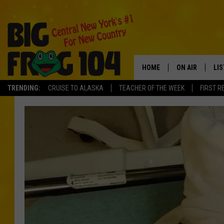
HOME
ON AIR
LI
TRENDING:
CRUISE TO ALASKA
TEACHER OF THE WEEK
FIRST R
SCHEDULE
LIS
POLLY WOGG
MO
TASTE OF COU
AL
GO
ON