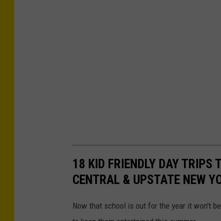
18 KID FRIENDLY DAY TRIPS
CENTRAL & UPSTATE NEW Y
Now that school is out for the year it won't be