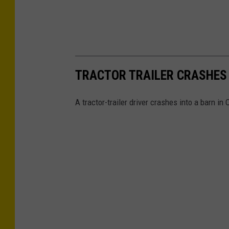
TRACTOR TRAILER CRASHES 
A tractor-trailer driver crashes into a barn in 