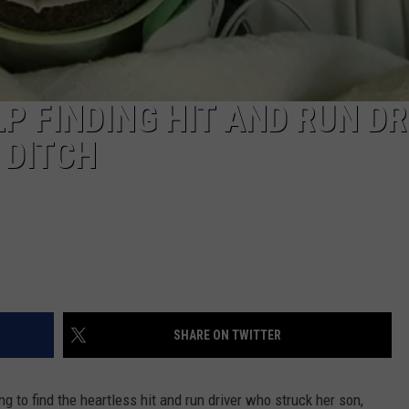
P FINDING HIT AND RUN DR
 DITCH
SHARE ON TWITTER
g to find the heartless hit and run driver who struck her son,