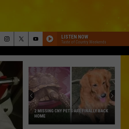
LISTEN NOW
Taste of Country Weekends
2 MISSING CNY PETS ARE FINALLY BACK
HOME
2