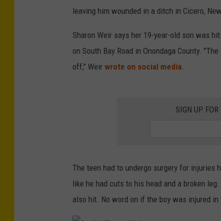
leaving him wounded in a ditch in Cicero, New
Sharon Weir says her 19-year-old son was hit
on South Bay Road in Onondaga County. "The i
off," Weir
wrote on social media
.
SIGN UP FOR
The teen had to undergo surgery for injuries h
like he had cuts to his head and a broken leg
also hit. No word on if the boy was injured in 