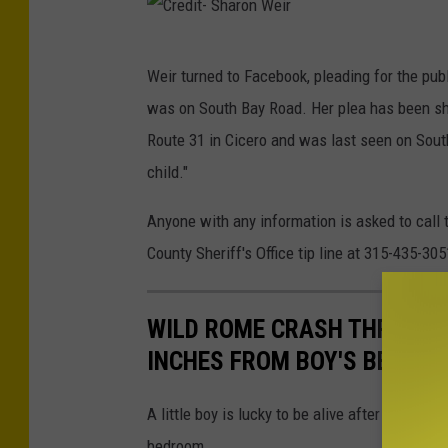
C
Weir turned to Facebook, pleading for the pub
r
was on South Bay Road. Her plea has been s
e
Route 31 in Cicero and was last seen on Sout
d
child."
i
t
Anyone with any information is asked to call
-
County Sheriff's Office tip line at 315-435-305
S
h
WILD ROME CRASH THROWS T
a
INCHES FROM BOY'S BEDRO
r
o
A little boy is lucky to be alive after a wild
n
bedroom.