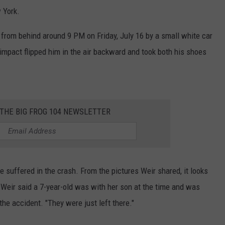
 York.
 from behind around 9 PM on Friday, July 16 by a small white car
mpact flipped him in the air backward and took both his shoes
 THE BIG FROG 104 NEWSLETTER
e suffered in the crash. From the pictures Weir shared, it looks
. Weir said a 7-year-old was with her son at the time and was
the accident. "They were just left there."