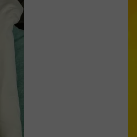
Missing
CNY
Pets
Are
Finally
Back
Home