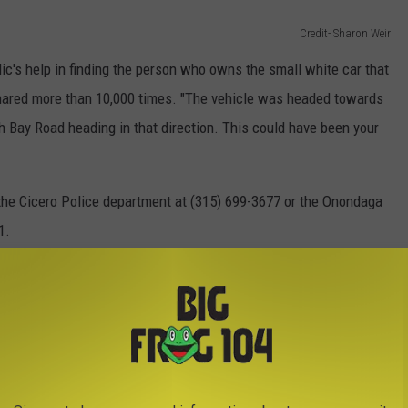
Credit- Sharon Weir
lic's help in finding the person who owns the small white car that
hared more than 10,000 times. "The vehicle was headed towards
h Bay Road heading in that direction. This could have been your
 the Cicero Police department at (315) 699-3677 or the Onondaga
1.
ELEPHONE POLE 100 FEET, LANDING
OM
 crash near Rome caused a telephone pole to land inches from his