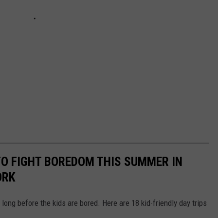
 TO FIGHT BOREDOM THIS SUMMER IN
ORK
 long before the kids are bored. Here are 18 kid-friendly day trips