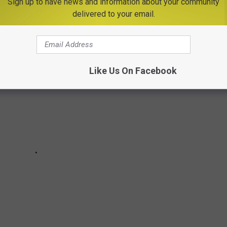
Sign up to have news and information about your community
delivered to your email.
Like Us On Facebook