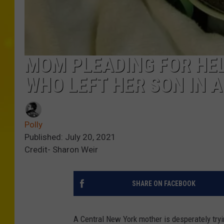
MOM PLEADING FOR HEL
WHO LEFT HER SON IN A
Polly
Published: July 20, 2021
Credit- Sharon Weir
SHARE ON FACEBOOK
A Central New York mother is desperately tryin