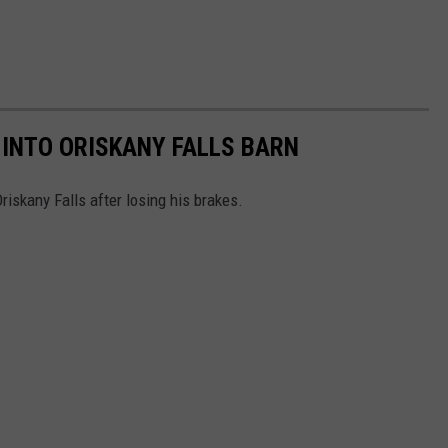
INTO ORISKANY FALLS BARN
Oriskany Falls after losing his brakes.