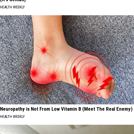
HEALTH WEEKLY
Neuropathy is Not From Low Vitamin B (Meet The Real Enemy)
HEALTH WEEKLY