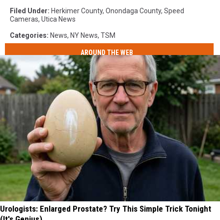
Filed Under
:
Herkimer County
,
Onondaga County
,
Speed
Cameras
,
Utica News
Categories
:
News
,
NY News
,
TSM
AROUND THE WEB
Urologists: Enlarged Prostate? Try This Simple Trick Tonight
(It's Genius)