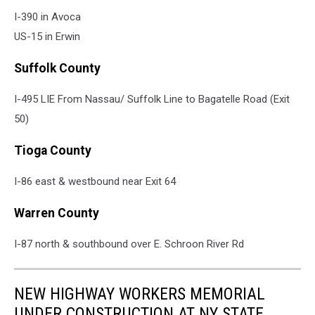
I-390 in Avoca
US-15 in Erwin
Suffolk County
I-495 LIE From Nassau/ Suffolk Line to Bagatelle Road (Exit
50)
Tioga County
I-86 east & westbound near Exit 64
Warren County
I-87 north & southbound over E. Schroon River Rd
NEW HIGHWAY WORKERS MEMORIAL
UNDER CONSTRUCTION AT NY STATE