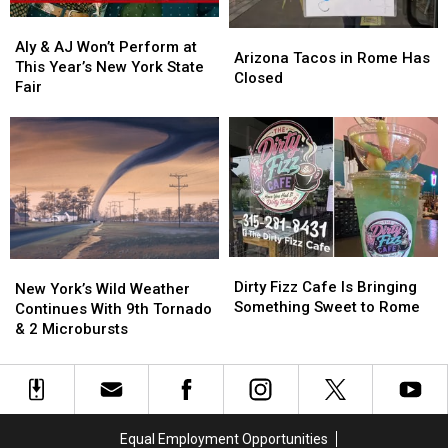
Aly
Aly
Arizona
Arizona
&
&
Aly & AJ Won’t Perform at
Tacos
Tacos
Arizona Tacos in Rome Has
AJ
AJ
This Year’s New York State
in
in
Closed
Won’t
Won’t
Fair
Rome
Rome
Perform
Perform
Has
Has
at
at
Closed
Closed
This
This
Year’s
Year’s
New
New
York
York
State
State
Fair
Fair
Dirty
Dirty
New
New
Fizz
Fizz
Dirty Fizz Cafe Is Bringing
York’s
York’s
New York’s Wild Weather
Cafe
Cafe
Something Sweet to Rome
Wild
Wild
Continues With 9th Tornado
Is
Is
Weather
Weather
& 2 Microbursts
Bringing
Bringing
Continues
Continues
Something
Something
With
With
Sweet
Sweet
9th
9th
to
to
Tornado
Tornado
Rome
Rome
&
&
Equal Employment Opportunities
2
2