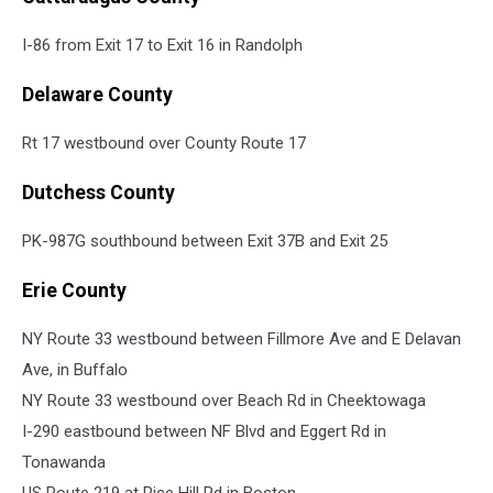
I-86 from Exit 17 to Exit 16 in Randolph
Delaware County
Rt 17 westbound over County Route 17
Dutchess County
PK-987G southbound between Exit 37B and Exit 25
Erie County
NY Route 33 westbound between Fillmore Ave and E Delavan
Ave, in Buffalo
NY Route 33 westbound over Beach Rd in Cheektowaga
I-290 eastbound between NF Blvd and Eggert Rd in
Tonawanda