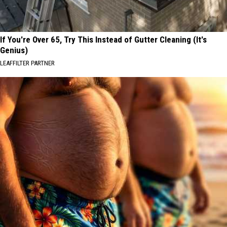
If You're Over 65, Try This Instead of Gutter Cleaning (It's
Genius)
LEAFFILTER PARTNER