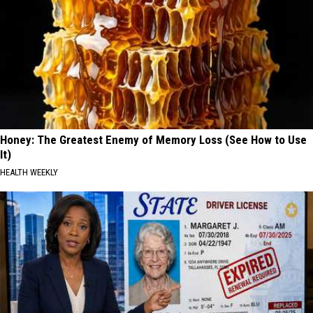
Honey: The Greatest Enemy of Memory Loss (See How to Use
It)
HEALTH WEEKLY