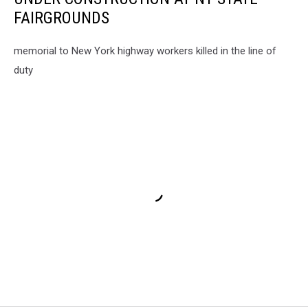
FAIRGROUNDS
memorial to New York highway workers killed in the line of
duty