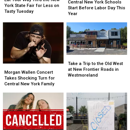
New
New
Central New York Schools
Way
Way
York State Fair for Less on
York
York
Start Before Labor Day This
Thru
Thru
Tasty Tuesday
Schools
Schools
Year
the
the
Start
Start
New
New
Before
Before
York
York
Labor
Labor
State
State
Day
Day
Fair
Fair
This
This
for
for
Year
Year
Less
Less
Take
Take
on
on
a
a
Tasty
Tasty
Take a Trip to the Old West
Morgan
Morgan
Trip
Trip
Tuesday
Tuesday
at New Frontier Roads in
Wallen
Wallen
Morgan Wallen Concert
to
to
Westmoreland
Concert
Concert
Takes Shocking Turn for
the
the
Takes
Takes
Central New York Family
Old
Old
Shocking
Shocking
West
West
Turn
Turn
at
at
for
for
New
New
Central
Central
Frontier
Frontier
New
New
Roads
Roads
York
York
in
in
Family
Family
Westmoreland
Westmoreland