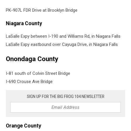
PK-907L FDR Drive at Brooklyn Bridge
Niagara County
LaSalle Expy between I-190 and Williams Rd, in Niagara Falls
LaSalle Expy eastbound over Cayuga Drive, in Niagara Falls
Onondaga County
I-81 south of Colvin Street Bridge
I-690 Crouse Ave Bridge
SIGN UP FOR THE BIG FROG 104 NEWSLETTER
Orange County