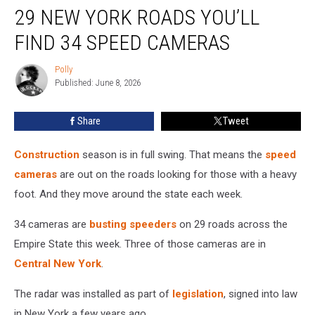
29 NEW YORK ROADS YOU’LL
New
York
FIND 34 SPEED CAMERAS
Roads
You’ll
Polly
Polly
Find
Published: June 8, 2026
34
Speed
Share
Tweet
Cameras
Construction
season is in full swing. That means the
speed
cameras
are out on the roads looking for those with a heavy
foot. And they move around the state each week.
34 cameras are
busting speeders
on 29 roads across the
Empire State this week. Three of those cameras are in
Central New York
.
The radar was installed as part of
legislation
, signed into law
in New York a few years ago.