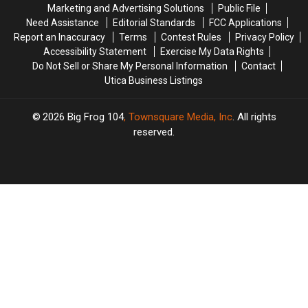
Marketing and Advertising Solutions
Public File
Microbursts
Microbursts
Need Assistance
Editorial Standards
FCC Applications
Report an Inaccuracy
Terms
Contest Rules
Privacy Policy
Accessibility Statement
Exercise My Data Rights
Do Not Sell or Share My Personal Information
Contact
Utica Business Listings
2026
Big Frog 104
, Townsquare Media, Inc
. All rights
reserved.