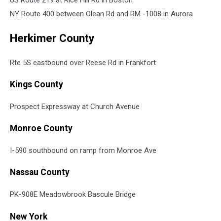
US Route 219 at Rice Hill Rd in Boston
NY Route 400 between Olean Rd and RM -1008 in Aurora
Herkimer County
Rte 5S eastbound over Reese Rd in Frankfort
Kings County
Prospect Expressway at Church Avenue
Monroe County
I-590 southbound on ramp from Monroe Ave
Nassau County
PK-908E Meadowbrook Bascule Bridge
New York