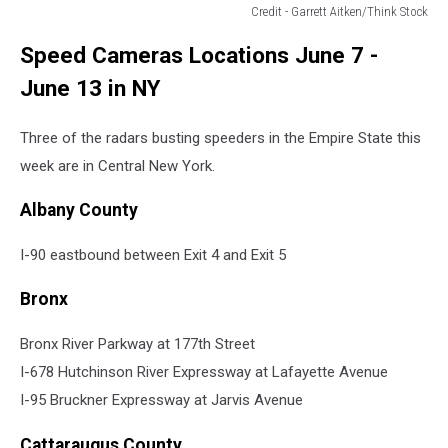
Credit - Garrett Aitken/Think Stock
school
Speed Cameras Locations June 7 -
zone
speed
June 13 in NY
cameras
in
Three of the radars busting speeders in the Empire State this
syracuse
week are in Central New York.
Albany County
I-90 eastbound between Exit 4 and Exit 5
Bronx
Bronx River Parkway at 177th Street
I-678 Hutchinson River Expressway at Lafayette Avenue
I-95 Bruckner Expressway at Jarvis Avenue
Cattaraugus County