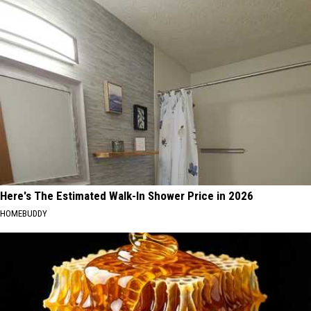
Here's The Estimated Walk-In Shower Price in 2026
HOMEBUDDY