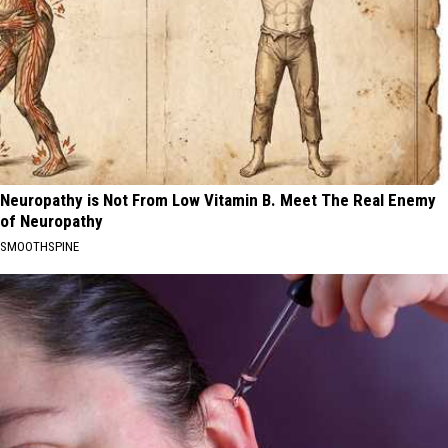
Neuropathy is Not From Low Vitamin B. Meet The Real Enemy
of Neuropathy
SMOOTHSPINE