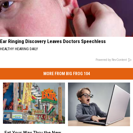
Ear Ringing Discovery Leaves Doctors Speechless
HEALTHY HEARING DAILY
Powered by RevContent
MORE FROM BIG FROG 104
Eat
Eat
Central
Central
Your
Your
Eat Your Way Thru the New