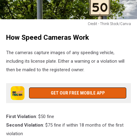
Credit - Think Stock/Canva
Credit
How Speed Cameras Work
-
Think
Stock/Canva
The cameras capture images of any speeding vehicle,
including its license plate. Either a warning or a violation will
then be mailed to the registered owner.
GET OUR FREE MOBILE APP
First Violation
: $50 fine
Second Violation
: $75 fine if within 18 months of the first
violation