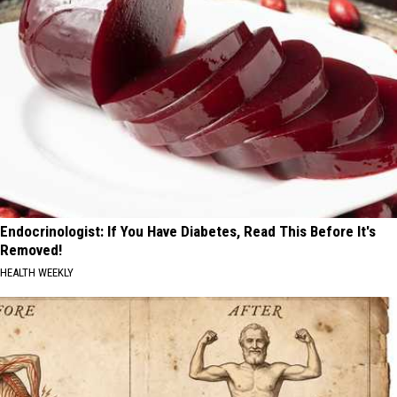
Endocrinologist: If You Have Diabetes, Read This Before It's
Removed!
HEALTH WEEKLY