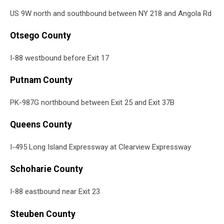
US 9W north and southbound between NY 218 and Angola Rd
Otsego County
I-88 westbound before Exit 17
Putnam County
PK-987G northbound between Exit 25 and Exit 37B
Queens County
I-495 Long Island Expressway at Clearview Expressway
Schoharie County
I-88 eastbound near Exit 23
Steuben County