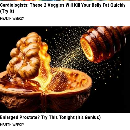
Cardiologists: These 2 Veggies Will Kill Your Belly Fat Quickly
(Try It)
HEALTH WEEKLY
Enlarged Prostate? Try This Tonight (It's Genius)
HEALTH WEEKLY