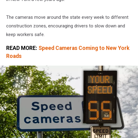
The cameras move around the state every week to different
construction zones, encouraging drivers to slow down and
keep workers safe.
READ MORE:
Speed Cameras Coming to New York
Roads