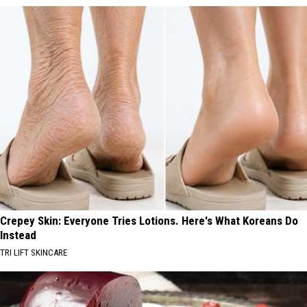
Crepey Skin: Everyone Tries Lotions. Here's What Koreans Do
Instead
TRI LIFT SKINCARE