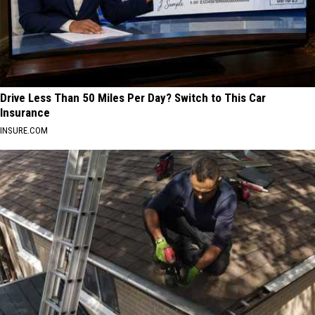
Drive Less Than 50 Miles Per Day? Switch to This Car
Insurance
INSURE.COM