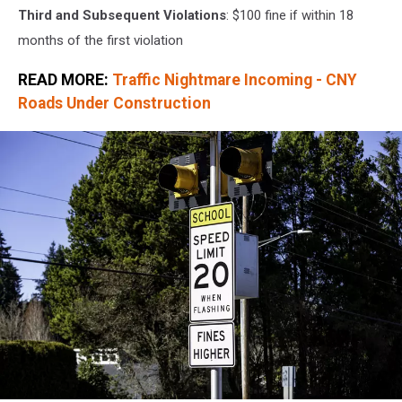
Third and Subsequent Violations
: $100 fine if within 18
months of the first violation
READ MORE:
Traffic Nightmare Incoming - CNY
Roads Under Construction