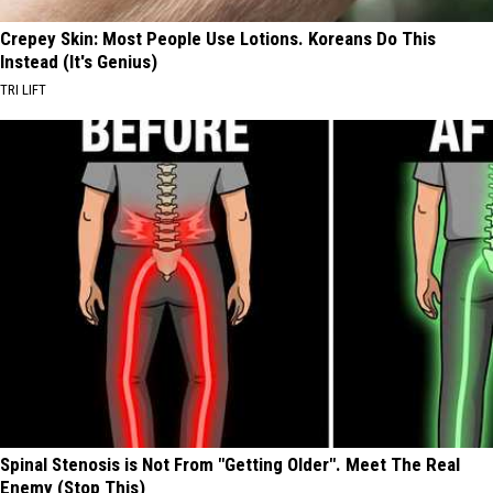
Crepey Skin: Most People Use Lotions. Koreans Do This
Instead (It's Genius)
TRI LIFT
Spinal Stenosis is Not From "Getting Older". Meet The Real
Enemy (Stop This)