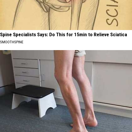
Spine Specialists Says: Do This for 15min to Relieve Sciatica
SMOOTHSPINE