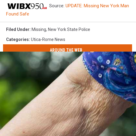
Source:
UPDATE: Missing New York Man
Found Safe
Filed Under
:
Missing
,
New York State Police
Categories
:
Utica-Rome News
AROUND THE WEB