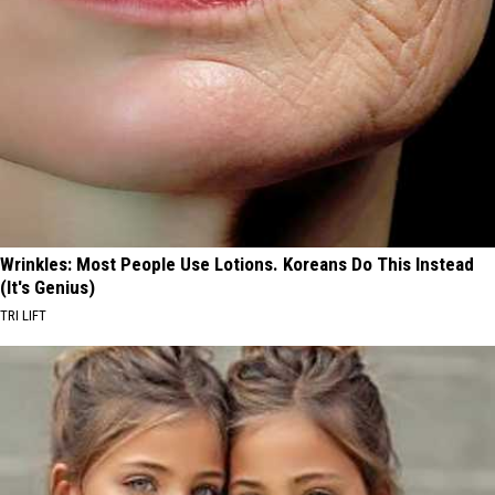
Wrinkles: Most People Use Lotions. Koreans Do This Instead
(It's Genius)
TRI LIFT