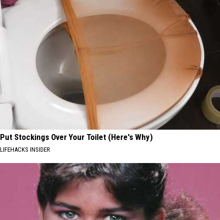
Put Stockings Over Your Toilet (Here's Why)
LIFEHACKS INSIDER