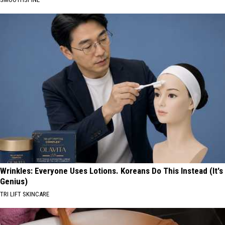
Wrinkles: Everyone Uses Lotions. Koreans Do This Instead (It's
Genius)
TRI LIFT SKINCARE