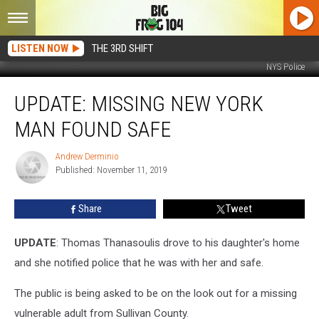
LISTEN NOW
THE 3RD SHIFT
NYS Police
UPDATE:
UPDATE: MISSING NEW YORK
Missing
New
MAN FOUND SAFE
York
Man
Andrew Derminio
Andrew
Found
Published: November 11, 2019
Derminio
Safe
Share
Tweet
UPDATE
: Thomas Thanasoulis drove to his daughter's home
and she notified police that he was with her and safe.
The public is being asked to be on the look out for a missing
vulnerable adult from Sullivan County.