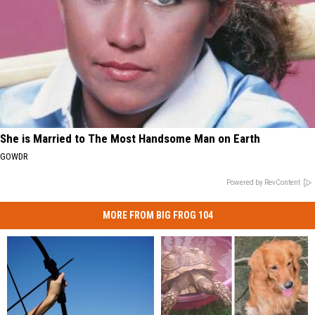
She is Married to The Most Handsome Man on Earth
GOWDR
Powered by RevContent
MORE FROM BIG FROG 104