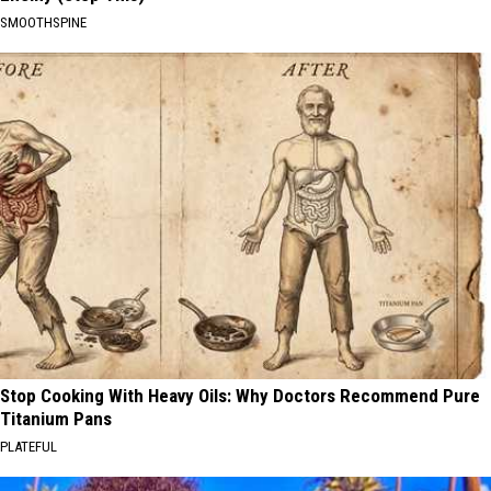
SMOOTHSPINE
Stop Cooking With Heavy Oils: Why Doctors Recommend Pure
Titanium Pans
PLATEFUL