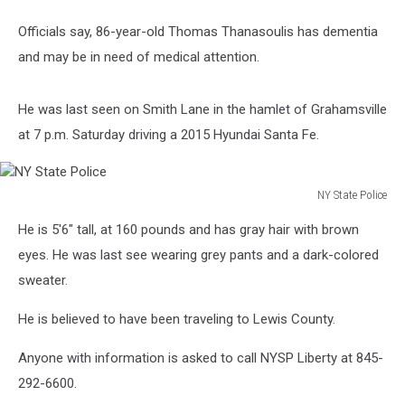
Officials say, 86-year-old Thomas Thanasoulis has dementia
and may be in need of medical attention.
He was last seen on Smith Lane in the hamlet of Grahamsville
at 7 p.m. Saturday driving a 2015 Hyundai Santa Fe.
NY State Police
NY
He is 5'6" tall, at 160 pounds and has gray hair with brown
State
Police
eyes. He was last see wearing grey pants and a dark-colored
sweater.
He is believed to have been traveling to Lewis County.
Anyone with information is asked to call NYSP Liberty at 845-
292-6600.