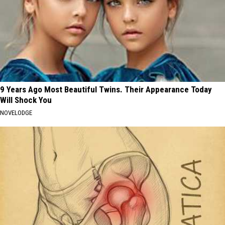
9 Years Ago Most Beautiful Twins. Their Appearance Today
Will Shock You
NOVELODGE