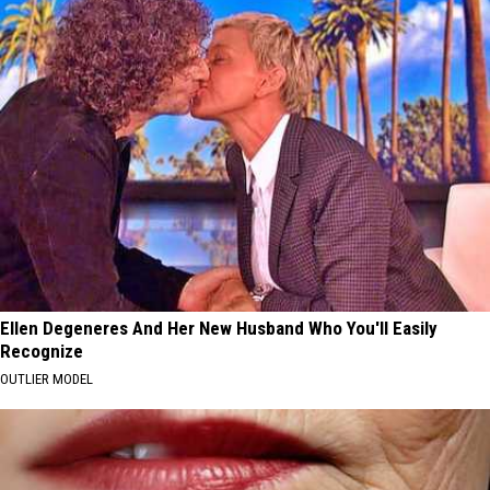
Ellen Degeneres And Her New Husband Who You'll Easily
Recognize
OUTLIER MODEL