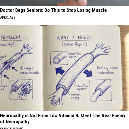
Doctor Begs Seniors: Do This to Stop Losing Muscle
APEXLABS
Neuropathy is Not From Low Vitamin B. Meet The Real Enemy
of Neuropathy
SMOOTHSPINE