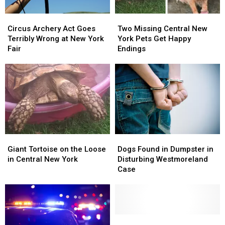
Circus
Circus
Two
Two
Archery
Archery
Missing
Missing
Circus Archery Act Goes
Two Missing Central New
Act
Act
Central
Central
Terribly Wrong at New York
York Pets Get Happy
Goes
Goes
New
New
Fair
Endings
Terribly
Terribly
York
York
Wrong
Wrong
Pets
Pets
at
at
Get
Get
New
New
Happy
Happy
York
York
Endings
Endings
Fair
Fair
Giant
Giant
Dogs
Dogs
Tortoise
Tortoise
Found
Found
Giant Tortoise on the Loose
Dogs Found in Dumpster in
on
on
in
in
in Central New York
Disturbing Westmoreland
the
the
Dumpster
Dumpster
Case
Loose
Loose
in
in
in
in
Disturbing
Disturbing
Central
Central
Westmoreland
Westmoreland
New
New
Case
Case
York
York
Paw-
Paw-