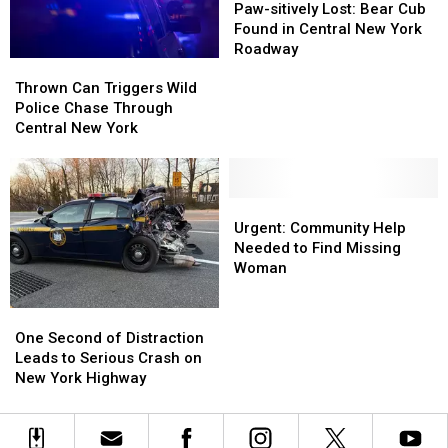
sitively
sitively
Paw-sitively Lost: Bear Cub
Lost:
Lost:
Found in Central New York
Bear
Bear
Roadway
Thrown
Thrown
Cub
Cub
Can
Can
Found
Found
Thrown Can Triggers Wild
Triggers
Triggers
in
in
Police Chase Through
Wild
Wild
Central
Central
Central New York
Police
Police
New
New
Chase
Chase
York
York
Through
Through
Roadway
Roadway
Central
Central
Urgent:
Urgent:
New
New
Community
Community
Urgent: Community Help
York
York
Help
Help
Needed to Find Missing
Needed
Needed
Woman
to
to
Find
Find
One
One
Missing
Missing
Second
Second
One Second of Distraction
Woman
Woman
of
of
Leads to Serious Crash on
Distraction
Distraction
New York Highway
Leads
Leads
to
to
Serious
Serious