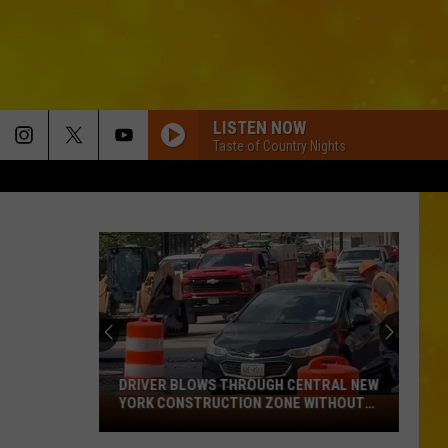
LISTEN NOW
Taste of Country Nights
BOTTLE ROCKETS
Scotty
Scotty Mccreery
Mccreery
Bottle Rockets (feat. Hootie & The Blowfish) - Single
ANGEL EYES
Love
Love And Theft
And
Love and Theft
Theft
ANGEL EYES
Love
Love And Theft
And
Love and Theft
DRIVER BLOWS THROUGH CENTRAL NEW
Theft
YORK CONSTRUCTION ZONE WITHOUT
Driver
CARE IN THE WORLD
I KNEW IT, I KNEW YOU
Blows
Taylor
Taylor Swift