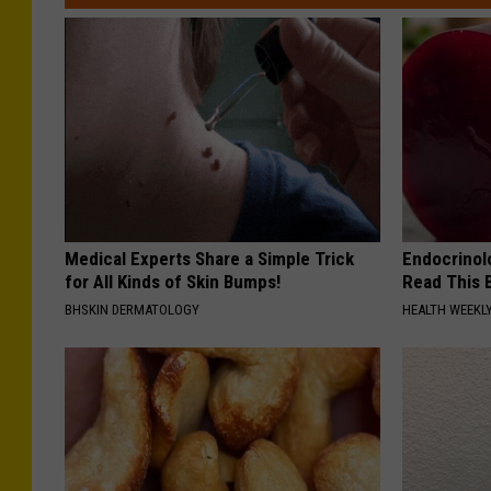
Medical Experts Share a Simple Trick
Endocrinolo
for All Kinds of Skin Bumps!
Read This 
BHSKIN DERMATOLOGY
HEALTH WEEKL