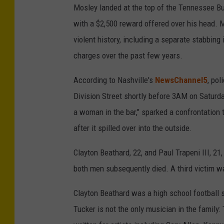
Mosley landed at the top of the Tennessee Bu
with a $2,500 reward offered over his head. M
violent history, including a separate stabbing 
charges over the past few years.
According to Nashville's
NewsChannel5
, po
Division Street shortly before 3AM on Satur
a woman in the bar," sparked a confrontation 
after it spilled over into the outside.
Clayton Beathard, 22, and Paul Trapeni III, 21
both men subsequently died. A third victim w
Clayton Beathard was a high school football 
Tucker is not the only musician in the family