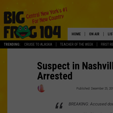
HOME
ON AIR
LI
TRENDING:
CRUISE TO ALASKA
TEACHER OF THE WEEK
FIRST R
SCHEDULE
LIS
POLLY WOGG
MO
Suspect in Nashvi
Arrested
TASTE OF COU
AL
GO
Wendy Hermanson
Published: December 25, 20
ON
BREAKING: Accused doub