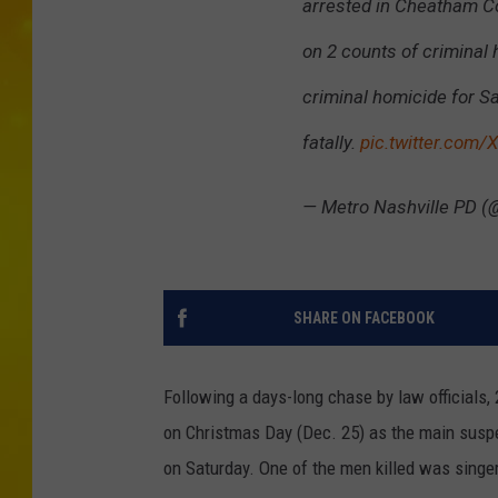
arrested in Cheatham Co
on 2 counts of criminal
criminal homicide for S
fatally.
pic.twitter.com/
— Metro Nashville PD 
SHARE ON FACEBOOK
Following a days-long chase by law officials
on Christmas Day (Dec. 25) as the main suspe
on Saturday. One of the men killed was singer