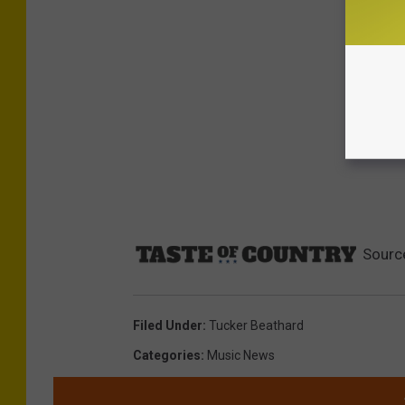
Sourc
Filed Under
:
Tucker Beathard
Categories
:
Music News