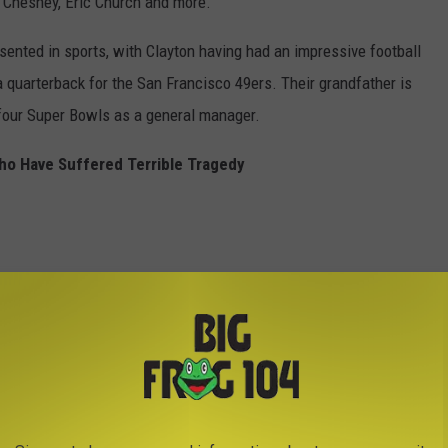
ny Chesney, Eric Church and more.
esented in sports, with Clayton having had an impressive football
 a quarterback for the San Francisco 49ers. Their grandfather is
four Super Bowls as a general manager.
ho Have Suffered Terrible Tragedy