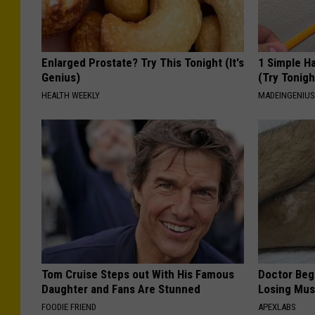
Enlarged Prostate? Try This Tonight (It's
1 Simple Ha
Genius)
(Try Tonigh
HEALTH WEEKLY
MADEINGENIU
Tom Cruise Steps out With His Famous
Doctor Begs
Daughter and Fans Are Stunned
Losing Mus
FOODIE FRIEND
APEXLABS