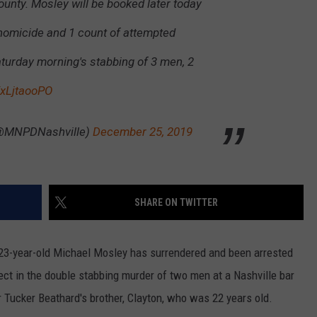
unty. Mosley will be booked later today
 homicide and 1 count of attempted
aturday morning's stabbing of 3 men, 2
XxLjtaooPO
(@MNPDNashville)
December 25, 2019
SHARE ON TWITTER
, 23-year-old Michael Mosley has surrendered and been arrested
ct in the double stabbing murder of two men at a Nashville bar
 Tucker Beathard's brother, Clayton, who was 22 years old.