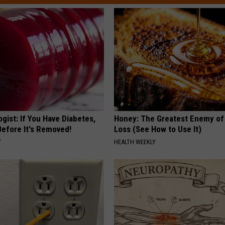
gist: If You Have Diabetes,
Honey: The Greatest Enemy o
Before It's Removed!
Loss (See How to Use It)
Y
HEALTH WEEKLY