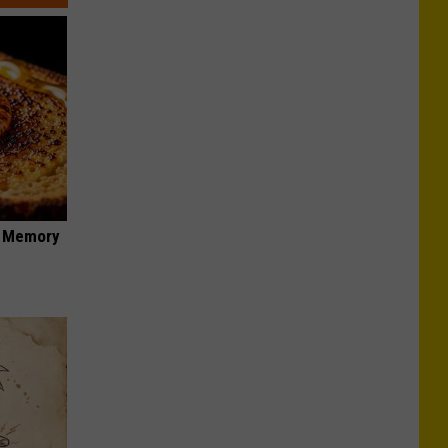
f Memory