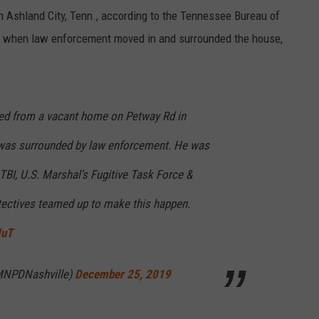
Ashland City, Tenn., according to the Tennessee Bureau of
e when law enforcement moved in and surrounded the house,
ed from a vacant home on Petway Rd in
 was surrounded by law enforcement. He was
BI, U.S. Marshal's Fugitive Task Force &
tectives teamed up to make this happen.
IuT
MNPDNashville)
December 25, 2019