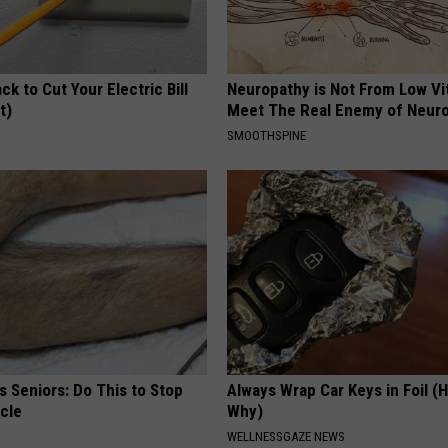
ck to Cut Your Electric Bill
Neuropathy is Not From Low Vi
t)
Meet The Real Enemy of Neur
S
SMOOTHSPINE
 Seniors: Do This to Stop
Always Wrap Car Keys in Foil (H
cle
Why)
WELLNESSGAZE NEWS