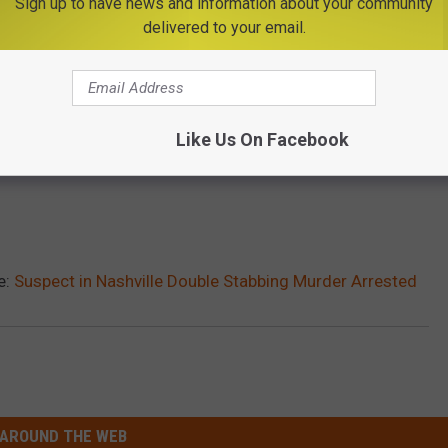
Sign up to have news and information about your community
delivered to your email.
Like Us On Facebook
e:
Suspect in Nashville Double Stabbing Murder Arrested
AROUND THE WEB