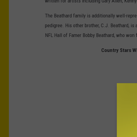
written for artists including Gary Allen, Ken
The Beathard family is additionally well-repr
pedigree. His other brother, C.J. Beathard, is
NFL Hall of Famer Bobby Beathard, who won 
Country Stars W