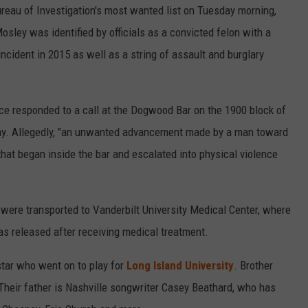
reau of Investigation's most wanted list on Tuesday morning,
osley was identified by officials as a convicted felon with a
incident in 2015 as well as a string of assault and burglary
lice responded to a call at the Dogwood Bar on the 1900 block of
day. Allegedly, "an unwanted advancement made by a man toward
that began inside the bar and escalated into physical violence
, were transported to Vanderbilt University Medical Center, where
as released after receiving medical treatment.
star who went on to play for
Long Island University
. Brother
: Their father is Nashville songwriter Casey Beathard, who has