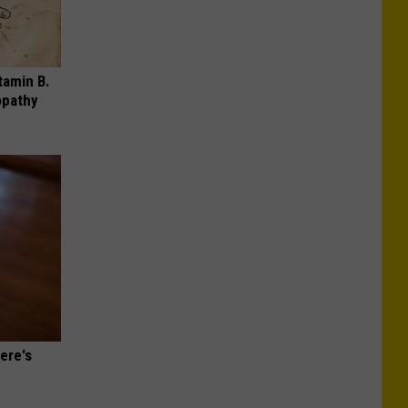
tamin B.
opathy
ere's