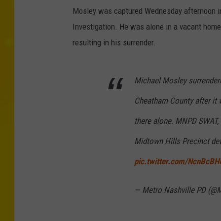
Mosley was captured Wednesday afternoon in 
Investigation. He was alone in a vacant hom
resulting in his surrender.
Michael Mosley surrender
Cheatham County after it
there alone. MNPD SWAT, T
Midtown Hills Precinct de
pic.twitter.com/NcnBcBH
— Metro Nashville PD (@