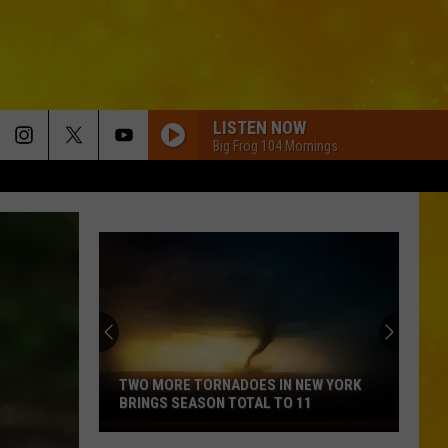
LISTEN NOW
Big Frog 104 Mornings
TWO MORE TORNADOES IN NEW YORK
BRINGS SEASON TOTAL TO 11
Two