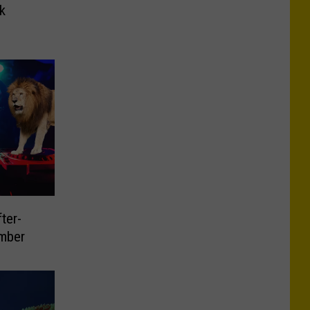
k
ter-
mber