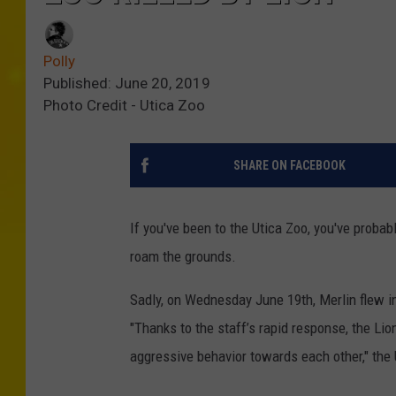
Polly
Published: June 20, 2019
Photo Credit - Utica Zoo
SHARE ON FACEBOOK
If you've been to the Utica Zoo, you've probab
roam the grounds.
Sadly, on Wednesday June 19th, Merlin flew in
"Thanks to the staff’s rapid response, the Lion
aggressive behavior towards each other," the