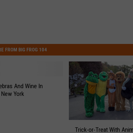
E FROM BIG FROG 104
ebras And Wine In
 New York
T
Trick-or-Treat With Ani
r