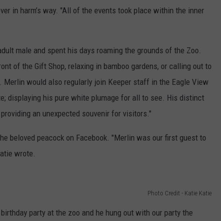
ver in harm’s way. "All of the events took place within the inner
 adult male and spent his days roaming the grounds of the Zoo.
nt of the Gift Shop, relaxing in bamboo gardens, or calling out to
 Merlin would also regularly join Keeper staff in the Eagle View
e; displaying his pure white plumage for all to see. His distinct
providing an unexpected souvenir for visitors."
the beloved peacock on Facebook. "Merlin was our first guest to
atie wrote.
Photo Credit - Katie Katie
birthday party at the zoo and he hung out with our party the