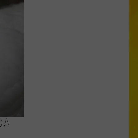
More
Tornadoes
in
New
York
Brings
Season
Total
to
11
CA