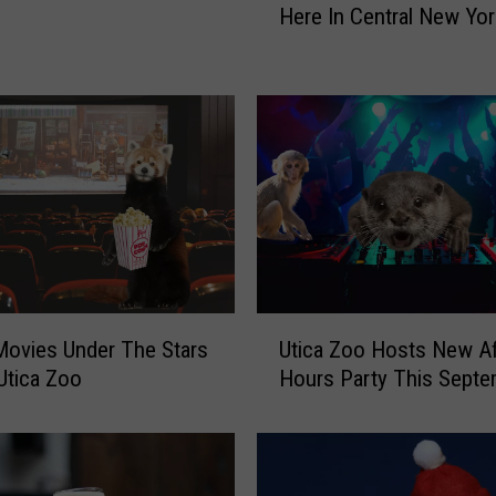
Here In Central New Yor
i
c
k
-
o
r
-
T
r
e
a
t
U
ovies Under The Stars
Utica Zoo Hosts New Af
W
t
Utica Zoo
Hours Party This Septe
i
i
t
c
h
a
A
Z
n
o