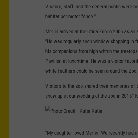
Visitors, staff, and the general public were ne
habitat perimeter fence."
Merlin arrived at the Utica Zoo in 2006 as an
"He was regularly seen window shopping in fro
his companions from high within the treetops.
Pavilion at lunchtime. He was a visitor favorit
white feathers could be seen around the Zoo, 
Visitors to the zoo shared their memories of 
show up at our wedding at the zoo in 2015," K
P
"My daughter loved Merlin. We recently had a 
h