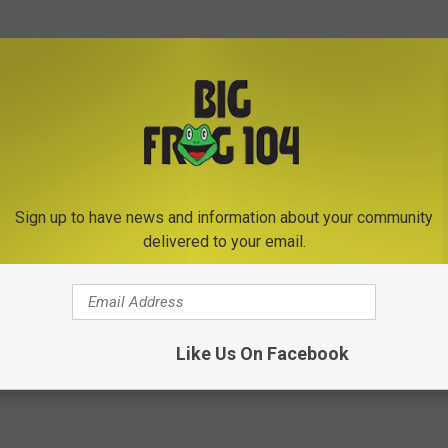
gave to our granddaughter Alaina on a Zoo visit 2 years ago. It
n she has a sleepsover," wrote Doreen Abell.
 every time we would go to the zoo to try and track him down,"
Sign up to have news and information about your community
he Zoo."
delivered to your email.
Photo Credit - Utica Zoo
Like Us On Facebook