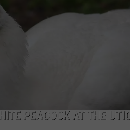
HITE PEACOCK AT THE UTI