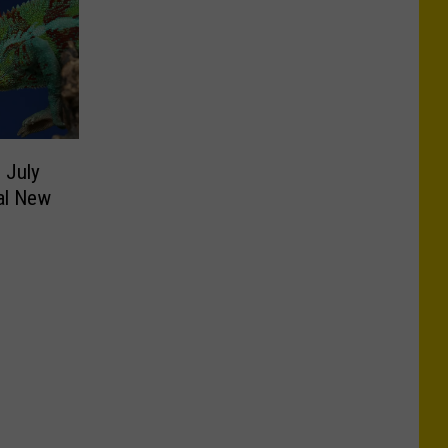
 July
al New