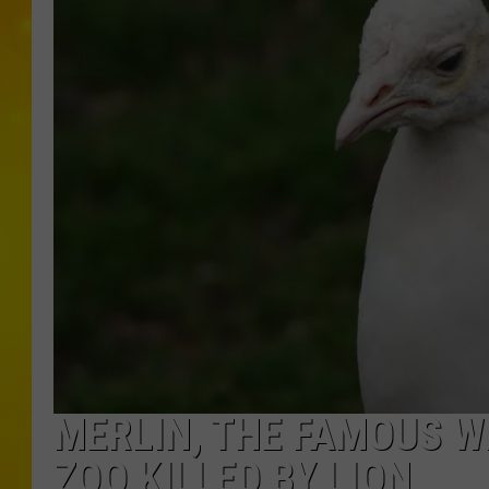
MERLIN, THE FAMOUS W
ZOO KILLED BY LION