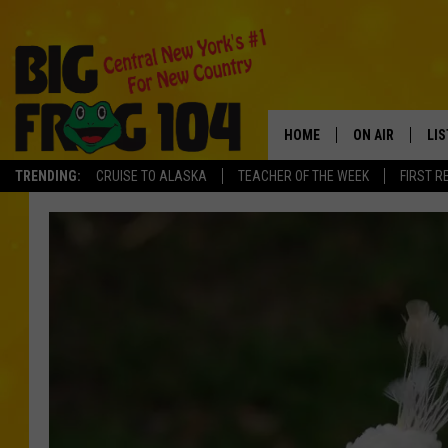
HOME
ON AIR
LI
TRENDING:
CRUISE TO ALASKA
TEACHER OF THE WEEK
FIRST R
SCHEDULE
LIS
POLLY WOGG
MO
TASTE OF COU
AL
GO
ON