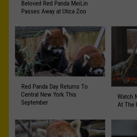
o
Beloved Red Panda MeiLin
e
r
Passes Away at Utica Zoo
l
o
a
o
s
v
A
e
n
d
d
R
W
e
i
d
n
P
e
R
a
I
Red Panda Day Returns To
e
n
W
n
Central New York This
d
Watch M
d
a
U
September
P
a
At The 
t
p
a
M
c
s
n
e
h
t
d
i
M
a
a
L
o
t