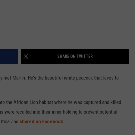
SHARE ON TWITTER
ly met Merlin. He's the beautiful white peacock that loves to
to the African Lion habitat where he was captured and killed.
s were recalled into their inner holding to prevent potential
 Utica Zoo
shared on Facebook
.