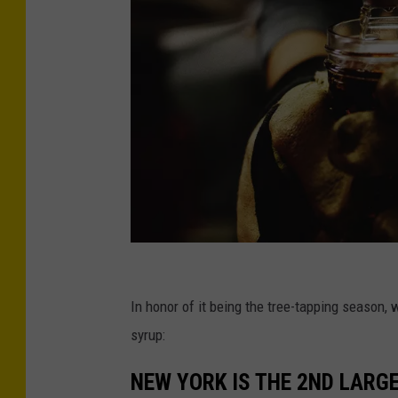
P
h
In honor of it being the tree-tapping season,
o
syrup:
t
NEW YORK IS THE 2ND LARG
o