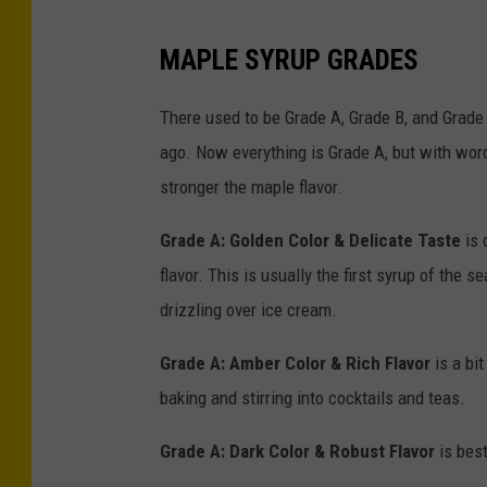
P
MAPLE SYRUP GRADES
a
p
There used to be Grade A, Grade B, and Grade
o
ago. Now everything is Grade A, but with wordy
n
stronger the maple flavor.
U
Grade A: Golden Color & Delicate Taste
is 
n
flavor. This is usually the first syrup of the 
s
drizzling over ice cream.
p
l
Grade A: Amber Color & Rich Flavor
is a bi
a
baking and stirring into cocktails and teas.
s
Grade A: Dark Color & Robust Flavor
is best
h