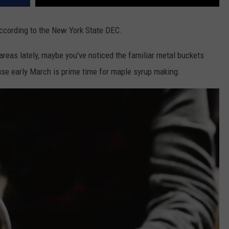
ccording to the New York State DEC.
 areas lately, maybe you've noticed the familiar metal buckets
use early March is prime time for maple syrup making.