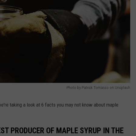
Photo by Patrick Tomasso on Unsplash
 we're taking a look at 6 facts you may not know about maple
EST PRODUCER OF MAPLE SYRUP IN THE