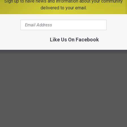
Sign up to have news and information about your community
delivered to your email.
Photo by Tamas Pap on Unsplash
Like Us On Facebook