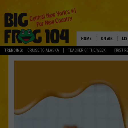
HOME
ON AIR
LI
TRENDING:
CRUISE TO ALASKA
TEACHER OF THE WEEK
FIRST R
SCHEDULE
LIS
POLLY WOGG
MO
TASTE OF COU
AL
GO
ON