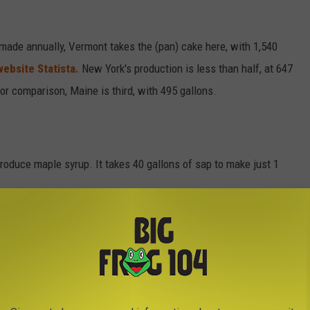
ade annually, Vermont takes the (pan) cake here, with 1,540
website Statista.
New York's production is less than half, at 647
 For comparison, Maine is third, with 495 gallons.
o produce maple syrup. It takes 40 gallons of sap to make just 1
OIL
y $1200, which is more than three times the price of a barrel of
 probably never touch the value of maple syrup. This is why there
n Canada.