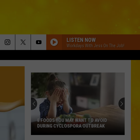
LISTEN NOW
Workdays With Jess On The Job!
8 FOODS YOU MAY WANT TO AVOID
DURING CYCLOSPORA OUTBREAK
8