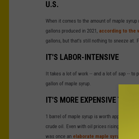
U.S.
b
y
When it comes to the amount of maple syrup m
P
gallons produced in 2021,
according to the 
a
gallons, but that's still nothing to sneeze at.
t
IT'S LABOR-INTENSIVE
r
i
It takes a lot of work -- and a lot of sap -- t
c
gallon of maple syrup.
k
T
IT'S MORE EXPENSIVE THAN 
o
m
1 barrel of maple syrup is worth approximatel
a
crude oil. Even with oil prices rising, it will
s
was once an
elaborate maple syrup heist i