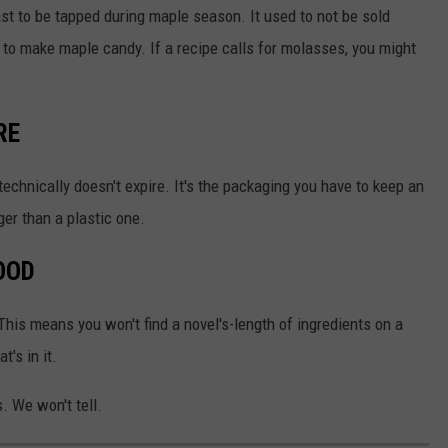
ast to be tapped during maple season. It used to not be sold
 to make maple candy. If a recipe calls for molasses, you might
RE
technically doesn't expire. It's the packaging you have to keep an
ger than a plastic one.
OOD
 This means you won't find a novel's-length of ingredients on a
's in it.
s. We won't tell.