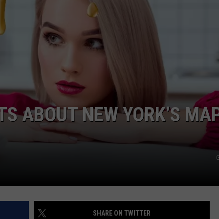
CTS ABOUT NEW YORK’S MA
G
SHARE ON TWITTER