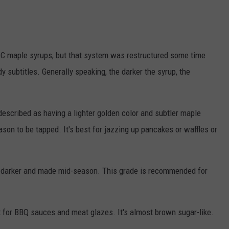
 C maple syrups, but that system was restructured some time
 subtitles. Generally speaking, the darker the syrup, the
described as having a lighter golden color and subtler maple
season to be tapped. It's best for jazzing up pancakes or waffles or
t darker and made mid-season. This grade is recommended for
 for BBQ sauces and meat glazes. It's almost brown sugar-like.