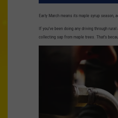
Early March means its maple syrup season, a
If you've been doing any driving through rural
collecting sap from maple trees. That's beca