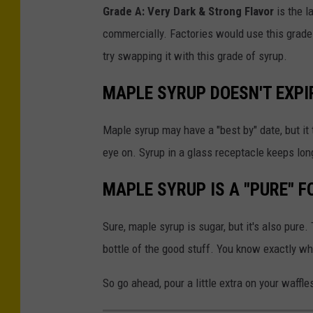
Grade A: Very Dark & Strong Flavor
is the l
commercially. Factories would use this grade
try swapping it with this grade of syrup.
MAPLE SYRUP DOESN'T EXPI
Maple syrup may have a "best by" date, but it 
eye on. Syrup in a glass receptacle keeps lon
MAPLE SYRUP IS A "PURE" F
Sure, maple syrup is sugar, but it's also pure.
bottle of the good stuff. You know exactly what
So go ahead, pour a little extra on your waffle