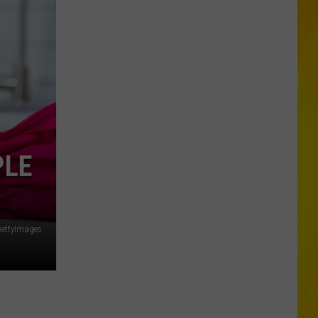
Foods
You
May
Want
to
Avoid
During
Cyclospora
Outbreak
PLE
ettyImages