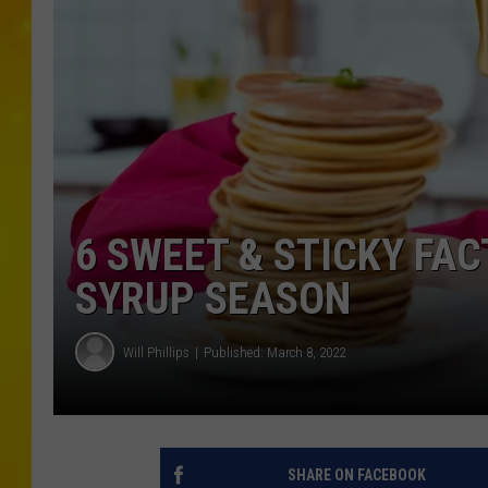
6 SWEET & STICKY FA
SYRUP SEASON
Will Phillips
Published: March 8, 2022
SHARE ON FACEBOOK