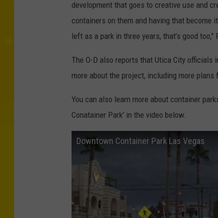
development that goes to creative use and cre
containers on them and having that become it
left as a park in three years, that’s good too,"
The O-D also reports that Utica City officials
more about the project, including more plans 
You can also learn more about container park
Conatainer Park' in the video below.
Downtown Container Park Las Vegas