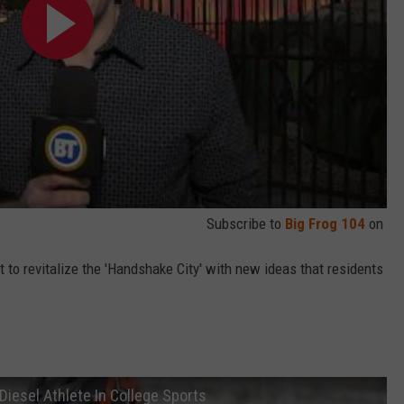
Subscribe to
Big Frog 104
on
st to revitalize the 'Handshake City' with new ideas that residents
Diesel Athlete In College Sports