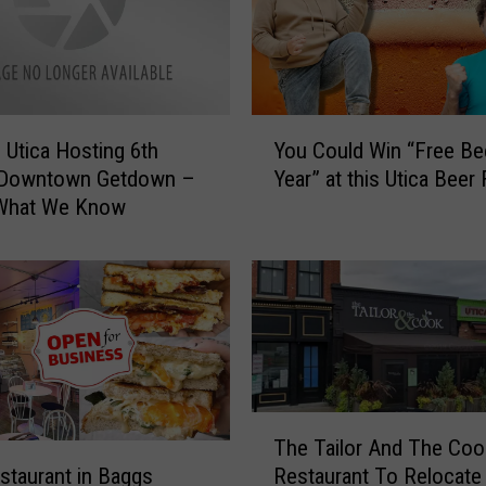
Y
 Utica Hosting 6th
You Could Win “Free Bee
o
 Downtown Getdown –
Year” at this Utica Beer
u
 What We Know
C
o
u
l
d
W
i
n
T
“
The Tailor And The Coo
h
F
taurant in Baggs
Restaurant To Relocate
e
r