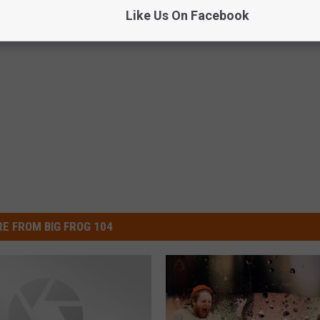
Like Us On Facebook
E FROM BIG FROG 104