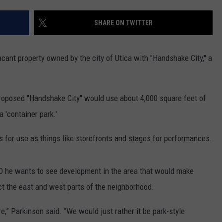
SHARE ON TWITTER
vacant property owned by the city of Utica with "Handshake City," a
proposed "Handshake City" would use about 4,000 square feet of
 'container park.'
 for use as things like storefronts and stages for performances.
-D he wants to see development in the area that would make
t the east and west parts of the neighborhood.
e,” Parkinson said. “We would just rather it be park-style