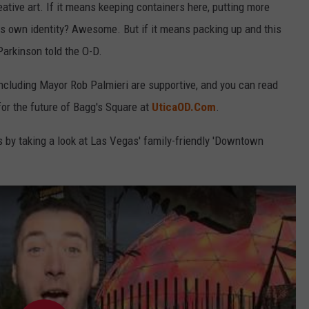
ative art. If it means keeping containers here, putting more
s own identity? Awesome. But if it means packing up and this
 Parkinson told the O-D.
 including Mayor Rob Palmieri are supportive, and you can read
for the future of Bagg's Square at
UticaOD.Com
.
s by taking a look at Las Vegas' family-friendly 'Downtown