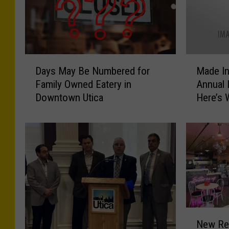
M
D
Made In
Days May Be Numbered for
a
a
Annual
Family Owned Eatery in
d
y
Here’s
Downtown Utica
e
s
I
M
n
a
U
y
t
B
i
e
c
N
a
u
H
m
o
b
N
New Res
s
e
e