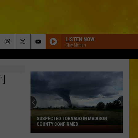
LISTEN NOW
Clay Moden
N
SUSPECTED TORNADO IN MADISON
COUNTY CONFIRMED
Suspected
Tornado