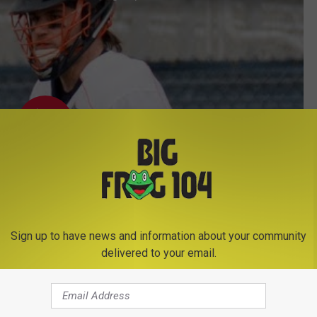
Sign up to have news and information about your community
delivered to your email.
Subscribe to
Big Frog 104
on