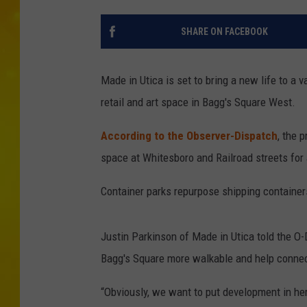
SHARE ON FACEBOOK
Made in Utica is set to bring a new life to a 
retail and art space in Bagg's Square West.
According to the Observer-Dispatch
, the 
space at Whitesboro and Railroad streets for a
Container parks repurpose shipping containers
Justin Parkinson of Made in Utica told the O
Bagg's Square more walkable and help connec
“Obviously, we want to put development in her