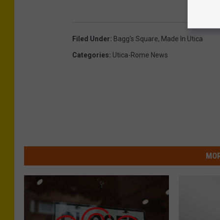
Filed Under
:
Bagg's Square
,
Made In Utica
Categories
:
Utica-Rome News
MOR