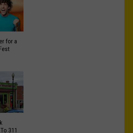
r for a
 Fest
k
 To 311