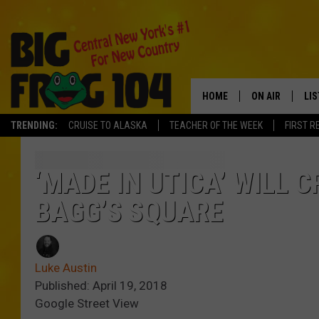
HOME
ON AIR
LI
TRENDING:
CRUISE TO ALASKA
TEACHER OF THE WEEK
FIRST R
SCHEDULE
LIS
POLLY WOGG
MO
‘MADE IN UTICA’ WILL 
BAGG’S SQUARE
TASTE OF COU
AL
GO
Luke Austin
ON
Published: April 19, 2018
Google Street View