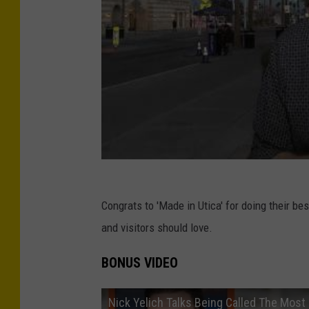
Congrats to 'Made in Utica' for doing their be
and visitors should love.
BONUS VIDEO
Nick Yelich Talks Being Called The Most 