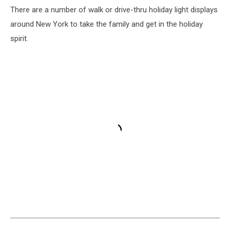
There are a number of walk or drive-thru holiday light displays
around New York to take the family and get in the holiday
spirit.