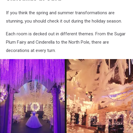
Cava
Restaurant
If you think the spring and summer transformations are
via
stunning, you should check it out during the holiday season.
Facebook
Each room is decked out in different themes. From the Sugar
Plum Fairy and Cinderella to the North Pole, there are
decorations at every turn.