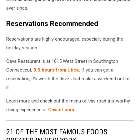
ever since.
Reservations Recommended
Reservations are highly encouraged, especially during the
holiday season.
Cava Restaurant is at 1615 West Street in Southington
Connecticut,
3.5 hours from Utica.
If you can get a
reservation, it's worth the drive. Just make a weekend out of
it.
Learn more and check out the menu of this road trip-worthy
dining experience at
Cavact.com
.
21 OF THE MOST FAMOUS FOODS