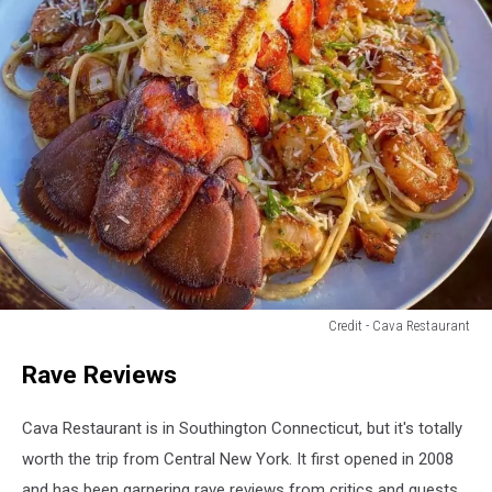
Credit - Cava Restaurant
Credit
Rave Reviews
-
Cava
Restaurant
Cava Restaurant is in Southington Connecticut, but it's totally
worth the trip from Central New York. It first opened in 2008
and has been garnering rave reviews from critics and guests