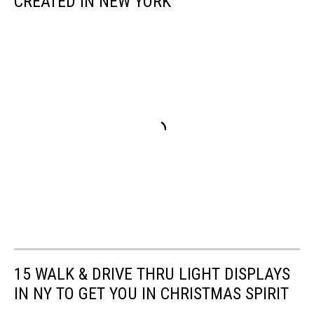
CREATED IN NEW YORK
15 WALK & DRIVE THRU LIGHT DISPLAYS
IN NY TO GET YOU IN CHRISTMAS SPIRIT