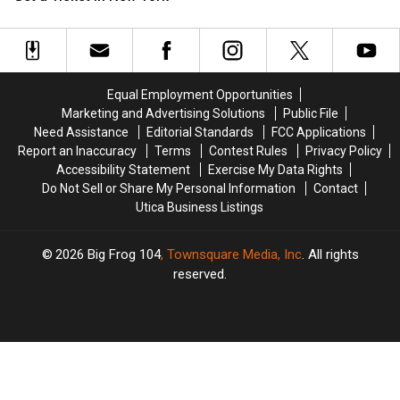
it
it
or
or
Get
Get
a
a
Ticket
Ticket
Equal Employment Opportunities
in
in
Marketing and Advertising Solutions
Public File
New
New
Need Assistance
Editorial Standards
FCC Applications
York
York
Report an Inaccuracy
Terms
Contest Rules
Privacy Policy
Accessibility Statement
Exercise My Data Rights
Do Not Sell or Share My Personal Information
Contact
Utica Business Listings
2026
Big Frog 104
, Townsquare Media, Inc
. All rights
reserved.