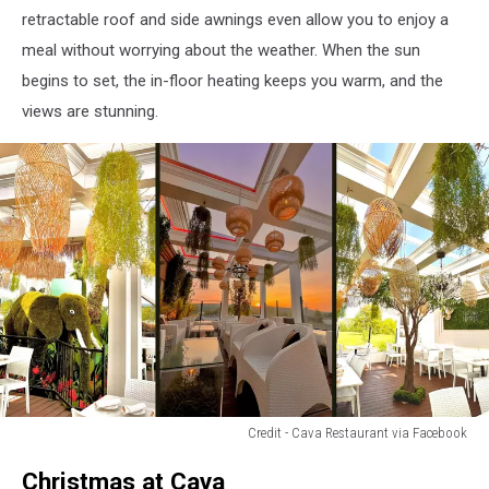
via
retractable roof and side awnings even allow you to enjoy a
Facebook
meal without worrying about the weather. When the sun
begins to set, the in-floor heating keeps you warm, and the
views are stunning.
Credit - Cava Restaurant via Facebook
Credit
Christmas at Cava
-