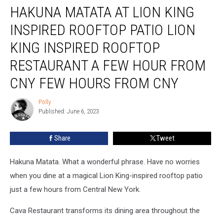
HAKUNA MATATA AT LION KING
Matata
at
INSPIRED ROOFTOP PATIO LION
Lion
King
KING INSPIRED ROOFTOP
Inspired
RESTAURANT A FEW HOUR FROM
Rooftop
Patio
CNY FEW HOURS FROM CNY
Lion
King
Polly
Polly
Inspired
Published: June 6, 2023
Rooftop
Restaurant
Share
Tweet
a
Few
Hour
Hakuna Matata. What a wonderful phrase. Have no worries
From
when you dine at a magical Lion King-inspired rooftop patio
CNY
just a few hours from Central New York.
Few
Hours
Cava Restaurant transforms its dining area throughout the
From