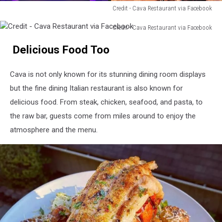
Credit - Cava Restaurant via Facebook
Credit
Credit - Cava Restaurant via Facebook
-
Credit
Cava
Delicious Food Too
-
Restaurant
Cava
via
Restaurant
Facebook
Cava is not only known for its stunning dining room displays
via
but the fine dining Italian restaurant is also known for
Facebook
delicious food. From steak, chicken, seafood, and pasta, to
the raw bar, guests come from miles around to enjoy the
atmosphere and the menu.