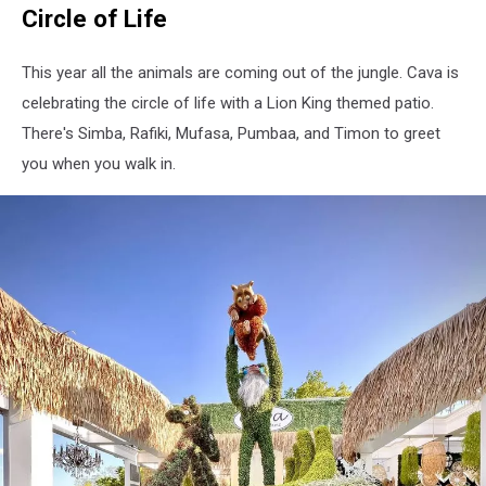
Circle of Life
-
Cava
Restaurant
This year all the animals are coming out of the jungle. Cava is
celebrating the circle of life with a Lion King themed patio.
There's Simba, Rafiki, Mufasa, Pumbaa, and Timon to greet
you when you walk in.