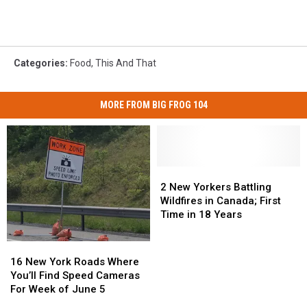
Categories
:
Food
,
This And That
MORE FROM BIG FROG 104
2
2
New
New
2 New Yorkers Battling
Yorkers
Yorkers
Wildfires in Canada; First
Battling
Battling
Time in 18 Years
Wildfires
Wildfires
in
in
16
16
Canada;
Canada;
New
New
16 New York Roads Where
First
First
York
York
You’ll Find Speed Cameras
Time
Time
Roads
Roads
For Week of June 5
in
in
Where
Where