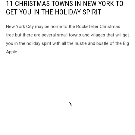
11 CHRISTMAS TOWNS IN NEW YORK TO
GET YOU IN THE HOLIDAY SPIRIT
New York City may be home to the Rockefeller Christmas
tree but there are several small towns and villages that will get
you in the holiday spirit with all the hustle and bustle of the Big
Apple.