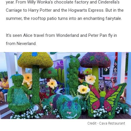
year. From Willy Wonka's chocolate factory and Cinderella's
CNY
Carriage to Harry Potter and the Hogwarts Express. But in the
summer, the rooftop patio turns into an enchanting fairytale.
It's seen Alice travel from Wonderland and Peter Pan fly in
from Neverland.
Credit - Cava Restaurant
Credit