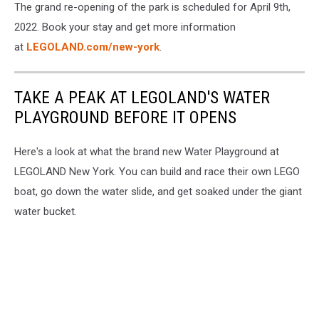
The grand re-opening of the park is scheduled for April 9th,
2022. Book your stay and get more information
at
LEGOLAND.com/new-york
.
TAKE A PEAK AT LEGOLAND'S WATER
PLAYGROUND BEFORE IT OPENS
Here's a look at what the brand new Water Playground at
LEGOLAND New York. You can build and race their own LEGO
boat, go down the water slide, and get soaked under the giant
water bucket.