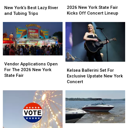
2026
2026
New
New
New
New
York’s
York’s
2026 New York State Fair
New York’s Best Lazy River
York
York
Best
Best
Kicks Off Concert Lineup
and Tubing Trips
State
State
Lazy
Lazy
Fair
Fair
River
River
Kicks
Kicks
and
and
Off
Off
Tubing
Tubing
Concert
Concert
Trips
Trips
Lineup
Lineup
Vendor
Vendor
Applications
Applications
Vendor Applications Open
Kelsea
Kelsea
Open
Open
For The 2026 New York
Ballerini
Ballerini
Kelsea Ballerini Set For
For
For
State Fair
Set
Set
Exclusive Upstate New York
The
The
For
For
Concert
2026
2026
Exclusive
Exclusive
New
New
Upstate
Upstate
York
York
New
New
State
State
York
York
Fair
Fair
Concert
Concert
New
New