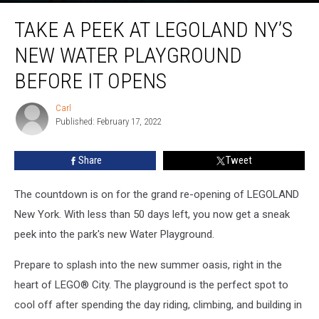
Take
TAKE A PEEK AT LEGOLAND NY’S
A
Peek
NEW WATER PLAYGROUND
At
LEGOLAND
BEFORE IT OPENS
NY’s
New
Carl
Carl
Water
Published: February 17, 2022
Playground
Before
Share
Tweet
It
Opens
The countdown is on for the grand re-opening of LEGOLAND
New York. With less than 50 days left, you now get a sneak
peek into the park's new Water Playground.
Prepare to splash into the new summer oasis, right in the
heart of LEGO® City. The playground is the perfect spot to
cool off after spending the day riding, climbing, and building in