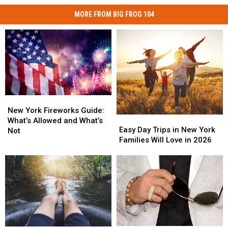
MORE FROM BIG FROG 104
New
New
York
York
New York Fireworks Guide:
Easy
Easy
Fireworks
Fireworks
What’s Allowed and What’s
Day
Day
Easy Day Trips in New York
Guide:
Guide:
Not
Trips
Trips
Families Will Love in 2026
What’s
What’s
in
in
Allowed
Allowed
New
New
and
and
York
York
What’s
What’s
Families
Families
Not
Not
Will
Will
Love
Love
in
in
2026
2026