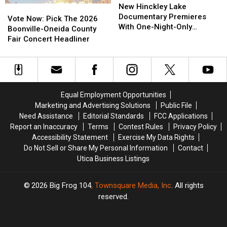
Hinckley
Hinckley
New Hinckley Lake
Vote
Vote
Lake
Lake
Documentary Premieres
Now:
Now:
Vote Now: Pick The 2026
Documentary
Documentary
With One-Night-Only
Pick
Pick
Boonville-Oneida County
Premieres
Premieres
Screening
The
The
Fair Concert Headliner
With
With
2026
2026
One-
One-
Boonville-
Boonville-
Night-
Night-
Oneida
Oneida
Only
Only
County
County
Screening
Screening
Fair
Fair
Equal Employment Opportunities
Concert
Concert
Marketing and Advertising Solutions
Public File
Headliner
Headliner
Need Assistance
Editorial Standards
FCC Applications
Report an Inaccuracy
Terms
Contest Rules
Privacy Policy
Accessibility Statement
Exercise My Data Rights
Do Not Sell or Share My Personal Information
Contact
Utica Business Listings
2026
Big Frog 104
, Townsquare Media, Inc
. All rights
reserved.