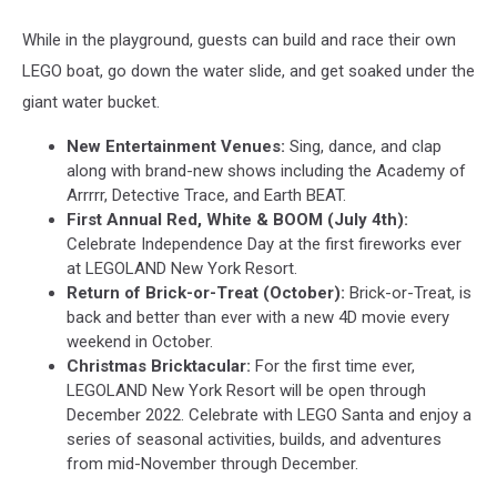
While in the playground, guests can build and race their own
LEGO boat, go down the water slide, and get soaked under the
giant water bucket.
New Entertainment Venues:
Sing, dance, and clap
along with brand-new shows including the Academy of
Arrrrr, Detective Trace, and Earth BEAT.
First Annual Red, White & BOOM (July 4th):
Celebrate Independence Day at the first fireworks ever
at LEGOLAND New York Resort.
Return of Brick-or-Treat (October):
Brick-or-Treat, is
back and better than ever with a new 4D movie every
weekend in October.
Christmas Bricktacular:
For the first time ever,
LEGOLAND New York Resort will be open through
December 2022. Celebrate with LEGO Santa and enjoy a
series of seasonal activities, builds, and adventures
from mid-November through December.