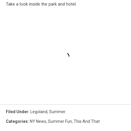
Take a look inside the park and hotel.
Filed Under
:
Legoland
,
Summer
Categories
:
NY News
,
Summer Fun
,
This And That