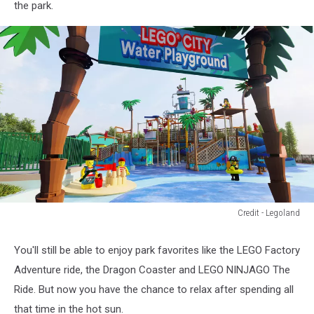
the park.
Credit - Legoland
Credit
-
You'll still be able to enjoy park favorites like the LEGO Factory
Legoland
Adventure ride, the Dragon Coaster and LEGO NINJAGO The
Ride. But now you have the chance to relax after spending all
that time in the hot sun.