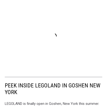
PEEK INSIDE LEGOLAND IN GOSHEN NEW
YORK
LEGOLAND is finally open in Goshen, New York this summer.