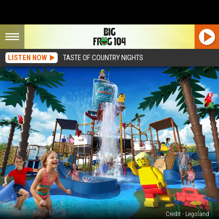
LISTEN NOW
TASTE OF COUNTRY NIGHTS
Credit - Legoland