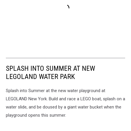
SPLASH INTO SUMMER AT NEW
LEGOLAND WATER PARK
Splash into Summer at the
new water playground at
LEGOLAND New York. Build and race a LEGO boat, splash on a
water slide, and be doused by a giant water bucket when the
playground opens this summer.