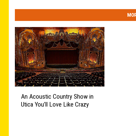
MOR
A
An Acoustic Country Show in
n
Utica You’ll Love Like Crazy
A
c
o
u
s