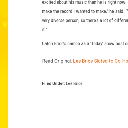
excited about his music than he is right now. “
make the record I wanted to make,” he said. “
very diverse person, so there’s a lot of differ
it.”
Catch Brice’s cameo as a ‘Today’ show host 
Read Original:
Lee Brice Slated to Co-H
Filed Under
:
Lee Brice