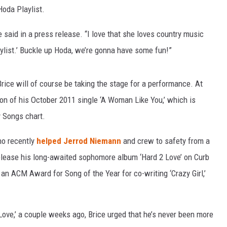
Hoda Playlist.
e said in a press release. “I love that she loves country music
aylist.’ Buckle up Hoda, we’re gonna have some fun!”
Brice will of course be taking the stage for a performance. At
rsion of his October 2011 single ‘A Woman Like You,’ which is
y Songs chart.
who recently
helped Jerrod Niemann
and crew to safety from a
o release his long-awaited sophomore album ‘Hard 2 Love’ on Curb
r an ACM Award for Song of the Year for co-writing ‘Crazy Girl,’
Love,’ a couple weeks ago, Brice urged that he’s never been more