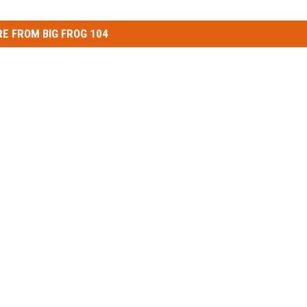
E FROM BIG FROG 104