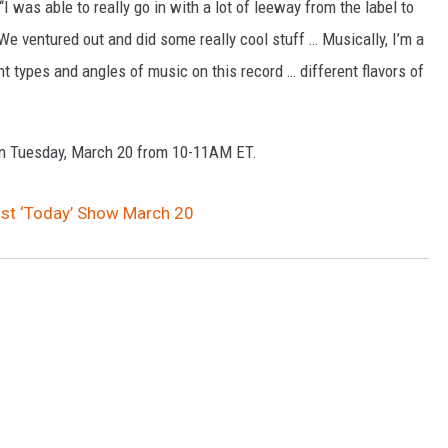
I was able to really go in with a lot of leeway from the label to
We ventured out and did some really cool stuff … Musically, I’m a
ent types and angles of music on this record … different flavors of
on Tuesday, March 20 from 10-11AM ET.
ost ‘Today’ Show March 20