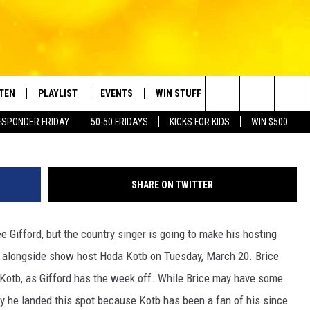
 CO-HOST ‘TODAY’ SHOW
STEN
PLAYLIST
EVENTS
WIN STUFF
CONTACT
Search
ESPONDER FRIDAY
50-50 FRIDAYS
KICKS FOR KIDS
WIN $500
TEN LIVE
RECENTLY PLAYED
CRUISING WITH POLLY
CONTESTS
SUBMIT BIRTHDAYS
The
BILE APP
SUBMIT AN EVENT
HELP & CONTACT IN
Site
SHARE ON TWITTER
NTRY NIGHTS
EXA
NEWSLETTER
e Gifford, but the country singer is going to make his hosting
OGLE HOME
ADVERTISE WITH US
how alongside show host Hoda Kotb on Tuesday, March 20. Brice
 DEMAND
h Kotb, as Gifford has the week off. While Brice may have some
kely he landed this spot because Kotb has been a fan of his since