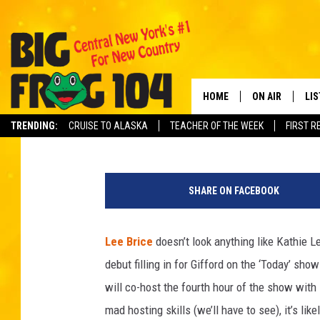
LEE BRICE SLATED TO
MARCH 20
HOME
ON AIR
LI
Brittany Joy Cooper
Published: March 16, 2012
TRENDING:
CRUISE TO ALASKA
TEACHER OF THE WEEK
FIRST R
SCHEDULE
LIS
POLLY WOGG
MO
SHARE ON FACEBOOK
TASTE OF COU
AL
Lee Brice
doesn’t look anything like Kathie Le
GO
debut filling in for Gifford on the ‘Today’ s
ON
will co-host the fourth hour of the show wit
mad hosting skills (we’ll have to see), it’s li