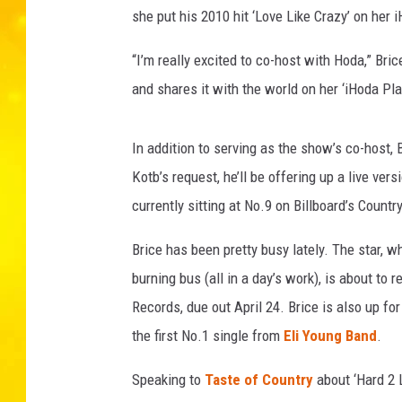
she put his 2010 hit ‘Love Like Crazy’ on her i
“I’m really excited to co-host with Hoda,” Bric
and shares it with the world on her ‘iHoda Pl
In addition to serving as the show’s co-host, 
Kotb’s request, he’ll be offering up a live ve
currently sitting at No.9 on Billboard’s Countr
Brice has been pretty busy lately. The star, 
burning bus (all in a day’s work), is about t
Records, due out April 24. Brice is also up fo
the first No.1 single from
Eli Young Band
.
Speaking to
Taste of Country
about ‘Hard 2 