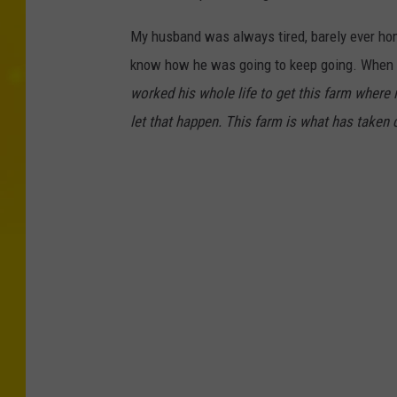
My husband was always tired, barely ever hom
know how he was going to keep going. When I 
worked his whole life to get this farm where it
let that happen. This farm is what has taken ca