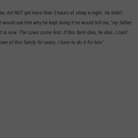
e, did NOT get more than 5 hours of sleep a night. He didn't
would ask him why he kept doing it he would tell me, '
my father
 is now. The cows come first. If this farm dies, he dies. I can't
re of this family for years. I have to do it for him
.'