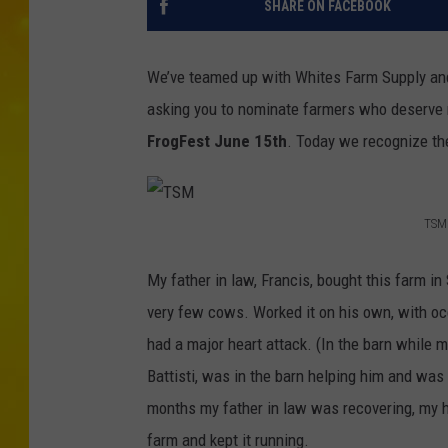
SHARE ON FACEBOOK
We’ve teamed up with Whites Farm Supply a
asking you to nominate farmers who deserve r
FrogFest June 15th
. Today we recognize the
TSM
T
S
My father in law, Francis, bought this farm in 
M
very few cows. Worked it on his own, with occ
had a major heart attack. (In the barn while m
Battisti, was in the barn helping him and was 
months my father in law was recovering, my hu
farm and kept it running.