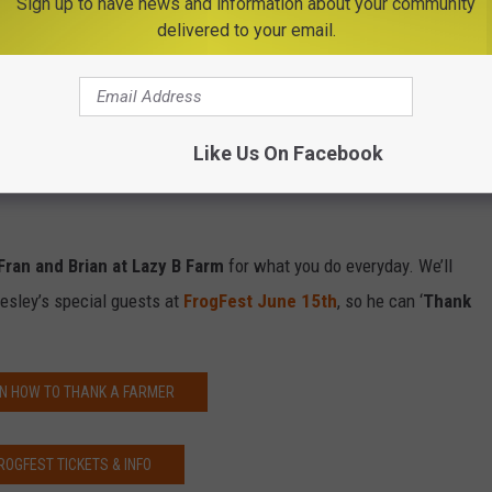
Sign up to have news and information about your community
delivered to your email.
y husbands face, just last week at a parent/teacher conference
her when he grows up, he wants to be a farmer like his dad and
ion farmers.
Like Us On Facebook
y I want to recognize my husband, Brian, and father in law, Fran,
Fran and Brian at Lazy B Farm
for what you do everyday. We’ll
esley’s special guests at
FrogFest June 15th
, so he can ‘
Thank
N HOW TO THANK A FARMER
ROGFEST TICKETS & INFO