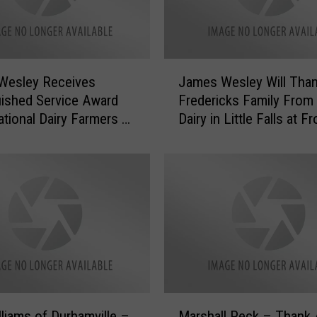
J
Wesley Receives
James Wesley Will Tha
a
uished Service Award
Fredericks Family From 
m
tional Dairy Farmers at
Dairy in Little Falls at F
e
t [VIDEO]
[VIDEO]
s
W
e
s
l
e
y
W
i
l
M
l
liams of Durhamville –
Marshall Peck – Thank 