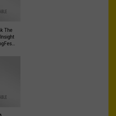
nk The
Insight
rogFest
A