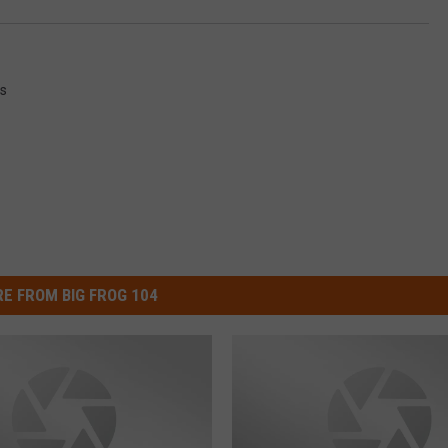
s
E FROM BIG FROG 104