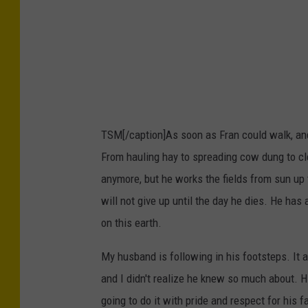
TSM[/caption]As soon as Fran could walk, and g
From hauling hay to spreading cow dung to cl
anymore, but he works the fields from sun up
will not give up until the day he dies. He has 
on this earth.
My husband is following in his footsteps. It 
and I didn't realize he knew so much about. H
going to do it with pride and respect for his f