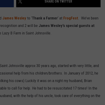
SHARE ON TWITTER
nd
James Wesley
to ‘
Thank a Farmer
‘ at
FrogFest
. We’ve been
ecognition and 2 will be
James Wesley’s special guests at
 Lazy B Farm in Saint Johnsville.
Saint Johnsville approx 30 years ago, started with very little, and
asional help from his children/brothers. In January of 2012, he
ilking his cows) Luckily it was on a night my husband, Brian
able to call for help. He had to be resuscitated 17 times! In the
sband, with the help of his uncle, took care of everything on the