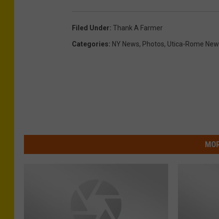
Filed Under
:
Thank A Farmer
Categories
:
NY News
,
Photos
,
Utica-Rome New
MOR