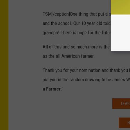
TSM[/caption]One thing that put a smile on m
and the school. Our 10 year old told his teac
grandpa! There is hope for the future generat
All of this and so much more is the reason wh
as the all American farmer.
Thank you for your nomination and thank you
put you in the random drawing to be James W
a Farmer
.’
LEAR
F