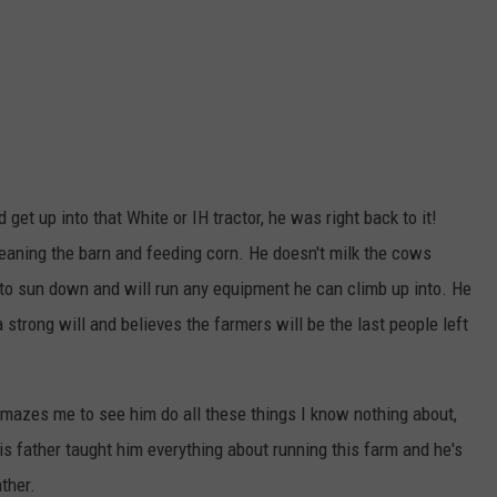
et up into that White or IH tractor, he was right back to it!
eaning the barn and feeding corn. He doesn't milk the cows
 to sun down and will run any equipment he can climb up into. He
a strong will and believes the farmers will be the last people left
amazes me to see him do all these things I know nothing about,
is father taught him everything about running this farm and he's
ather.