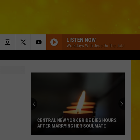
LISTEN NOW
Workdays With Jess On The Job!
CENTRAL NEW YORK BRIDE DIES HOURS
AFTER MARRYING HER SOULMATE
Central