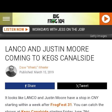
LISTEN NOW
WORKDAYS WITH JESS ON THE JOB!
Getty Images
LANCO
LANCO AND JUSTIN MOORE
And
Justin
COMING TO KEGS CANALSIDE
Moore
Coming
Dave "Wheels" Wheeler
Dave
To
Published: March 15, 2019
"Wheels"
Kegs
Wheeler
Canalside
Share
Tweet
It looks like LANCO and Justin Moore have a stop in CNY
starting within a week after
FrogFest 31
. You can catch the
shows at
Kegs Canalside
starting Friday June 7th!