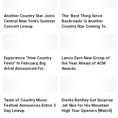
Another
Another
The
The
Country
Country
‘Best
‘Best
Another Country Star Joins
The ‘Best Thing Since
Star
Star
Thing
Thing
Central New York’s Summer
Backroads’ Is Another
Joins
Joins
Since
Since
Concert Lineup
Country Star Coming To
Central
Central
Backroads’
Backroads’
CNY
New
New
Is
Is
York’s
York’s
Another
Another
Summer
Summer
Country
Country
Concert
Concert
Experience
Experience
Star
Star
Lanco
Lanco
Lineup
Lineup
“How
“How
Coming
Coming
Earn
Earn
Experience “How Country
Lanco Earn New Group of
Country
Country
To
To
New
New
Feels” In February, Big
the Year Ahead of ACM
Feels”
Feels”
CNY
CNY
Group
Group
Artist Announced For
Awards
In
In
of
of
Central NY
February,
February,
the
the
Big
Big
Year
Year
Artist
Artist
Ahead
Ahead
Announced
Announced
Taste
Taste
of
of
Dierks
Dierks
For
For
of
of
ACM
ACM
Bentley
Bentley
Taste of Country Music
Dierks Bentley Got Surprise
Central
Central
Country
Country
Awards
Awards
Got
Got
Festival Announces Entire 3
Jet Skis for His Mountain
NY
NY
Music
Music
Surprise
Surprise
Day Lineup
High Tour Openers [Watch]
Festival
Festival
Jet
Jet