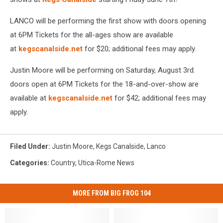
LANCO will be performing the first show with doors opening
at 6PM Tickets for the all-ages show are available
at
kegscanalside.net
for $20; additional fees may apply.
Justin Moore will be performing on Saturday, August 3rd.
doors open at 6PM Tickets for the 18-and-over-show are
available at
kegscanalside.net
for $42; additional fees may
apply.
Filed Under
:
Justin Moore
,
Kegs Canalside
,
Lanco
Categories
:
Country
,
Utica-Rome News
MORE FROM BIG FROG 104