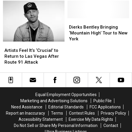
Announces
Announces
Skis
Skis
Entire
Entire
for
for
3
3
His
His
Day
Day
Mountain
Mountain
Dierks
Dierks
Lineup
Lineup
High
High
Bentley
Bentley
Dierks Bentley Bringing
Tour
Tour
Bringing
Bringing
‘Mountain High’ Tour to New
Openers
Openers
‘Mountain
‘Mountain
York
Artists
Artists
[Watch]
[Watch]
High’
High’
Feel
Feel
Tour
Tour
Artists Feel It’s ‘Crucial’ to
It’s
It’s
to
to
Return to Las Vegas After
‘Crucial’
‘Crucial’
New
New
Route 91 Attack
to
to
York
York
Return
Return
to
to
Las
Las
Vegas
Vegas
Equal Employment Opportunities
After
After
Marketing and Advertising Solutions
Public File
Route
Route
Need Assistance
Editorial Standards
FCC Applications
91
91
Report an Inaccuracy
Terms
Contest Rules
Privacy Policy
Attack
Attack
Accessibility Statement
Exercise My Data Rights
Do Not Sell or Share My Personal Information
Contact
Utica Business Listings