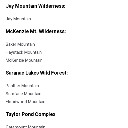
Jay Mountain Wilderness:
Jay Mountain
McKenzie Mt. Wilderness:
Baker Mountain
Haystack Mountain
McKenzie Mountain
Saranac Lakes Wild Forest:
Panther Mountain
Scarface Mountain
Floodwood Mountain
Taylor Pond Complex
Catamount Mountain