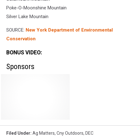
Poke-O-Moonshine Mountain
Silver Lake Mountain
SOURCE:
New York Department of Environmental
Conservation
BONUS VIDEO:
Sponsors
Filed Under
:
Ag Matters
,
Cny Outdoors
,
DEC