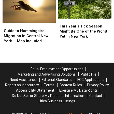
—
—
Now
Now
No
No
Joke!
Joke!
This
This
Guide
Guide
Year’s
Year’s
This Year’s Tick Season
to
to
Guide to Hummingbird
Tick
Tick
Might Be One of the Worst
Hummingbird
Hummingbird
Migration in Central New
Season
Season
Yet in New York
Migration
Migration
York — Map Included
Might
Might
in
in
Be
Be
Central
Central
One
One
New
New
of
of
York
York
the
the
—
—
Worst
Worst
Equal Employment Opportunities
Map
Map
Yet
Yet
Marketing and Advertising Solutions
Public File
Included
Included
in
in
Need Assistance
Editorial Standards
FCC Applications
New
New
Report an Inaccuracy
Terms
Contest Rules
Privacy Policy
York
York
Accessibility Statement
Exercise My Data Rights
Do Not Sell or Share My Personal Information
Contact
Utica Business Listings