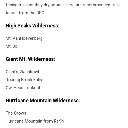
facing trails as they dry sooner. Here are recommended trails
to use from the DEC:
High Peaks Wilderness:
Mt. VanHoevenberg
Mt. Jo
Giant Mt. Wilderness:
Giant's Washbowl
Roaring Brook Falls
Owl Head Lookout
Hurricane Mountain Wilderness:
The Crows
Hurricane Mountain from Rt 9N