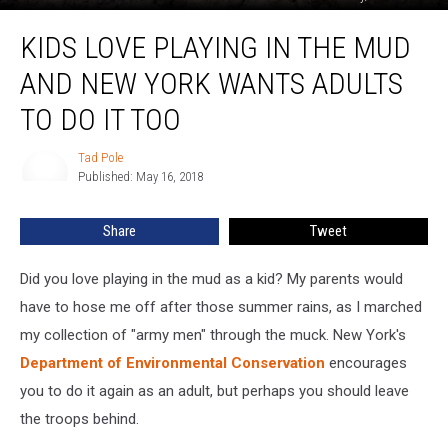
Kids
KIDS LOVE PLAYING IN THE MUD
Love
Playing
AND NEW YORK WANTS ADULTS
in
the
TO DO IT TOO
Mud
and
Tad Pole
Tad
New
Published: May 16, 2018
Pole
York
Wants
Share
Tweet
Adults
To
Did you love playing in the mud as a kid? My parents would
Do
It
have to hose me off after those summer rains, as I marched
Too
my collection of "army men" through the muck. New York's
Department of Environmental Conservation
encourages
you to do it again as an adult, but perhaps you should leave
the troops behind.