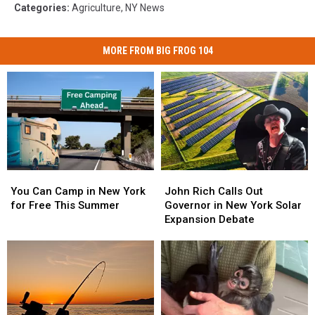
Categories
:
Agriculture
,
NY News
MORE FROM BIG FROG 104
You
You
John
John
Can
Can
Rich
Rich
You Can Camp in New York
John Rich Calls Out
Camp
Camp
Calls
Calls
for Free This Summer
Governor in New York Solar
in
in
Out
Out
Expansion Debate
New
New
Governor
Governor
York
York
in
in
for
for
New
New
Free
Free
York
York
This
This
Solar
Solar
Summer
Summer
Expansion
Expansion