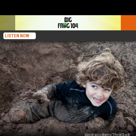
LISTEN NOW
david woodberry/ThinkStock