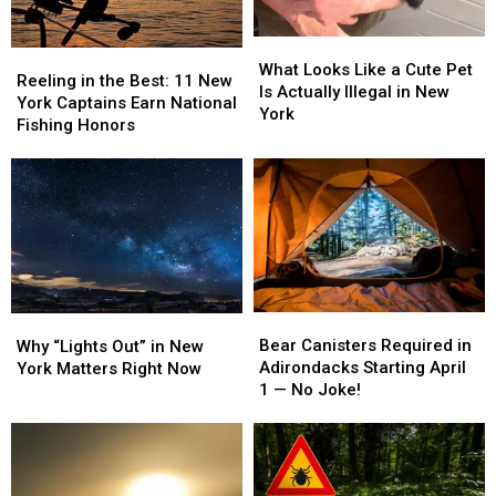
Debate
Debate
What
What
Reeling
Reeling
Looks
Looks
What Looks Like a Cute Pet
in
in
Reeling in the Best: 11 New
Like
Like
Is Actually Illegal in New
the
the
York Captains Earn National
a
a
York
Best:
Best:
Fishing Honors
Cute
Cute
11
11
Pet
Pet
New
New
Is
Is
York
York
Actually
Actually
Captains
Captains
Illegal
Illegal
Earn
Earn
in
in
National
National
New
New
Fishing
Fishing
York
York
Honors
Honors
Bear
Bear
Why
Why
Canisters
Canisters
“Lights
“Lights
Bear Canisters Required in
Why “Lights Out” in New
Required
Required
Out”
Out”
Adirondacks Starting April
York Matters Right Now
in
in
in
in
1 — No Joke!
Adirondacks
Adirondacks
New
New
Starting
Starting
York
York
April
April
Matters
Matters
1
1
Right
Right