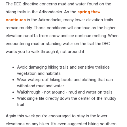
The DEC directive concerns mud and water found on the
hiking trails in the Adirondacks. As the
spring thaw
continues
in the Adirondacks, many lower elevation trails
remain muddy. Those conditions will continue as the higher
elevation runoffs from snow and ice continue melting. When
encountering mud or standing water on the trail the DEC
wants you to walk through it, not around it.
Avoid damaging hiking trails and sensitive trailside
vegetation and habitats
Wear waterproof hiking boots and clothing that can
withstand mud and water
Walkthrough - not around - mud and water on trails
Walk single file directly down the center of the muddy
trail
Again this week you're encouraged to stay in the lower
elevations on any hikes. It's even suggested hiking southern