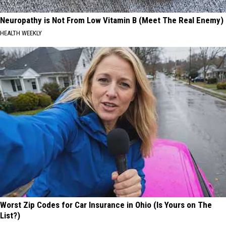
Neuropathy is Not From Low Vitamin B (Meet The Real Enemy)
HEALTH WEEKLY
Worst Zip Codes for Car Insurance in Ohio (Is Yours on The
List?)