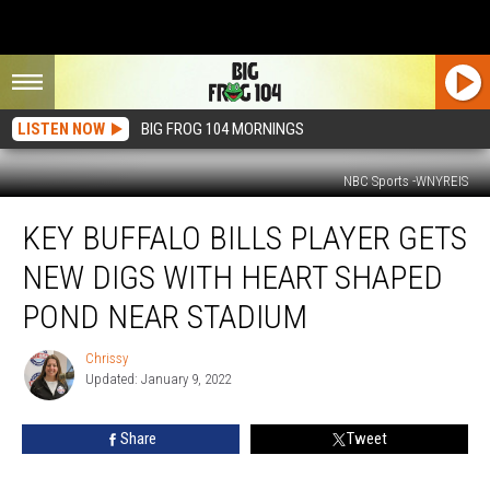
LISTEN NOW
BIG FROG 104 MORNINGS
NBC Sports -WNYREIS
Key
KEY BUFFALO BILLS PLAYER GETS
Buffalo
Bills
NEW DIGS WITH HEART SHAPED
Player
Gets
POND NEAR STADIUM
New
Digs
Chrissy
Chrissy
with
Updated: January 9, 2022
Heart
Shaped
Share
Tweet
Pond
Near