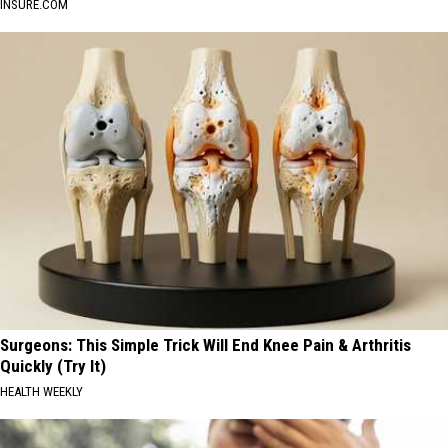
INSURE.COM
Surgeons: This Simple Trick Will End Knee Pain & Arthritis
Quickly (Try It)
HEALTH WEEKLY