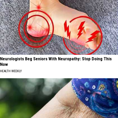
Neurologists Beg Seniors With Neuropathy: Stop Doing This
Now
HEALTH WEEKLY