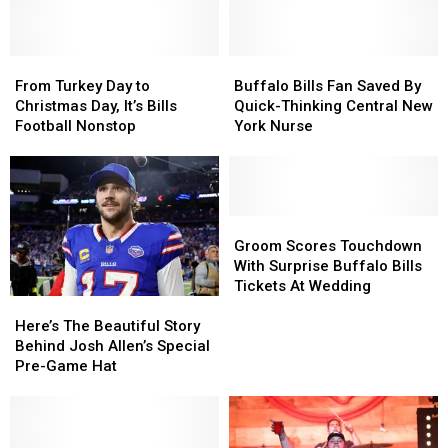
From
From
Buffalo
Buffalo
Turkey
Turkey
Bills
Bills
From Turkey Day to
Buffalo Bills Fan Saved By
Day
Day
Fan
Fan
Christmas Day, It’s Bills
Quick-Thinking Central New
to
to
Saved
Saved
Football Nonstop
York Nurse
Christmas
Christmas
By
By
Day,
Day,
Quick-
Quick-
It’s
It’s
Thinking
Thinking
Bills
Bills
Central
Central
Football
Football
New
New
Groom
Groom
Nonstop
Nonstop
York
York
Scores
Scores
Groom Scores Touchdown
Nurse
Nurse
Touchdown
Touchdown
With Surprise Buffalo Bills
With
With
Tickets At Wedding
Here’s
Here’s
Surprise
Surprise
The
The
Buffalo
Buffalo
Here’s The Beautiful Story
Beautiful
Beautiful
Bills
Bills
Behind Josh Allen’s Special
Story
Story
Tickets
Tickets
Pre-Game Hat
Behind
Behind
At
At
Josh
Josh
Wedding
Wedding
Allen’s
Allen’s
Special
Special