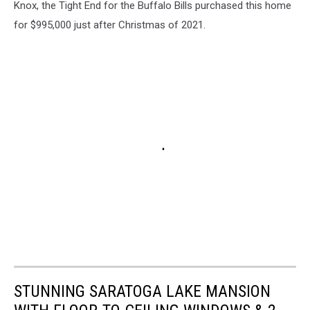
Knox, the Tight End for the Buffalo Bills purchased this home
for $995,000 just after Christmas of 2021.
STUNNING SARATOGA LAKE MANSION