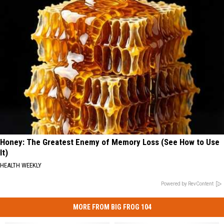
Honey: The Greatest Enemy of Memory Loss (See How to Use
It)
HEALTH WEEKLY
Powered by RevContent
MORE FROM BIG FROG 104