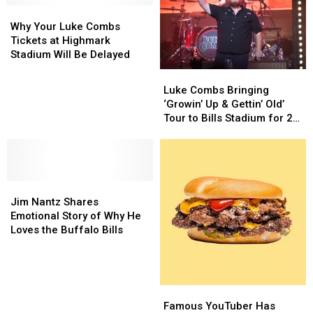
Pre-
Pre-
Why
Why
Game
Game
Your
Your
Why Your Luke Combs
Hat
Hat
Luke
Luke
Tickets at Highmark
Combs
Combs
Stadium Will Be Delayed
Tickets
Tickets
Luke
Luke
at
at
Combs
Combs
Luke Combs Bringing
Highmark
Highmark
Bringing
Bringing
‘Growin’ Up & Gettin’ Old’
Stadium
Stadium
‘Growin’
‘Growin’
Tour to Bills Stadium for 2
Will
Will
Up
Up
Epic Shows
Be
Be
&
&
Delayed
Delayed
Gettin’
Gettin’
Old’
Old’
Jim
Jim
Tour
Tour
Nantz
Nantz
to
to
Jim Nantz Shares
Shares
Shares
Bills
Bills
Emotional Story of Why He
Emotional
Emotional
Stadium
Stadium
Loves the Buffalo Bills
Story
Story
for
for
of
of
2
2
Why
Why
Epic
Epic
He
He
Shows
Shows
Famous
Famous
Loves
Loves
YouTuber
YouTuber
Famous YouTuber Has
the
the