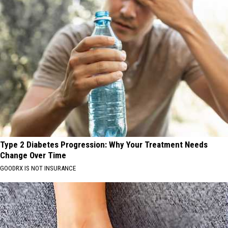
Type 2 Diabetes Progression: Why Your Treatment Needs
Change Over Time
GOODRX IS NOT INSURANCE