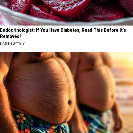
Endocrinologist: If You Have Diabetes, Read This Before It's
Removed!
HEALTH WEEKLY