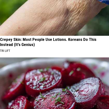
Crepey Skin: Most People Use Lotions. Koreans Do This
Instead (It's Genius)
TRI LIFT