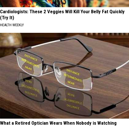
Cardiologists: These 2 Veggies Will Kill Your Belly Fat Quickly
(Try It)
HEALTH WEEKLY
What a Retired Optician Wears When Nobody is Watching