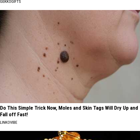
GEKKOGIFTS
Do This Simple Trick Now, Moles and Skin Tags Will Dry Up and
Fall off Fast!
LINKOVIBE