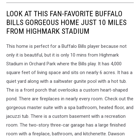
Stadium
LOOK AT THIS FAN-FAVORITE BUFFALO
BILLS GORGEOUS HOME JUST 10 MILES
FROM HIGHMARK STADIUM
This home is perfect for a Buffalo Bills player because not
only it is beautiful, but it is only 10 mins from Highmark
Stadium in Orchard Park where the Bills play. It has 4,000
square feet of living space and sits on nearly 6 acres. It has a
quiet yard along with a saltwater gunite pool with a hot tub.
The is a front porch that overlooks a custom heart-shaped
pond. There are fireplaces in nearly every room. Check out the
gorgeous master suite with a spa bathroom, heated floor, and
jacuzzi tub. There is a custom basement with a recreation
room. The two-story three-car garage has a large finished
room with a fireplace, bathroom, and kitchenette. Dawson