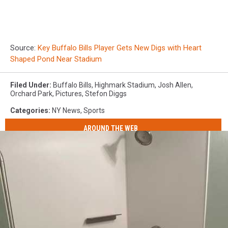
Source:
Key Buffalo Bills Player Gets New Digs with Heart
Shaped Pond Near Stadium
Filed Under
:
Buffalo Bills
,
Highmark Stadium
,
Josh Allen
,
Orchard Park
,
Pictures
,
Stefon Diggs
Categories
:
NY News
,
Sports
AROUND THE WEB