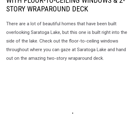
WITH FLOOR-TO-CEILING WINDOWS & 2-
STORY WRAPAROUND DECK
There are a lot of beautiful homes that have been built
overlooking Saratoga Lake, but this one is built right into the
side of the lake. Check out the floor-to-ceiling windows
throughout where you can gaze at Saratoga Lake and hand
out on the amazing two-story wraparound deck.