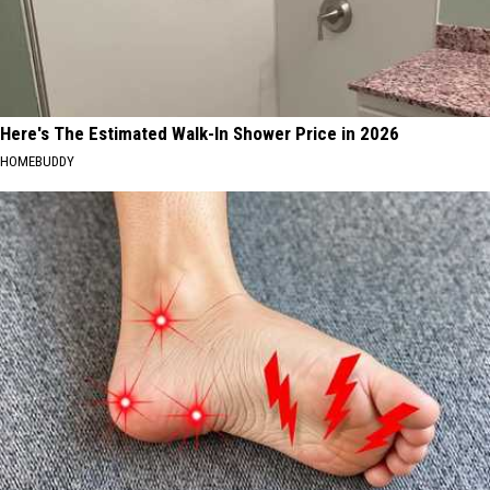
Here's The Estimated Walk-In Shower Price in 2026
HOMEBUDDY