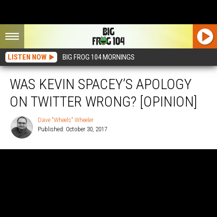
LISTEN NOW
BIG FROG 104 MORNINGS
WAS KEVIN SPACEY’S APOLOGY
ON TWITTER WRONG? [OPINION]
Dave "Wheels" Wheeler
Published: October 30, 2017
Dave
"Wheels"
Wheeler