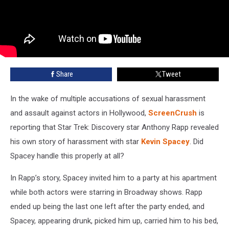
Share
Tweet
In the wake of multiple accusations of sexual harassment
and assault against actors in Hollywood,
ScreenCrush
is
reporting that Star Trek: Discovery star Anthony Rapp revealed
his own story of harassment with star
Kevin Spacey
. Did
Spacey handle this properly at all?
In Rapp’s story, Spacey invited him to a party at his apartment
while both actors were starring in Broadway shows. Rapp
ended up being the last one left after the party ended, and
Spacey, appearing drunk, picked him up, carried him to his bed,