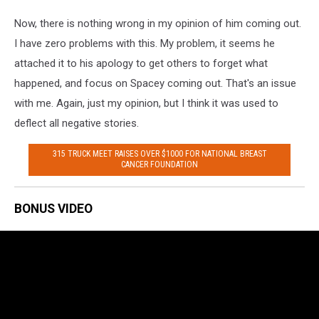
Now, there is nothing wrong in my opinion of him coming out.
I have zero problems with this. My problem, it seems he
attached it to his apology to get others to forget what
happened, and focus on Spacey coming out. That's an issue
with me. Again, just my opinion, but I think it was used to
deflect all negative stories.
315 TRUCK MEET RAISES OVER $1000 FOR NATIONAL BREAST
CANCER FOUNDATION
BONUS VIDEO