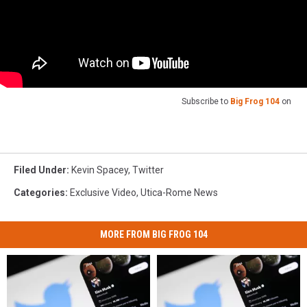
Subscribe to
Big Frog 104
on
Filed Under
:
Kevin Spacey
,
Twitter
Categories
:
Exclusive Video
,
Utica-Rome News
MORE FROM BIG FROG 104