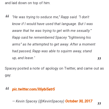
and laid down on top of him.
“He was trying to seduce me,” Rapp said. “I don't
know if I would have used that language. But I was
aware that he was trying to get with me sexually.”
Rapp said he remembered Spacey “tightening his
arms” as he attempted to get away. After a moment
had passed, Rapp was able to squirm away, stand
up, and leave."
Spacey posted a note of apology on Twitter, and came out as
gay:
pic.twitter.com/X6ybi5atr5
— Kevin Spacey (@KevinSpacey)
October 30, 2017