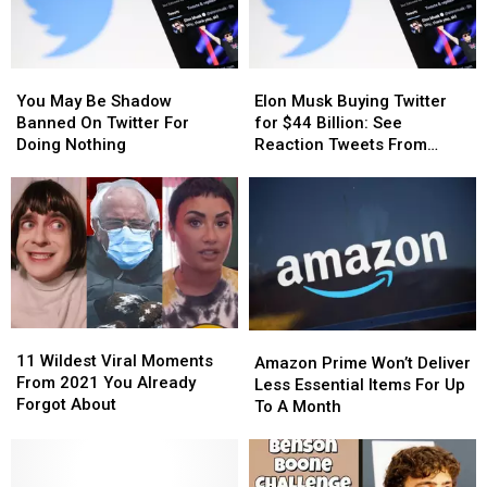
You
You
Elon
Elon
May
May
Musk
Musk
You May Be Shadow
Elon Musk Buying Twitter
Be
Be
Buying
Buying
Banned On Twitter For
for $44 Billion: See
Shadow
Shadow
Twitter
Twitter
Doing Nothing
Reaction Tweets From
Banned
Banned
for
for
Users
On
On
$44
$44
Twitter
Twitter
Billion:
Billion:
For
For
See
See
Doing
Doing
Reaction
Reaction
Nothing
Nothing
Tweets
Tweets
From
From
Users
Users
11
11
Amazon
Amazon
Wildest
Wildest
11 Wildest Viral Moments
Prime
Prime
Amazon Prime Won’t Deliver
Viral
Viral
From 2021 You Already
Won’t
Won’t
Less Essential Items For Up
Moments
Moments
Forgot About
Deliver
Deliver
To A Month
From
From
Less
Less
2021
2021
Essential
Essential
You
You
Items
Items