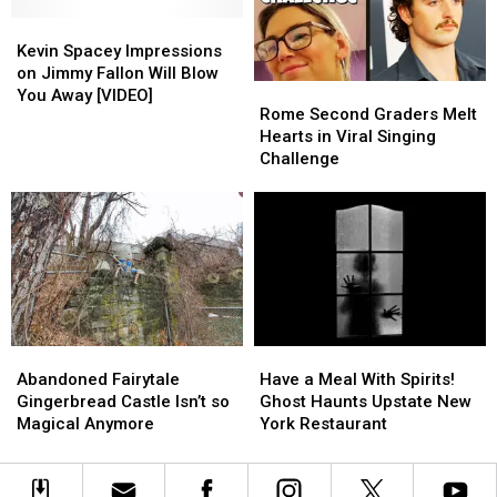
Already
Already
For
For
Forgot
Forgot
Kevin
Kevin
Up
Up
About
About
Spacey
Spacey
To
To
Kevin Spacey Impressions
Impressions
Impressions
A
A
on Jimmy Fallon Will Blow
Rome
Rome
on
on
Month
Month
You Away [VIDEO]
Second
Second
Rome Second Graders Melt
Jimmy
Jimmy
Graders
Graders
Hearts in Viral Singing
Fallon
Fallon
Melt
Melt
Challenge
Will
Will
Hearts
Hearts
Blow
Blow
in
in
You
You
Viral
Viral
Away
Away
Singing
Singing
[VIDEO]
[VIDEO]
Challenge
Challenge
Abandoned
Abandoned
Have
Have
Fairytale
Fairytale
a
a
Abandoned Fairytale
Have a Meal With Spirits!
Gingerbread
Gingerbread
Meal
Meal
Gingerbread Castle Isn’t so
Ghost Haunts Upstate New
Castle
Castle
With
With
Magical Anymore
York Restaurant
Isn’t
Isn’t
Spirits!
Spirits!
so
so
Ghost
Ghost
Magical
Magical
Haunts
Haunts