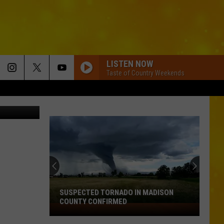
LISTEN NOW
Taste of Country Weekends
SUSPECTED TORNADO IN MADISON
COUNTY CONFIRMED
Suspected
Tornado