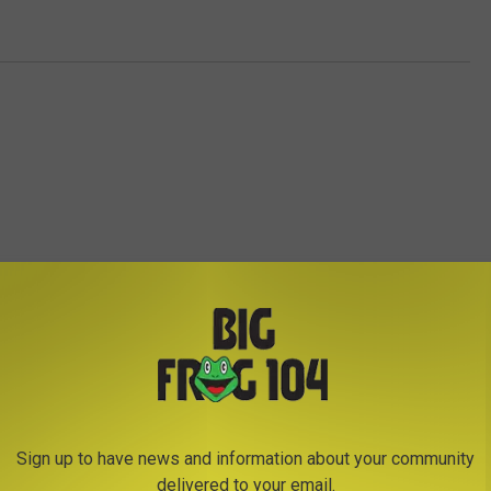
E FROM BIG FROG 104
Sign up to have news and information about your community
T
delivered to your email.