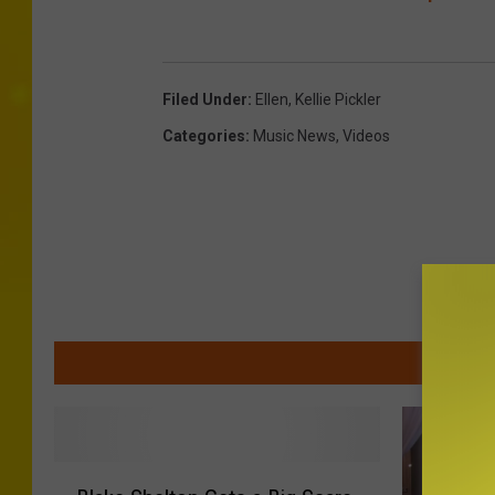
Filed Under
:
Ellen
,
Kellie Pickler
Categories
:
Music News
,
Videos
MOR
B