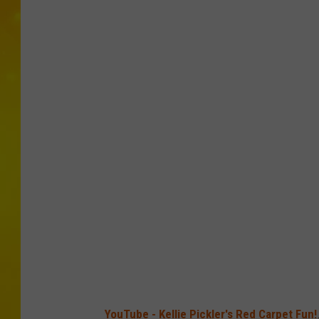
YouTube - Kellie Pickler's Red Carpet Fun!