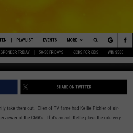
RED CARPET INTERVIEWS
STEN
PLAYLIST
EVENTS
MORE
Search
ESPONDER FRIDAY
50-50 FRIDAYS
KICKS FOR KIDS
WIN $500
TEN LIVE
RECENTLY PLAYED
CRUISING WITH POLLY
WIN STUFF
CONTESTS
The
BILE APP
SUBMIT AN EVENT
CONTACT
SUBMIT BIRTHDAYS
Site
NTRY NIGHTS
EXA
HELP & CONTACT INFO
SHARE ON TWITTER
OGLE HOME
NEWSLETTER
ily take them out. Ellen of TV fame had Kellie Pickler of air-
 DEMAND
ADVERTISE WITH US
rviewer at the CMA's. If it's an act, Kellie plays the role very