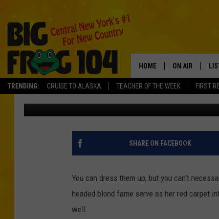
KELLIE PICKLER CMA 
HOME
ON AIR
LI
TRENDING:
CRUISE TO ALASKA
TEACHER OF THE WEEK
FIRST R
Tad Pole
Published: November 16, 2010
SCHEDULE
LIS
POLLY WOGG
MO
TASTE OF COU
AL
SHARE ON FACEBOOK
GO
You can dress them up, but you can't necessar
ON
headed blond fame serve as her red carpet inte
well.