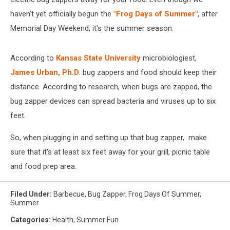
haven't yet officially begun the
"Frog Days of Summer"
, after
Memorial Day Weekend, it's the summer season.
According to
Kansas State University
microbiologiest,
James Urban, Ph.D.
bug zappers and food should keep their
distance. According to research, when bugs are zapped, the
bug zapper devices can spread bacteria and viruses up to six
feet.
So, when plugging in and setting up that bug zapper, make
sure that it's at least six feet away for your grill, picnic table
and food prep area.
Filed Under
:
Barbecue
,
Bug Zapper
,
Frog Days Of Summer
,
Summer
Categories
:
Health
,
Summer Fun