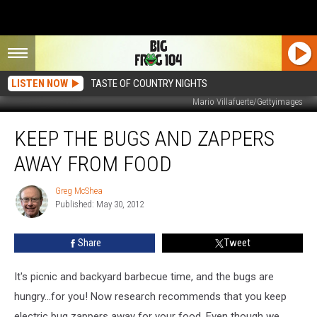
LISTEN NOW
TASTE OF COUNTRY NIGHTS
Mario Villafuerte/Gettyimages
Keep
KEEP THE BUGS AND ZAPPERS
The
Bugs
AWAY FROM FOOD
And
Zappers
Greg McShea
Greg
Away
Published: May 30, 2012
McShea
From
Food
Share
Tweet
It's picnic and backyard barbecue time, and the bugs are
hungry...for you! Now research recommends that you keep
electric bug zappers away for your food. Even though we