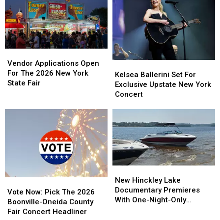
Kicks
Kicks
and
and
Off
Off
Tubing
Tubing
Concert
Concert
Trips
Trips
Lineup
Lineup
Vendor
Vendor
Applications
Applications
Vendor Applications Open
Kelsea
Kelsea
Open
Open
For The 2026 New York
Ballerini
Ballerini
Kelsea Ballerini Set For
For
For
State Fair
Set
Set
Exclusive Upstate New York
The
The
For
For
Concert
2026
2026
Exclusive
Exclusive
New
New
Upstate
Upstate
York
York
New
New
State
State
York
York
Fair
Fair
Concert
Concert
New
New
Hinckley
Hinckley
New Hinckley Lake
Vote
Vote
Lake
Lake
Documentary Premieres
Now:
Now:
Vote Now: Pick The 2026
Documentary
Documentary
With One-Night-Only
Pick
Pick
Boonville-Oneida County
Premieres
Premieres
Screening
The
The
Fair Concert Headliner
With
With