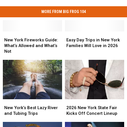
MORE FROM BIG FROG 104
New
New
Easy
Easy
York
York
Day
Day
New York Fireworks Guide:
Easy Day Trips in New York
Fireworks
Fireworks
Trips
Trips
What’s Allowed and What’s
Families Will Love in 2026
Guide:
Guide:
in
in
Not
What’s
What’s
New
New
Allowed
Allowed
York
York
and
and
Families
Families
What’s
What’s
Will
Will
Not
Not
Love
Love
in
in
2026
2026
2026
2026
New
New
New
New
York’s
York’s
2026 New York State Fair
New York’s Best Lazy River
York
York
Best
Best
Kicks Off Concert Lineup
and Tubing Trips
State
State
Lazy
Lazy
Fair
Fair
River
River