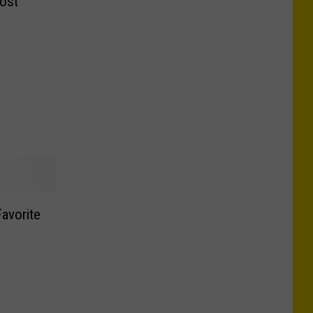
ost
avorite