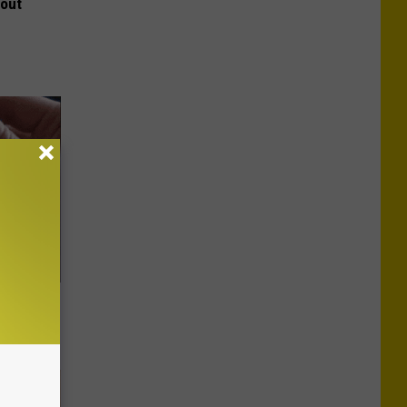
bout
 They May