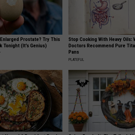
 Enlarged Prostate? Try This
Stop Cooking With Heavy Oils:
k Tonight (It's Genius)
Doctors Recommend Pure Tit
Pans
Y
PLATEFUL