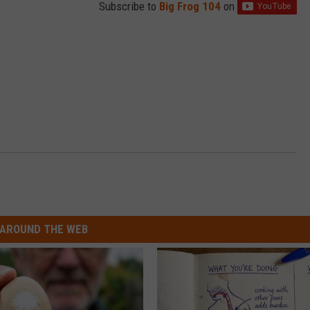
Subscribe to
Big Frog 104
on
AROUND THE WEB