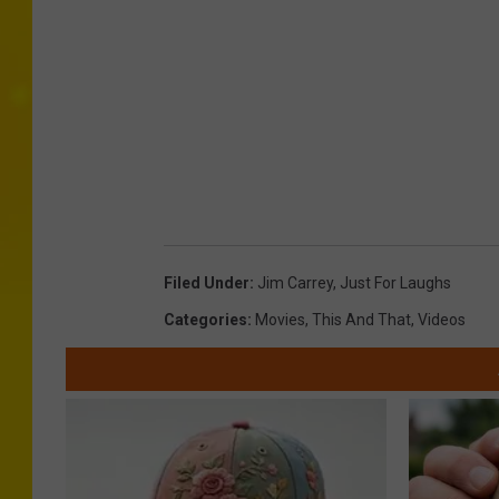
Filed Under
:
Jim Carrey
,
Just For Laughs
Categories
:
Movies
,
This And That
,
Videos