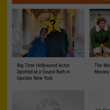
B
T
Big Time Hollywood Actor
The Mos
i
h
Spotted at a Sound Bath in
Movies
g
e
Upstate New York
T
M
i
o
m
s
e
t
H
P
J
o
o