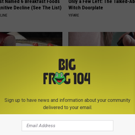
st Named 6 Breakfast Foods
Only a Few Left: The Talked-A
nitive Decline (See The List)
Witch Doorplate
LINE
YIFARE
gist: If You Have Diabetes,
Years of Stubborn Skin Tags?
Sign up to have news and information about your community
Before It's Removed!
Finally Melt Away
delivered to your email.
Y
BHSKIN DERMATOLOGY