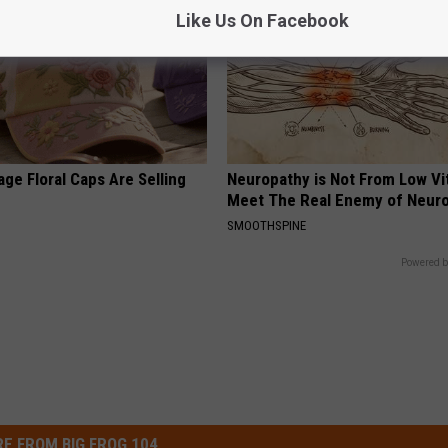
Like Us On Facebook
ge Floral Caps Are Selling
Neuropathy is Not From Low Vi
Meet The Real Enemy of Neur
SMOOTHSPINE
Powered b
E FROM BIG FROG 104