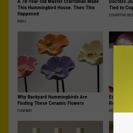
A 78-Year-Old Master Craftsman Made
Doctors Ju
This Hummingbird House. Then This
Tied to Cog
Happened
COGNITIVE DEC
RIBILI
Why Backyard Hummingbirds Are
Endocrinolo
Finding These Ceramic Flowers
Read This 
FUNFANY
HEALTH WEEKL