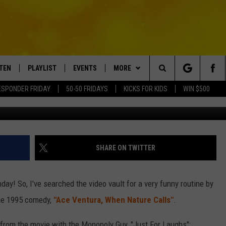
ONDAY EDITION
STEN
PLAYLIST
EVENTS
MORE
Search
ESPONDER FRIDAY
50-50 FRIDAYS
KICKS FOR KIDS
WIN $500
TEN LIVE
RECENTLY PLAYED
CRUISING WITH POLLY
WIN STUFF
CONTESTS
The
BILE APP
SUBMIT AN EVENT
CONTACT
SUBMIT BIRTHDAYS
Site
NTRY NIGHTS
EXA
HELP & CONTACT INFO
SHARE ON TWITTER
OGLE HOME
NEWSLETTER
ay! So, I've searched the video vault for a very funny routine by
 DEMAND
ADVERTISE WITH US
he 1995 comedy,
"Ace Ventura, When Nature Calls"
.
s from the movie with the Monopoly Guy, "Just For Laughs":