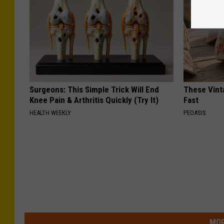
Surgeons: This Simple Trick Will End
These Vinta
Knee Pain & Arthritis Quickly (Try It)
Fast
HEALTH WEEKLY
PEOASIS
MOR