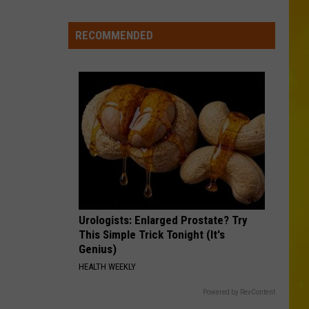
Morgan
Carolina Blue
in
Madison
RECOMMENDED
KID MYSELF
County
John
John Morgan
Morgan
Carolina Blue
Confirmed
VIEW ALL RECENTLY PLAYED SONGS
Urologists: Enlarged Prostate? Try
This Simple Trick Tonight (It's
Genius)
HEALTH WEEKLY
Powered by RevContent