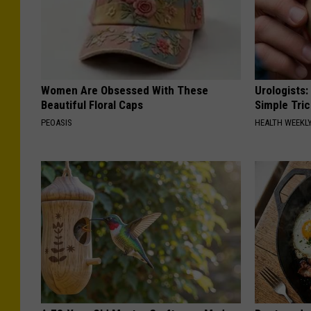
Women Are Obsessed With These
Urologists:
Beautiful Floral Caps
Simple Tric
PEOASIS
HEALTH WEEKL