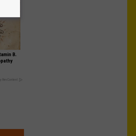
tamin B.
opathy
y RevContent