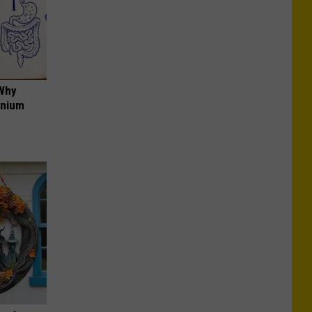
 Why
anium