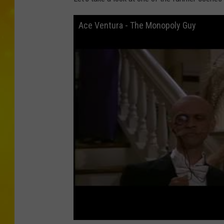
Ace Ventura - The Monopoly Guy