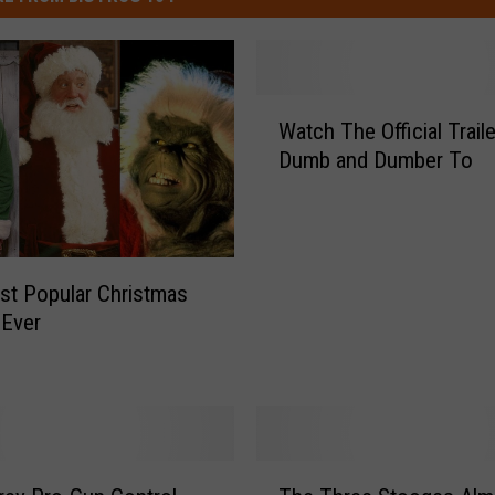
W
Watch The Official Trail
a
Dumb and Dumber To
t
c
h
T
h
t Popular Christmas
e
 Ever
O
ff
i
c
i
a
T
l