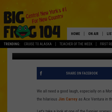
JUST FOR LAUGHS – M
HOME
ON AIR
LI
TRENDING:
CRUISE TO ALASKA
TEACHER OF THE WEEK
FIRST R
Greg McShea
Published: November 5, 2012
SCHEDULE
LIS
POLLY WOGG
MO
TASTE OF COU
AL
SHARE ON FACEBOOK
GO
We all need a good laugh, especially on a Mond
ON
the hilarious
Jim Carrey
as Ace Ventura in t
Let's take a look at one of the funnier scene