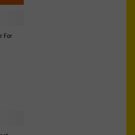
er For