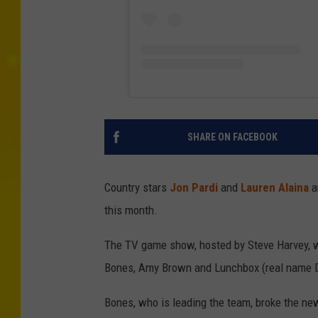
SHARE ON FACEBOOK
Country stars
Jon Pardi
and
Lauren Alaina
a
this month.
The TV game show, hosted by Steve Harvey, wi
Bones, Amy Brown and Lunchbox (real name D
Bones, who is leading the team, broke the n