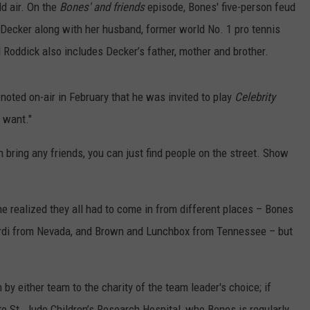
d air. On the
Bones' and friends
episode, Bones' five-person feud
Decker along with her husband, former world No. 1 pro tennis
 Roddick also includes Decker’s father, mother and brother.
 noted on-air in February that he was invited to play
Celebrity
 want."
an bring any friends, you can just find people on the street. Show
he realized they all had to come in from different places – Bones
Pardi from Nevada, and Brown and Lunchbox from Tennessee – but
y either team to the charity of the team leader's choice; if
to St. Jude Children’s Research Hospital, who Bones is regularly