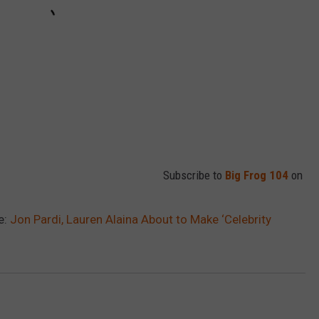
Subscribe to
Big Frog 104
on
e:
Jon Pardi, Lauren Alaina About to Make ‘Celebrity