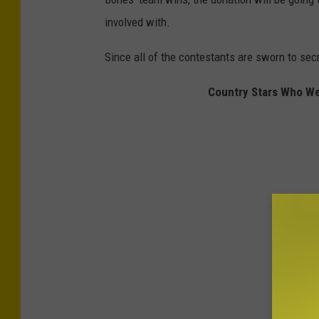
involved with.
Since all of the contestants are sworn to secr
Country Stars Who W