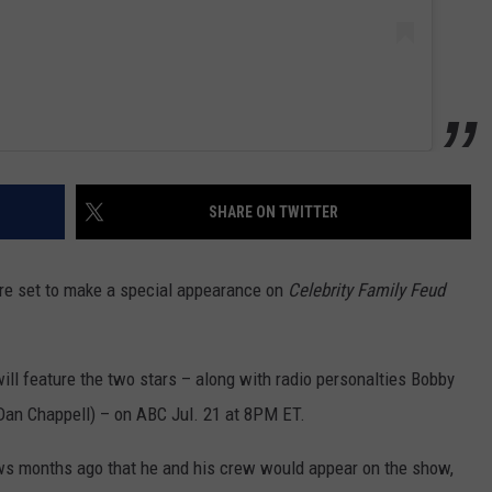
SHARE ON TWITTER
re set to make a special appearance on
Celebrity Family Feud
ll feature the two stars – along with radio personalties Bobby
an Chappell) – on ABC Jul. 21 at 8PM ET.
ews months ago that he and his crew would appear on the show,