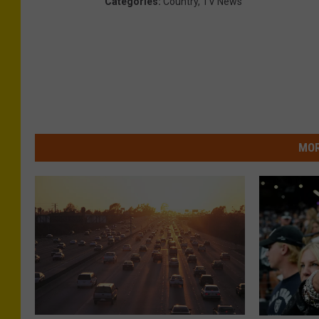
Categories
:
Country
,
TV News
MOR