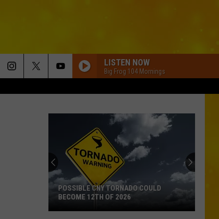
LISTEN NOW
Big Frog 104 Mornings
POSSIBLE CNY TORNADO COULD
BECOME 12TH OF 2026
Possible