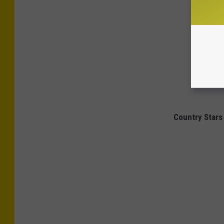
Country Stars