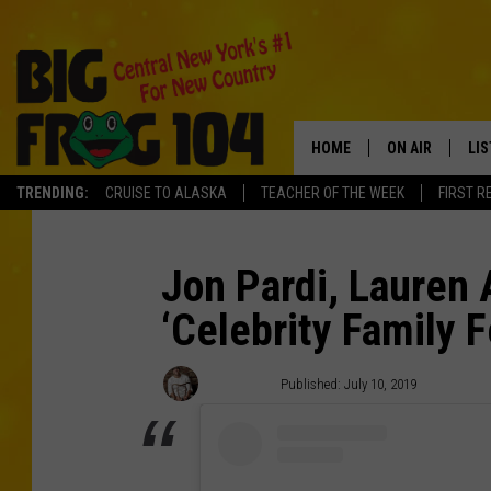
HOME
ON AIR
LI
TRENDING:
CRUISE TO ALASKA
TEACHER OF THE WEEK
FIRST R
SCHEDULE
LIS
POLLY WOGG
MO
Jon Pardi, Lauren 
‘Celebrity Family 
TASTE OF COU
AL
GO
Mike Thiel
Published: July 10, 2019
ON