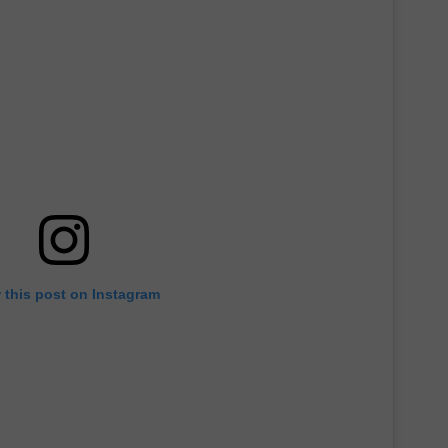
 this post on Instagram