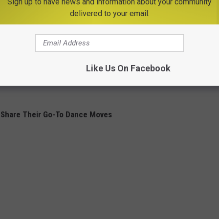
Sign up to have news and information about your community
delivered to your email.
Like Us On Facebook
 Share Their Go-To Dance Moves