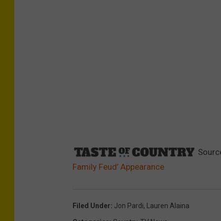
Sourc
Family Feud’ Appearance
Filed Under
:
Jon Pardi
,
Lauren Alaina