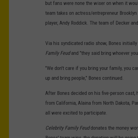
but fans were none the wiser on when it woul
team takes on actress/entrepreneur Brooklyn 
player, Andy Roddick. The team of Decker and
Via his syndicated radio show, Bones initially
Family Feud
and "they said bring whoever you
"We don't care if you bring your family, you c
up and bring people," Bones continued.
After Bones decided on his five-person cast, 
from California, Alaina from North Dakota, 
all were excited to participate.
Celebrity Family Feud
donates the money won b
Bones' team wins, the donation will be going 