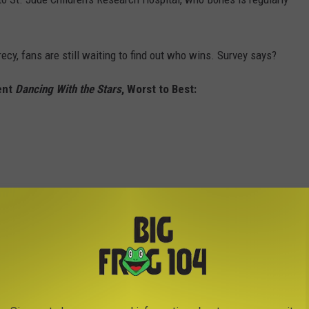
ecy, fans are still waiting to find out who wins. Survey says?
ent
Dancing With the Stars
, Worst to Best: