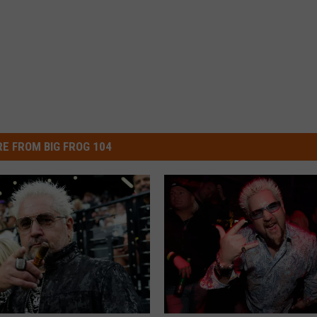
E FROM BIG FROG 104