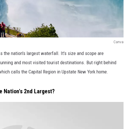
Canva
s the nation's largest waterfall. It's size and scope are
stunning and most visited tourist destinations. But right behind
, which calls the Capital Region in Upstate New York home.
e Nation's 2nd Largest?