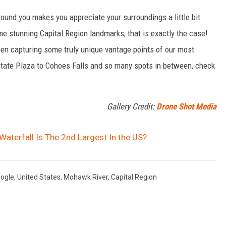
und you makes you appreciate your surroundings a little bit
me stunning Capital Region landmarks, that is exactly the case!
en capturing some truly unique vantage points of our most
State Plaza to Cohoes Falls and so many spots in between, check
Gallery Credit:
Drone Shot Media
Waterfall Is The 2nd Largest In the US?
ogle
,
United States
,
Mohawk River
,
Capital Region