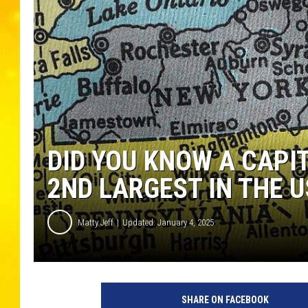
DID YOU KNOW A CAPI
2ND LARGEST IN THE U
Matty Jeff
Updated: January 4, 2025
SHARE ON FACEBOOK