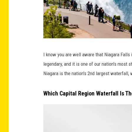
C
I know you are well aware that Niagara Falls i
a
legendary, and it is one of our nation's most 
n
Niagara is the nation's 2nd largest waterfall
v
a
Which Capital Region Waterfall Is Th