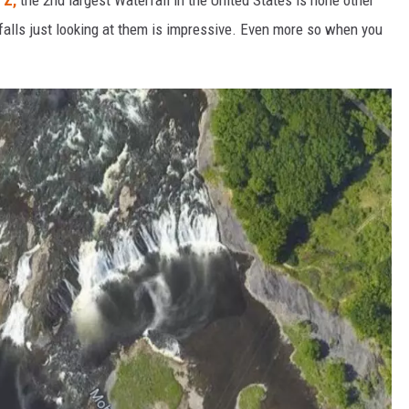
 falls just looking at them is impressive. Even more so when you