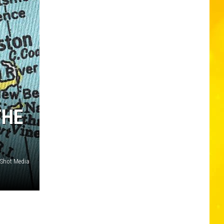
THE
Shot Media