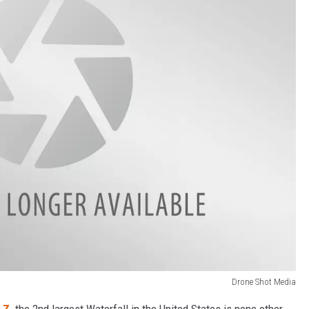
Drone Shot Media
 Z,
the 2nd largest Waterfall in the United States is none other