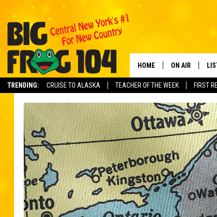
HOME
ON AIR
LI
TRENDING:
CRUISE TO ALASKA
TEACHER OF THE WEEK
FIRST R
SCHEDULE
LIS
POLLY WOGG
MO
TASTE OF COU
AL
GO
ON