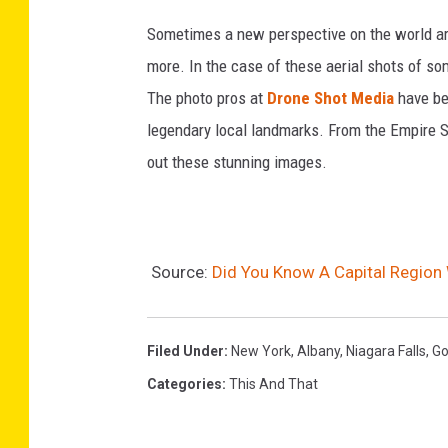
a
Sometimes a new perspective on the world aro
t
more. In the case of these aerial shots of so
e
The photo pros at
Drone Shot Media
have be
l
legendary local landmarks. From the Empire 
l
out these stunning images.
i
t
e
Source:
Did You Know A Capital Region 
V
i
e
Filed Under
:
New York
,
Albany
,
Niagara Falls
,
Go
w
Categories
:
This And That