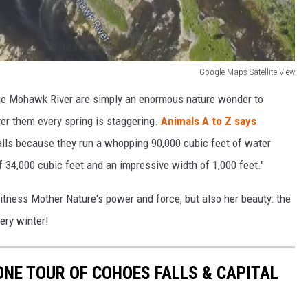
Google Maps Satellite View
the Mohawk River are simply an enormous nature wonder to
er them every spring is staggering.
Animals A to Z says
 falls because they run a whopping 90,000 cubic feet of water
f 34,000 cubic feet and an impressive width of 1,000 feet."
witness Mother Nature's power and force, but also her beauty: the
ery winter!
ONE TOUR OF COHOES FALLS & CAPITAL