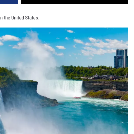
in the United States.