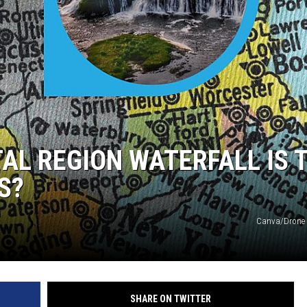
TAL REGION WATERFALL IS 
S?
Canva/Drone 
SHARE ON TWITTER