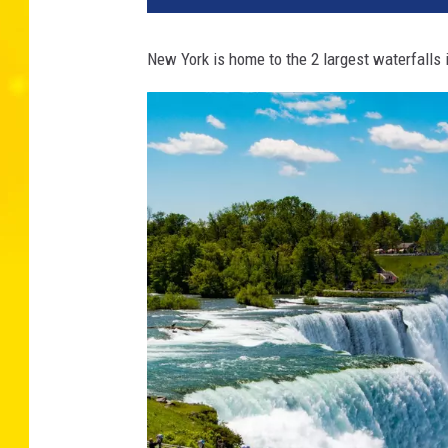
New York is home to the 2 largest waterfalls 