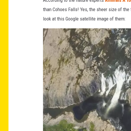
o
than Cohoes Falls! Yes, the sheer size of the
h
look at this Google satellite image of them:
o
e
s
F
a
l
l
s