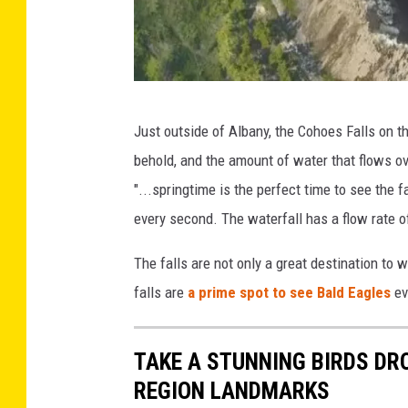
G
Just outside of Albany, the Cohoes Falls on 
o
behold, and the amount of water that flows ov
o
"...springtime is the perfect time to see the
g
every second. The waterfall has a flow rate o
l
e
The falls are not only a great destination to 
M
falls are
a prime spot to see Bald Eagles
ev
a
p
TAKE A STUNNING BIRDS DR
s
REGION LANDMARKS
S