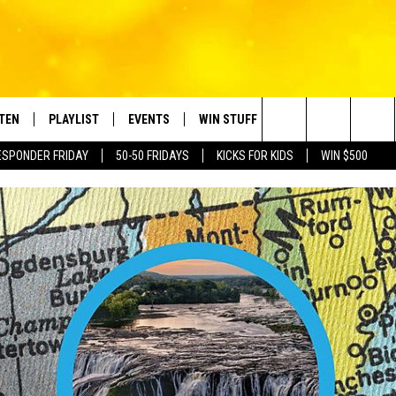
STEN
PLAYLIST
EVENTS
WIN STUFF
CONTACT
Search
ESPONDER FRIDAY
50-50 FRIDAYS
KICKS FOR KIDS
WIN $500
TEN LIVE
RECENTLY PLAYED
CRUISING WITH POLLY
CONTESTS
SUBMIT BIRTHDAYS
The
BILE APP
SUBMIT AN EVENT
HELP & CONTACT IN
Site
NTRY NIGHTS
EXA
NEWSLETTER
OGLE HOME
ADVERTISE WITH US
 DEMAND