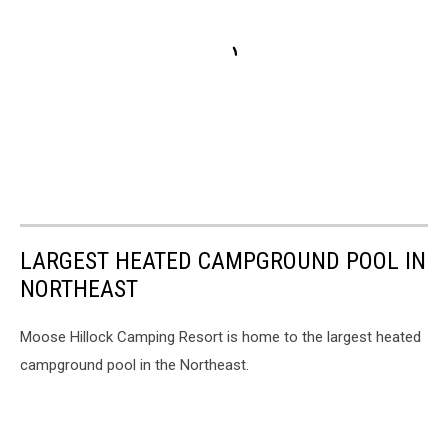
LARGEST HEATED CAMPGROUND POOL IN
NORTHEAST
Moose Hillock Camping Resort is home to the largest heated
campground pool in the Northeast.