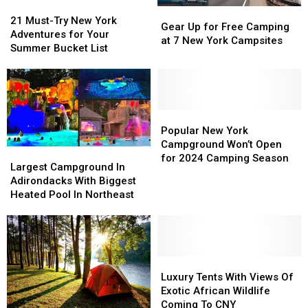
21
21
Gear
Gear
Must-
Must-
21 Must-Try New York
Up
Up
Gear Up for Free Camping
Try
Try
Adventures for Your
for
for
at 7 New York Campsites
New
New
Summer Bucket List
Free
Free
York
York
Camping
Camping
Adventures
Adventures
at
at
for
for
7
7
Your
Your
New
New
Summer
Summer
Popular
Popular
York
York
Bucket
Bucket
New
New
Popular New York
Campsites
Campsites
List
List
York
York
Campground Won’t Open
Largest
Largest
Campground
Campground
for 2024 Camping Season
Campground
Campground
Largest Campground In
Won’t
Won’t
In
In
Adirondacks With Biggest
Open
Open
Adirondacks
Adirondacks
Heated Pool In Northeast
for
for
With
With
2024
2024
Biggest
Biggest
Camping
Camping
Heated
Heated
Season
Season
Pool
Pool
In
In
Luxury
Luxury
Northeast
Northeast
Tents
Tents
Luxury Tents With Views Of
With
With
Exotic African Wildlife
Views
Views
Coming To CNY