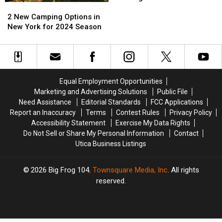
2
2
Of
Of
New
New
Exotic
Exotic
2 New Camping Options in
Camping
Camping
African
African
New York for 2024 Season
Options
Options
Wildlife
Wildlife
in
in
Coming
Coming
New
New
To
To
York
York
CNY
CNY
for
for
Equal Employment Opportunities
2024
2024
Marketing and Advertising Solutions
Public File
Season
Season
Need Assistance
Editorial Standards
FCC Applications
Report an Inaccuracy
Terms
Contest Rules
Privacy Policy
Accessibility Statement
Exercise My Data Rights
Do Not Sell or Share My Personal Information
Contact
Utica Business Listings
2026
Big Frog 104
, Townsquare Media, Inc
. All rights
reserved.