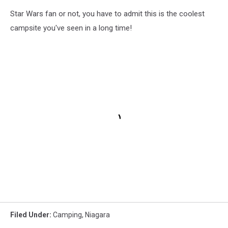
Star Wars fan or not, you have to admit this is the coolest
campsite you've seen in a long time!
Filed Under
:
Camping
,
Niagara