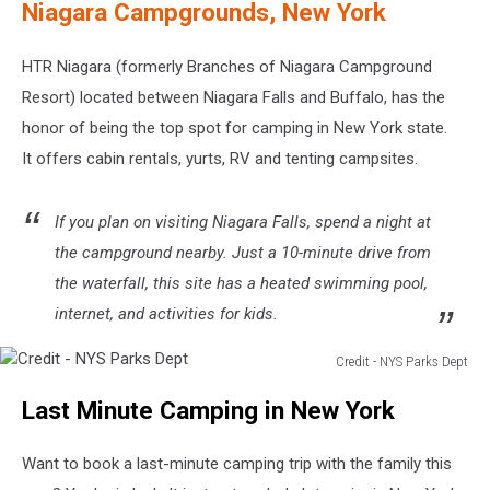
Niagara Campgrounds, New York
HTR Niagara (formerly Branches of Niagara Campground
Resort) located between Niagara Falls and Buffalo, has the
honor of being the top spot for camping in New York state.
It offers cabin rentals, yurts, RV and tenting campsites.
If you plan on visiting Niagara Falls, spend a night at
the campground nearby. Just a 10-minute drive from
the waterfall, this site has a heated swimming pool,
internet, and activities for kids.
Credit - NYS Parks Dept
Credit
Last Minute Camping in New York
-
NYS
Parks
Want to book a last-minute camping trip with the family this
Dept