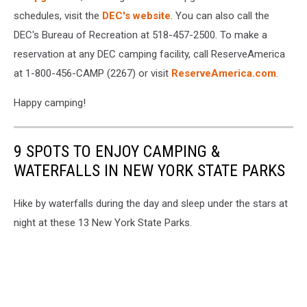
schedules, visit the
DEC's website
. You can also call the
DEC's Bureau of Recreation at 518-457-2500. To make a
reservation at any DEC camping facility, call ReserveAmerica
at 1-800-456-CAMP (2267) or visit
ReserveAmerica.com
.
Happy camping!
9 SPOTS TO ENJOY CAMPING &
WATERFALLS IN NEW YORK STATE PARKS
Hike by waterfalls during the day and sleep under the stars at
night at these 13 New York State Parks.