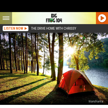
LISTEN NOW
THE DRIVE HOME WITH CHRISSY
Wanchanta
1