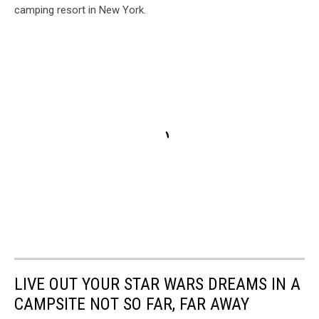
camping resort in New York.
LIVE OUT YOUR STAR WARS DREAMS IN A
CAMPSITE NOT SO FAR, FAR AWAY