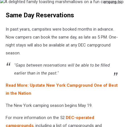
GlobalStock
A
Same Day Reservations
delighted
family
toasting
In past years, campsites were booked months in advance.
marshmallows
Now campers can book the same day, as late as 5 PM. One-
on
night stays will also be available at any DEC campground
a
fun
season.
camping
trip
"Gaps between reservations will be able to be filled
earlier than in the past."
Read More: Upstate New York Campground One of Best
in the Nation
The New York camping season begins May 19.
For more information on the 52
DEC-operated
campgrounds
, including a list of campgrounds and