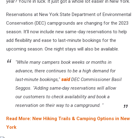
year? You're in luck. It just got a whole lot easier in New York.
Reservations at New York State Department of Environmental
Conservation (DEC) campgrounds are changing for the 2023
season. It'll now include new same-day reservations to help
add flexibility and ease to last-minute bookings for the
upcoming season. One night stays will also be available.
"While many campers book weeks or months in
advance, there continues to be a high demand for
last-minute bookings,"
said
DEC Commissioner Basil
Seggos. "Adding same-day reservations will allow
our customers to check availability and book a
reservation on their way to a campground. "
Read More: New Hiking Trails & Camping Options in New
York