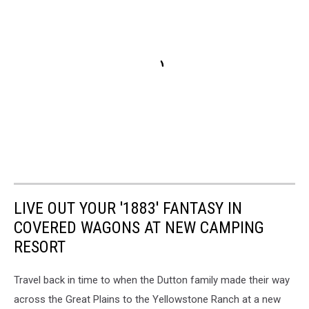
LIVE OUT YOUR '1883' FANTASY IN
COVERED WAGONS AT NEW CAMPING
RESORT
Travel back in time to when the Dutton family made their way
across the Great Plains to the Yellowstone Ranch at a new