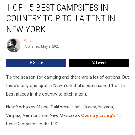
1 OF 15 BEST CAMPSITES IN
of
15
COUNTRY TO PITCH A TENT IN
Best
Campsites
NEW YORK
in
Country
Polly
Polly
to
Published: May 9, 2023
Pitch
a
Share
Tweet
Tent
in
Tis the season for camping and there are a lot of options. But
New
York
there's only one spot in New York that's been named 1 of 15
best places in the country to pitch a tent.
New York joins Maine, California, Utah, Florida, Nevada,
Virginia, Vermont and New Mexico as
Country Living's
15
Best Campsites in the U.S.