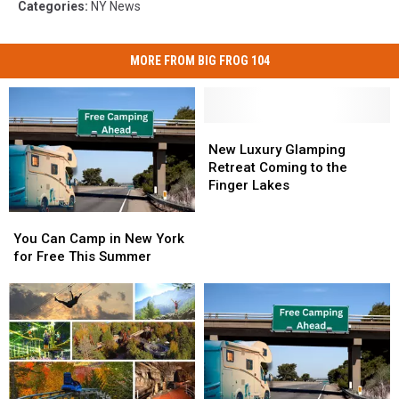
Categories
:
NY News
MORE FROM BIG FROG 104
New
New
Luxury
Luxury
New Luxury Glamping
Glamping
Glamping
Retreat Coming to the
Retreat
Retreat
Finger Lakes
Coming
Coming
You
You
to
to
Can
Can
the
the
You Can Camp in New York
Camp
Camp
Finger
Finger
for Free This Summer
in
in
Lakes
Lakes
New
New
York
York
for
for
Free
Free
This
This
Summer
Summer