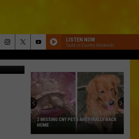
S
LISTEN NOW
Taste of Country Weekends
YouTube.com
2 MISSING CNY PETS ARE FINALLY BACK
HOME
2