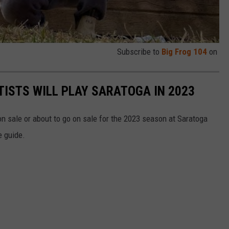
Subscribe to
Big Frog 104
on
TISTS WILL PLAY SARATOGA IN 2023
n sale or about to go on sale for the 2023 season at Saratoga
e guide.