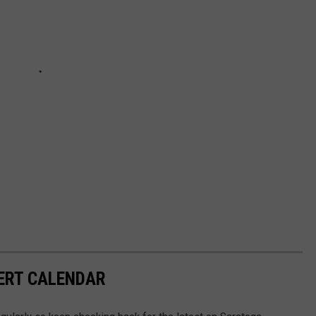
ERT CALENDAR