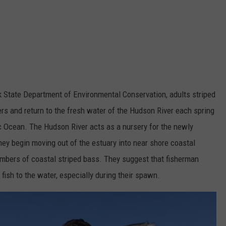
 State Department of Environmental Conservation, adults striped
rs and return to the fresh water of the Hudson River each spring
ic Ocean. The Hudson River acts as a nursery for the newly
they begin moving out of the estuary into near shore coastal
umbers of coastal striped bass. They suggest that fisherman
fish to the water, especially during their spawn.