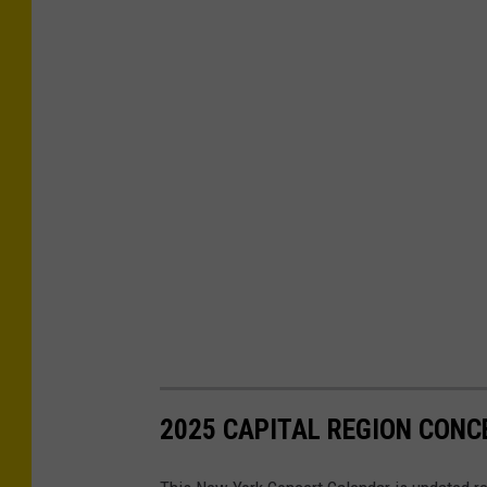
2025 CAPITAL REGION CONC