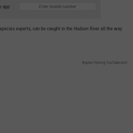
e app
 species experts, can be caught in the Hudson River all the way
Bsprex Fishing YouTube.com