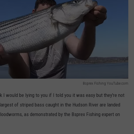
Bsprex Fishing YouTube.com
nk I would be lying to you if I told you it was easy but they're not
largest of striped bass caught in the Hudson River are landed
. Bloodworms, as demonstrated by the Bsprex Fishing expert on