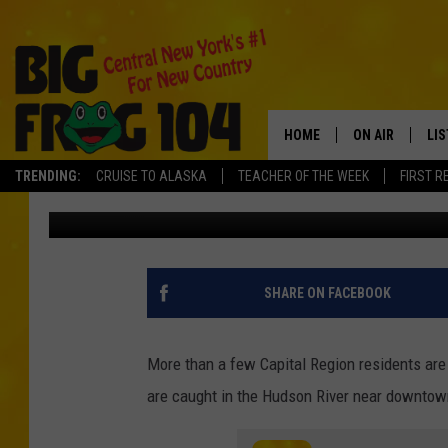
MONSTER FISH HEADE
ALBANY
HOME
ON AIR
LI
TRENDING:
CRUISE TO ALASKA
TEACHER OF THE WEEK
FIRST R
Charlie Voelker
Published: April 26, 2023
SCHEDULE
LIS
POLLY WOGG
MO
TASTE OF COU
AL
SHARE ON FACEBOOK
GO
More than a few Capital Region residents are
ON
are caught in the Hudson River near downtown A