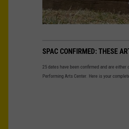
SPAC CONFIRMED: THESE AR
25 dates have been confirmed and are either o
Performing Arts Center. Here is your complet