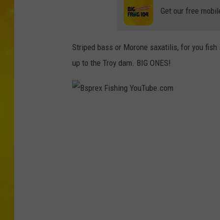
Get our free mobil
Striped bass or Morone saxatilis, for you fish
up to the Troy dam. BIG ONES!
B
s
p
r
e
x
F