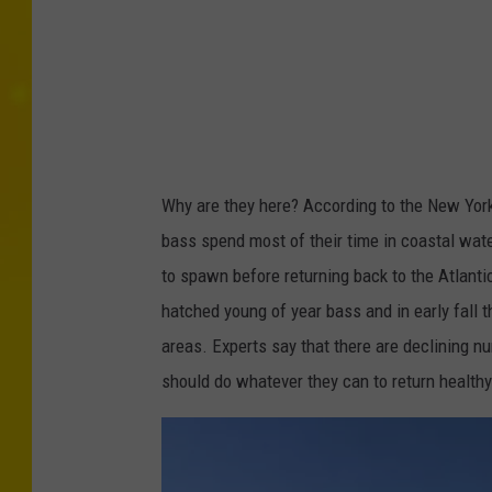
i
s
h
i
n
g
Why are they here? According to the New York
Y
bass spend most of their time in coastal wate
o
to spawn before returning back to the Atlant
u
hatched young of year bass and in early fall 
T
areas. Experts say that there are declining n
u
should do whatever they can to return healthy 
b
e
.