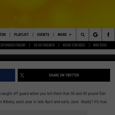
D UP THE HUDSON TOWARD
STEN
PLAYLIST
EVENTS
MORE
Search
ESPONDER FRIDAY
50-50 FRIDAYS
KICKS FOR KIDS
WIN $500
Bsprex Fishing 
TEN LIVE
RECENTLY PLAYED
CRUISING WITH POLLY
WIN STUFF
CONTESTS
The
BILE APP
SUBMIT AN EVENT
CONTACT
SUBMIT BIRTHDAYS
Site
NTRY NIGHTS
EXA
HELP & CONTACT INFO
SHARE ON TWITTER
OGLE HOME
NEWSLETTER
 caught off guard when you tell them that 30 and 40 pound fish
 DEMAND
ADVERTISE WITH US
lbany, each year in late April and early June. Really? It's true.