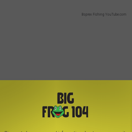
Bsprex Fishing YouTube.com