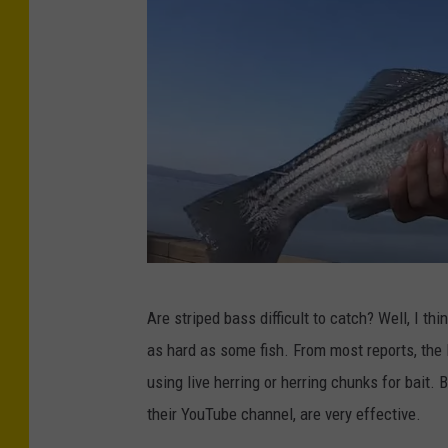
c
o
m
B
Are striped bass difficult to catch? Well, I thi
s
as hard as some fish. From most reports, the 
p
using live herring or herring chunks for bait
r
their YouTube channel, are very effective.
e