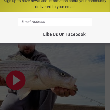
Sign up to have news and information about your community
ing them to the water, with as little trauma as possible, is
delivered to your email.
ver for generations to come. Tight lines to all of you that get out
Like Us On Facebook
22, 2023