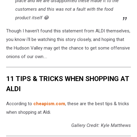
place and we are disappointed these made it to the
customers and this was not a fault with the food
product itself 😂
Though I haven't found this statement from ALDI themselves,
you know i'll be watching this story closely, and hoping that
the Hudson Valley may get the chance to get some offensive
onions of our own....
11 TIPS & TRICKS WHEN SHOPPING AT
ALDI
According to
cheapism.com
, these are the best tips & tricks
when shopping at Aldi.
Gallery Credit: Kyle Matthews