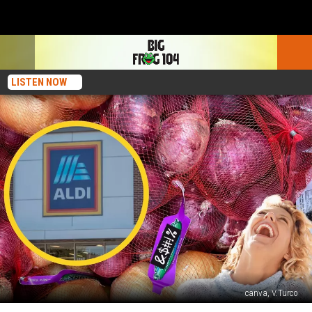
LISTEN NOW
canva, V.Turco
Was