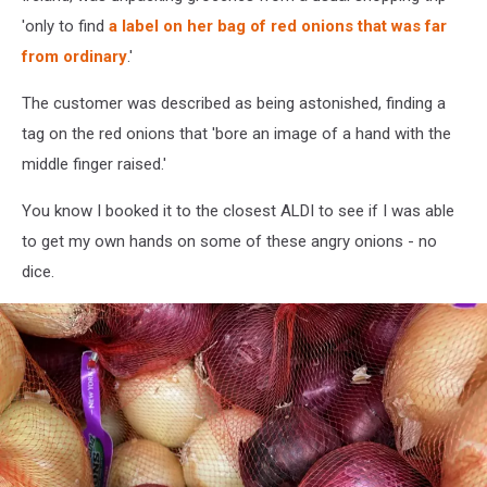
'only to find
a label on her bag of red onions that was far
from ordinary
.'
The customer was described as being astonished, finding a
tag on the red onions that 'bore an image of a hand with the
middle finger raised.'
You know I booked it to the closest ALDI to see if I was able
to get my own hands on some of these angry onions - no
dice.