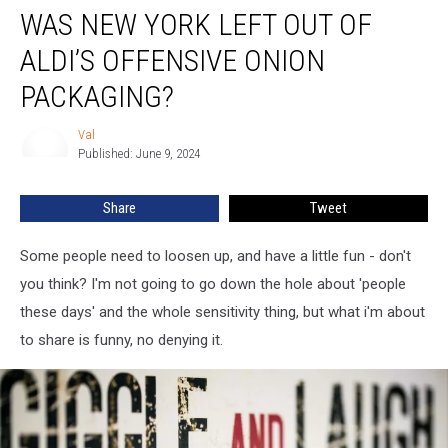
WAS NEW YORK LEFT OUT OF
New
York
ALDI’S OFFENSIVE ONION
Left
Out
PACKAGING?
of
ALDI’s
Val
Val
Offensive
Published: June 9, 2024
Onion
Packaging?
Share
Tweet
Some people need to loosen up, and have a little fun - don't
you think? I'm not going to go down the hole about 'people
these days' and the whole sensitivity thing, but what i'm about
to share is funny, no denying it.