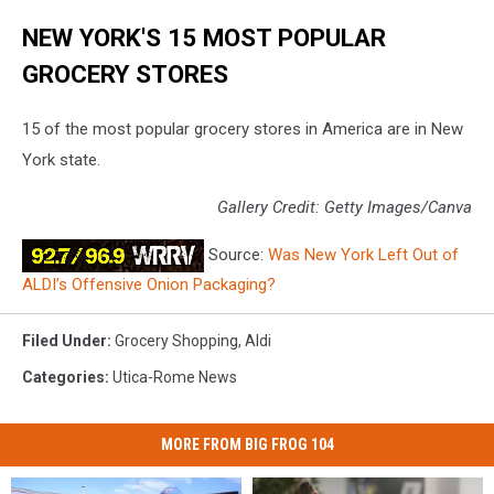
NEW YORK'S 15 MOST POPULAR
GROCERY STORES
15 of the most popular grocery stores in America are in New
York state.
Gallery Credit: Getty Images/Canva
Source:
Was New York Left Out of
ALDI’s Offensive Onion Packaging?
Filed Under
:
Grocery Shopping
,
Aldi
Categories
:
Utica-Rome News
MORE FROM BIG FROG 104