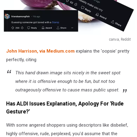
canva, Reddit
canva,
John Harrison, via Medium.com
explains the 'oopsie' pretty
Reddit
perfectly, citing
This hand drawn image sits nicely in the sweet spot
where it is offensive enough to be fun, but not too
outrageously offensive to cause mass public upset.
Has ALDI Issues Explanation, Apology For 'Rude
Gesture?'
With some angered shoppers using descriptors like disbelief,
highly offensive, rude, perplexed, you'd assume that the