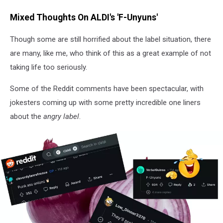
V.Turco
Mixed Thoughts On ALDI's 'F-Unyuns'
Though some are still horrified about the label situation, there
are many, like me, who think of this as a great example of not
taking life too seriously.
Some of the Reddit comments have been spectacular, with
jokesters coming up with some pretty incredible one liners
about the
angry label
.