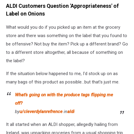
ALDI Customers Question 'Appropriateness' of
Label on Onions
What would you do if you picked up an item at the grocery
store and there was something on the label that you found to
be offensive? Not buy the item? Pick up a different brand? Go
to a different store altogether, all because of something on
the label?
If the situation below happened to me, I'd stock up on as
many bags of this product as possible...but that's just me.
What's going on with the produce tags flipping me
off?
by
u/cleverdylanrefrence
in
aldi
It all started when an ALDI shopper, allegedly hailing from
Ireland, was unpacking groceries from a usual shopping trip