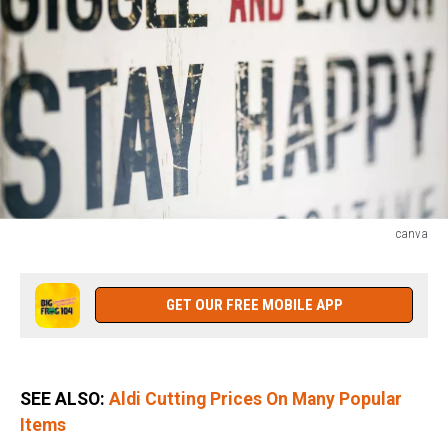
canva
canva
GET OUR FREE MOBILE APP
SEE ALSO:
Aldi Cutting Prices On Many Popular
Items