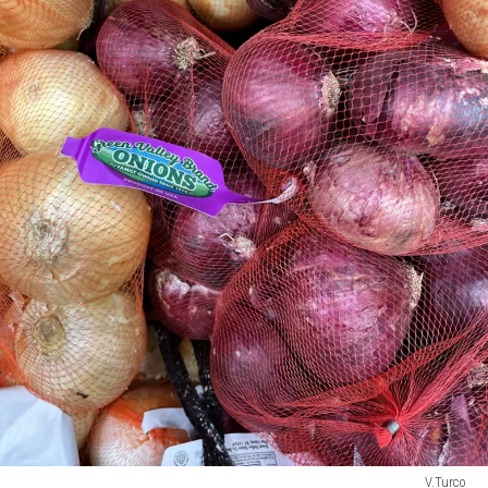
V.Turco