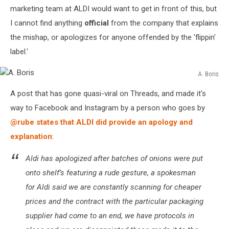
marketing team at ALDI would want to get in front of this, but
I cannot find anything
official
from the company that explains
the mishap, or apologizes for anyone offended by the 'flippin'
label.'
A. Boris
A.
A post that has gone quasi-viral on Threads, and made it's
Boris
way to Facebook and Instagram by a person who goes by
@rube states that ALDI did provide an apology and
explanation
:
Aldi has apologized after batches of onions were put
onto shelf’s featuring a rude gesture, a spokesman
for Aldi said we are constantly scanning for cheaper
prices and the contract with the particular packaging
supplier had come to an end, we have protocols in