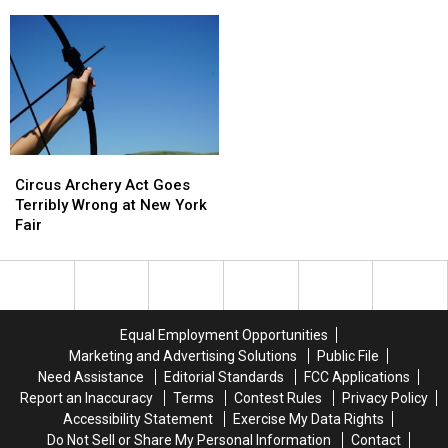
County
County
Smash
Smash
Fair
Fair
Burgers
Burgers
Family
Family
to
to
4-
4-
Old
Old
Pack
Pack
Forge
Forge
Circus
Circus
Archery
Archery
Circus Archery Act Goes
Act
Act
Terribly Wrong at New York
Goes
Goes
Fair
Terribly
Terribly
Wrong
Wrong
at
at
New
New
York
York
Equal Employment Opportunities
Fair
Fair
Marketing and Advertising Solutions
Public File
Need Assistance
Editorial Standards
FCC Applications
Report an Inaccuracy
Terms
Contest Rules
Privacy Policy
Accessibility Statement
Exercise My Data Rights
Do Not Sell or Share My Personal Information
Contact