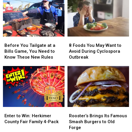
Before
Before
8
8
You
You
Foods
Foods
Before You Tailgate at a
8 Foods You May Want to
Tailgate
Tailgate
You
You
Bills Game, You Need to
Avoid During Cyclospora
at
at
May
May
Know These New Rules
Outbreak
a
a
Want
Want
Bills
Bills
to
to
Game,
Game,
Avoid
Avoid
You
You
During
During
Need
Need
Cyclospora
Cyclospora
to
to
Outbreak
Outbreak
Know
Know
These
These
Enter
Enter
Rooster’s
Rooster’s
New
New
to
to
Brings
Brings
Rules
Rules
Enter to Win: Herkimer
Rooster’s Brings Its Famous
Win:
Win:
Its
Its
County Fair Family 4-Pack
Smash Burgers to Old
Herkimer
Herkimer
Famous
Famous
Forge