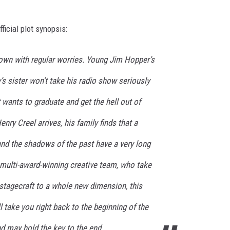
ficial plot synopsis:
town with regular worries. Young Jim Hopper’s
’s sister won’t take his radio show seriously
wants to graduate and get the hell out of
ry Creel arrives, his family finds that a
 and the shadows of the past have a very long
a multi-award-winning creative team, who take
d stagecraft to a whole new dimension, this
l take you right back to the beginning of the
d may hold the key to the end.