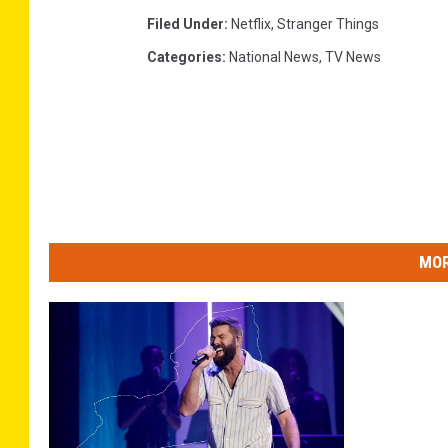
Filed Under
:
Netflix
,
Stranger Things
Categories
:
National News
,
TV News
MOR