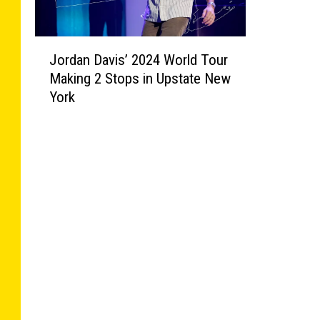
J
Jordan Davis’ 2024 World Tour
o
Making 2 Stops in Upstate New
r
York
d
a
n
D
a
v
i
s
’
2
0
2
4