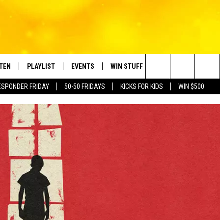
STEN
PLAYLIST
EVENTS
WIN STUFF
CONTACT
Search
ESPONDER FRIDAY
50-50 FRIDAYS
KICKS FOR KIDS
WIN $500
TEN LIVE
RECENTLY PLAYED
CRUISING WITH POLLY
CONTESTS
SUBMIT BIRTHDAYS
The
BILE APP
SUBMIT AN EVENT
HELP & CONTACT IN
Site
NTRY NIGHTS
EXA
NEWSLETTER
OGLE HOME
ADVERTISE WITH US
 DEMAND