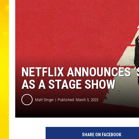
NETFLIX ANNOUNCES ‘
AS A STAGE SHOW
Matt Singer
Published: March 5, 2023
N
e
SHARE ON FACEBOOK
t