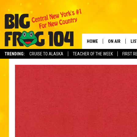
HOME
ON AIR
LI
TRENDING:
CRUISE TO ALASKA
TEACHER OF THE WEEK
FIRST R
SCHEDULE
LIS
POLLY WOGG
MO
TASTE OF COU
AL
GO
ON