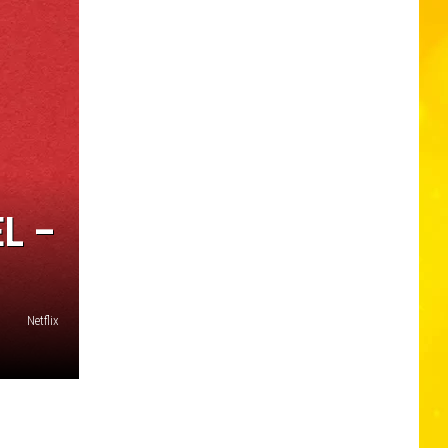
L –
Netflix