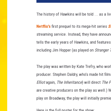
f
l
The history of Hawkins will be told ... as a l
i
x
Netflix’s
first prequel to its mega-hit series
S
streaming service. Instead, they have annou
tells the early years of Hawkins, and features
including Jim Hopper (as played on
Stranger 
The play was written by Kate Trefry, who wo
producer. Stephen Daldry, who’s made hit film
Elliot
again,
The Inheritance
) will direct
The F
are creative producers on the play as well.) 
play on Broadway, the play will initially premi
Here is the full poster for the show: