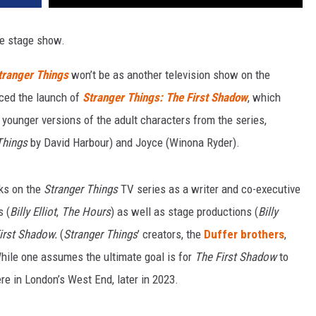
ive stage show.
tranger Things
won’t be as another television show on the
nced the launch of
Stranger Things: The First Shadow
, which
 younger versions of the adult characters from the series,
Things
by David Harbour) and Joyce (Winona Ryder).
rks on the
Stranger Things
TV series as a writer and co-executive
s (
Billy Elliot
,
The Hours
) as well as stage productions (
Billy
irst Shadow.
(
Stranger Things
’ creators, the
Duffer brothers
,
While one assumes the ultimate goal is for
The First Shadow
to
ere in London’s West End, later in 2023.