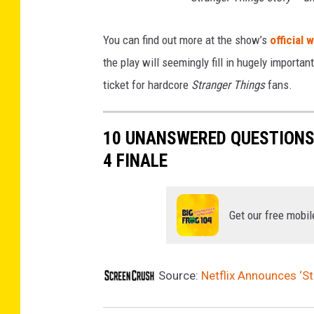
You can find out more at the show’s
official 
the play will seemingly fill in hugely important 
ticket for hardcore
Stranger Things
fans.
10 UNANSWERED QUESTIONS
4 FINALE
Get our free mobil
Source:
Netflix Announces ‘S