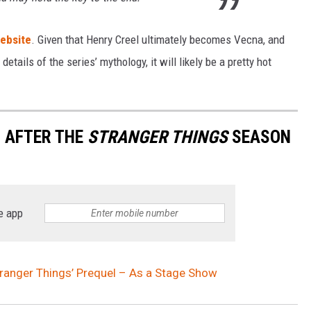
website
. Given that Henry Creel ultimately becomes Vecna, and
details of the series’ mythology, it will likely be a pretty hot
 AFTER THE
STRANGER THINGS
SEASON
e app
tranger Things’ Prequel – As a Stage Show