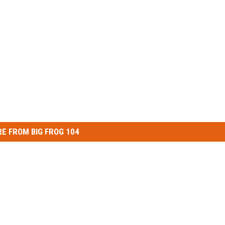
E FROM BIG FROG 104