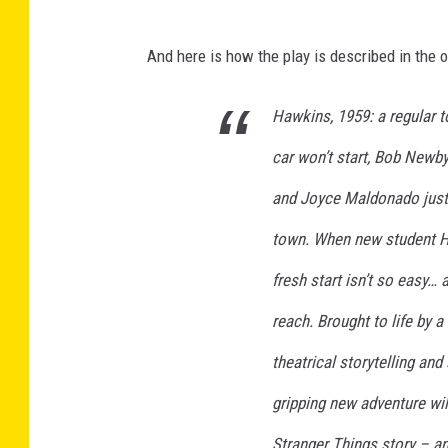
And here is how the play is described in the of
Hawkins, 1959: a regular 
car won’t start, Bob Newby
and Joyce Maldonado just 
town. When new student Hen
fresh start isn’t so easy…
reach. Brought to life by 
theatrical storytelling an
gripping new adventure wil
Stranger Things story – an