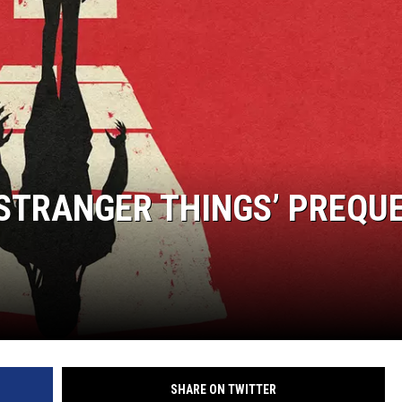
STRANGER THINGS’ PREQUE
SHARE ON TWITTER