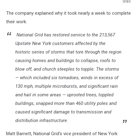
WIBX
WIBX
The company explained why it took nearly a week to complete
their work:
National Grid has restored service to the 213,567
Upstate New York customers affected by the
historic series of storms that tore through the region
causing homes and buildings to collapse, roofs to
blow off, and church steeples to topple. The storms
— which included six tornadoes, winds in excess of
130 mph, multiple microbursts, and significant rain
and hail in some areas — uprooted trees, toppled
buildings, snapped more than 460 utility poles and
caused significant damage to transmission and
distribution infrastructure.
Matt Barnett, National Grid’s vice president of New York