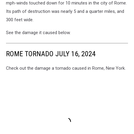
19-
mph-winds touched down for 10 minutes in the city of Rome.
12.
Its path of destruction was nearly 5 and a quarter miles, and
Jeff
300 feet wide.
Monaski,
WIBX
See the damage it caused below.
ROME TORNADO JULY 16, 2024
Check out the damage a tornado caused in Rome, New York.