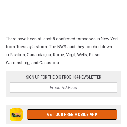
There have been at least 8 confirmed tornadoes in New York
from Tuesday's storm. The NWS said they touched down
in Pavillion, Canandaigua, Rome, Virgil, Wells, Piesco,
Warrensburg, and Canastota.
SIGN UP FOR THE BIG FROG 104 NEWSLETTER
GET OUR FREE MOBILE APP