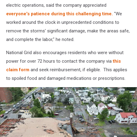
electric operations, said the company appreciated
everyone's patience during this challenging time.
"We
worked around the clock in unprecedented conditions to
remove the storms’ significant damage, make the areas safe,
and complete the labor," he noted.
National Grid also encourages residents who were without
power for over 72 hours to contact the company via
this
claim form
and seek reimbursement, if eligible. This applies
to spoiled food and damaged medications or prescriptions.