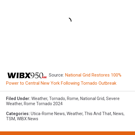
Source:
National Grid Restores 100%
Power to Central New York Following Tornado Outbreak
Filed Under
:
Weather
,
Tornado
,
Rome
,
National Grid
,
Severe
Weather
,
Rome Tornado 2024
Categories
:
Utica-Rome News
,
Weather
,
This And That
,
News
,
TSM
,
WIBX News