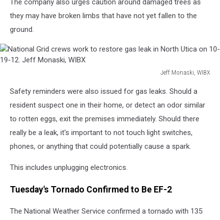
The company also urges caution around damaged trees as
they may have broken limbs that have not yet fallen to the
ground.
Jeff Monaski, WIBX
National
Safety reminders were also issued for gas leaks. Should a
Grid
crews
resident suspect one in their home, or detect an odor similar
work
to rotten eggs, exit the premises immediately. Should there
to
really be a leak, it's important to not touch light switches,
restore
phones, or anything that could potentially cause a spark.
gas
leak
This includes unplugging electronics.
in
North
Tuesday's Tornado Confirmed to Be EF-2
Utica
on
The National Weather Service confirmed a tornado with 135
10-