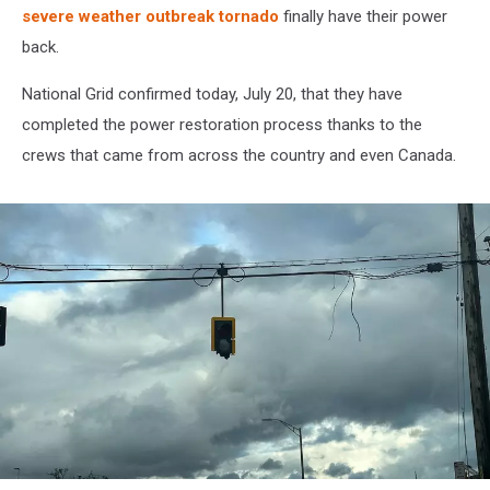
severe weather outbreak tornado
finally have their power
back.
National Grid confirmed today, July 20, that they have
completed the power restoration process thanks to the
crews that came from across the country and even Canada.