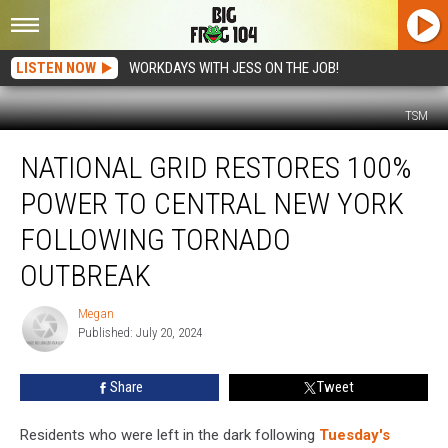
LISTEN NOW
WORKDAYS WITH JESS ON THE JOB!
TSM
National
NATIONAL GRID RESTORES 100%
Grid
Restores
POWER TO CENTRAL NEW YORK
100%
Power
FOLLOWING TORNADO
to
OUTBREAK
Central
New
Megan
York
Megan
Published: July 20, 2024
Following
Tornado
Outbreak
Share
Tweet
Residents who were left in the dark following
Tuesday's