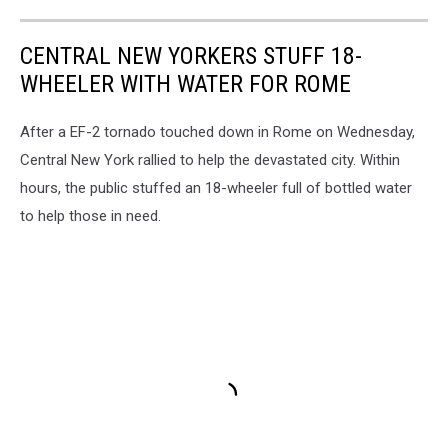
CENTRAL NEW YORKERS STUFF 18-
WHEELER WITH WATER FOR ROME
After a EF-2 tornado touched down in Rome on Wednesday,
Central New York rallied to help the devastated city. Within
hours, the public stuffed an 18-wheeler full of bottled water
to help those in need.