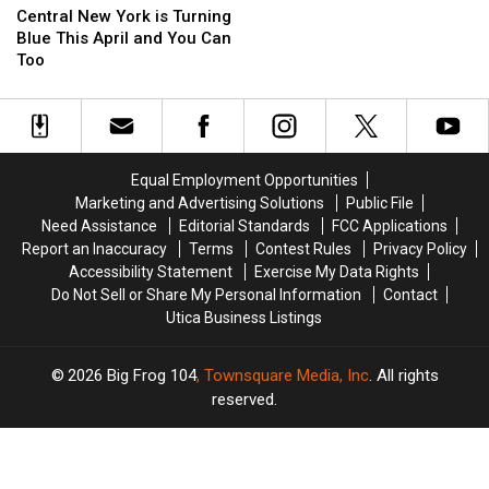
New
New
Central New York is Turning
York
York
Blue This April and You Can
is
is
Too
Turning
Turning
Blue
Blue
This
This
April
April
and
and
Equal Employment Opportunities
You
You
Marketing and Advertising Solutions
Public File
Can
Can
Need Assistance
Editorial Standards
FCC Applications
Too
Too
Report an Inaccuracy
Terms
Contest Rules
Privacy Policy
Accessibility Statement
Exercise My Data Rights
Do Not Sell or Share My Personal Information
Contact
Utica Business Listings
2026
Big Frog 104
, Townsquare Media, Inc
. All rights
reserved.