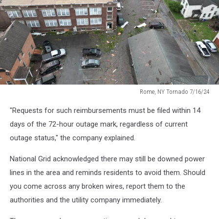
Rome, NY Tornado 7/16/24
Rome,
"Requests for such reimbursements must be filed within 14
NY
Tornado
days of the 72-hour outage mark, regardless of current
7/16/24
outage status," the company explained.
National Grid acknowledged there may still be downed power
lines in the area and reminds residents to avoid them. Should
you come across any broken wires, report them to the
authorities and the utility company immediately.