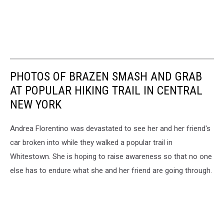
PHOTOS OF BRAZEN SMASH AND GRAB
AT POPULAR HIKING TRAIL IN CENTRAL
NEW YORK
Andrea Florentino was devastated to see her and her friend's
car broken into while they walked a popular trail in
Whitestown. She is hoping to raise awareness so that no one
else has to endure what she and her friend are going through.