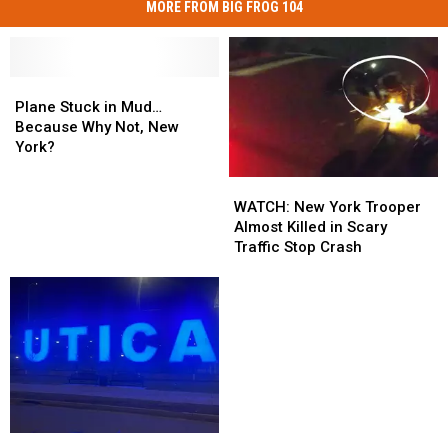
MORE FROM BIG FROG 104
Plane
Plane
Stuck
Stuck
Plane Stuck in Mud…
in
in
Because Why Not, New
Mud…
Mud…
York?
Because
Because
WATCH:
WATCH:
Why
Why
New
New
Not,
Not,
WATCH: New York Trooper
York
York
New
New
Almost Killed in Scary
Trooper
Trooper
York?
York?
Traffic Stop Crash
Almost
Almost
Killed
Killed
in
in
Scary
Scary
Traffic
Traffic
Stop
Stop
Crash
Crash
Central
Central